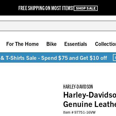
FREE SHIPPING ON MOST ITEMS!
SHOP SALE
For The Home
Bike
Essentials
Collectio
& T-Shirts Sale - Spend $75 and Get $10 off
HARLEY-DAVIDSON
Harley-Davids
Genuine Leath
Item #
97751-16VW