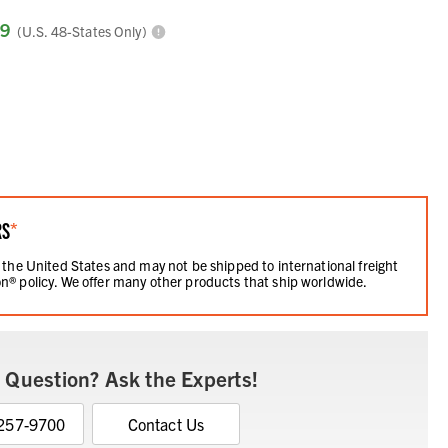
99
(U.S. 48-States Only)
RS
*
 the United States and may not be shipped to international freight
n® policy. We offer many other products that ship worldwide.
 Question? Ask the Experts!
 257-9700
Contact Us