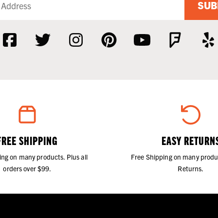
SUB
FREE SHIPPING
EASY RETURN
ing on many products. Plus all
Free Shipping on many produ
orders over $99.
Returns.