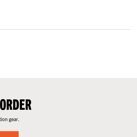
 ORDER
tion gear.