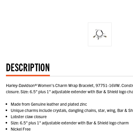
DESCRIPTION
Harley-Davidson® Women's Charm Wrap Bracelet, 97751-16VW. Constructed
closure. Size: 6.5" plus 1" adjustable extender with Bar & Shield logo ch
Made from Genuine leather and plated zinc
Unique charms include crystals, dangling chains, star, wing, Bar & Sh
Lobster claw closure
Size: 6.5" plus 1" adjustable extender with Bar & Shield logo charm
Nickel Free