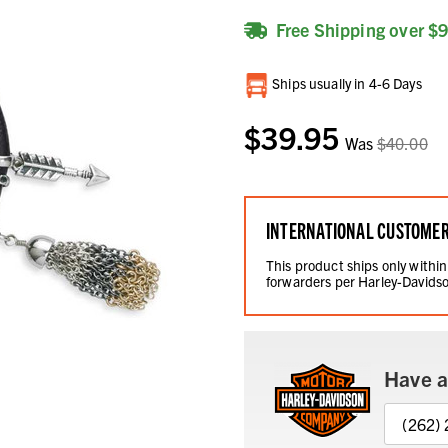
Free Shipping over $
Current
Ships usually in 4-6 Days
Stock:
$39.95
Was
$40.00
INTERNATIONAL CUSTOME
This product ships only within
forwarders per Harley-Davidso
Have a
(262)