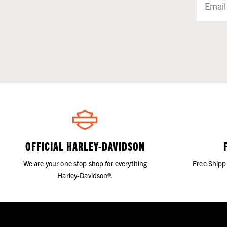
OFFICIAL HARLEY-DAVIDSON
We are your one stop shop for everything
Free Shipp
Harley-Davidson®.