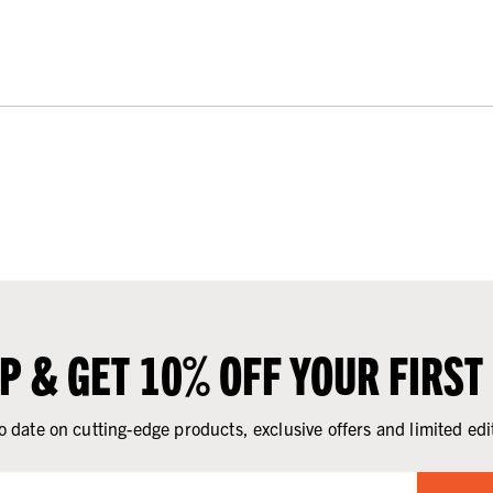
UP & GET 10% OFF YOUR FIRST
o date on cutting-edge products, exclusive offers and limited edi