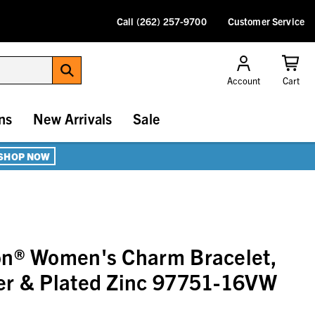
Call (262) 257-9700
Customer Service
Account
Cart
ns
New Arrivals
Sale
SHOP NOW
on® Women's Charm Bracelet,
er & Plated Zinc 97751-16VW