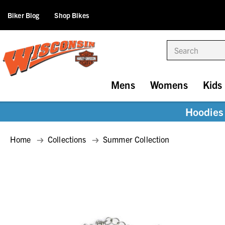
Biker Blog
Shop Bikes
Search
Mens
Womens
Kids
Hoodies 
Home
Collections
Summer Collection