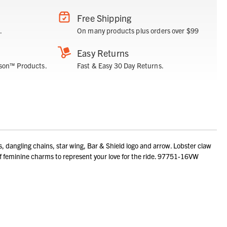
Free Shipping
.
On many products plus orders over $99
Easy Returns
son™ Products.
Fast & Easy 30 Day Returns.
angling chains, star wing, Bar & Shield logo and arrow. Lobster claw
l of feminine charms to represent your love for the ride. 97751-16VW