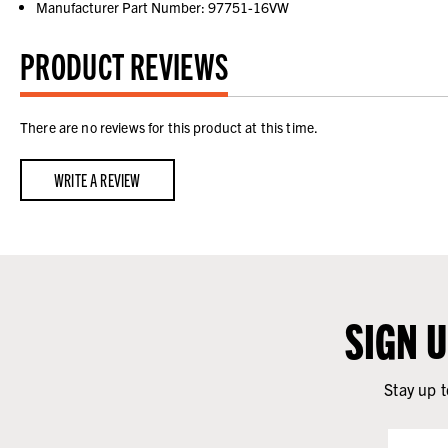
Manufacturer Part Number: 97751-16VW
PRODUCT REVIEWS
There are no reviews for this product at this time.
WRITE A REVIEW
SIGN 
Stay up t