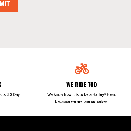
MIT
S
WE RIDE TOO
cts. 30 Day
We know how it is to be a Harley® Head
because we are one ourselves.