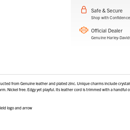
Safe & Secure
Shop with Confidence
Official Dealer
Genuine Harley-David
 from Genuine leather and plated zinc. Unique charms include crystals, d
arm. Nickel free. Edgy yet playful. Its leather cord is trimmed with a handfu
ield logo and arrow