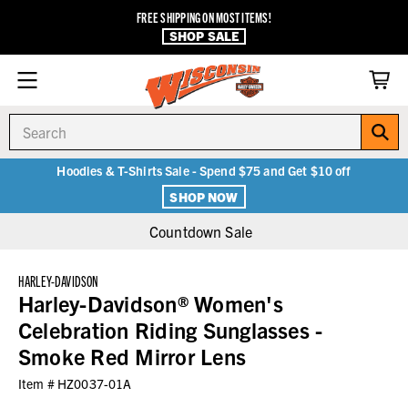
FREE SHIPPING ON MOST ITEMS!
SHOP SALE
Search
Hoodies & T-Shirts Sale - Spend $75 and Get $10 off
SHOP NOW
Countdown Sale
HARLEY-DAVIDSON
Harley-Davidson® Women's
Celebration Riding Sunglasses -
Smoke Red Mirror Lens
Item #
HZ0037-01A