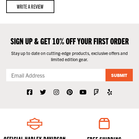
WRITE A REVIEW
SIGN UP & GET 10% OFF YOUR FIRST ORDER
Stay up to date on cutting-edge products, exclusive offers and
limited edition gear.
SUBMIT
OFFICIAL HARLEY-DAVIDSON