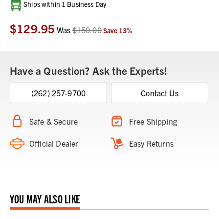
Current
Ships within 1 Business Day
Stock:
$129.95
Was
$150.00
Save
13
%
Have a Question? Ask the Experts!
(262) 257-9700
Contact Us
Safe & Secure
Free Shipping
Official Dealer
Easy Returns
YOU MAY ALSO LIKE