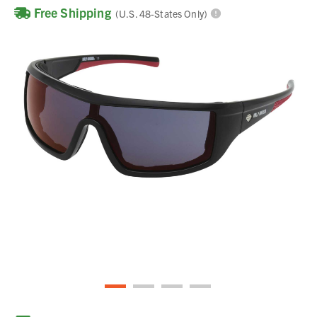
Free Shipping
(U.S. 48-States Only)