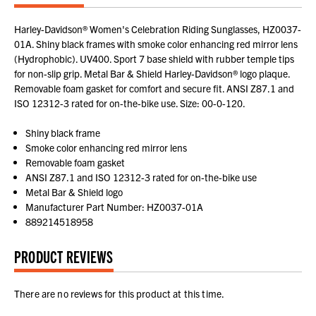
Harley-Davidson® Women's Celebration Riding Sunglasses, HZ0037-
01A. Shiny black frames with smoke color enhancing red mirror lens
(Hydrophobic). UV400. Sport 7 base shield with rubber temple tips
for non-slip grip. Metal Bar & Shield Harley-Davidson® logo plaque.
Removable foam gasket for comfort and secure fit. ANSI Z87.1 and
ISO 12312-3 rated for on-the-bike use. Size: 00-0-120.
Shiny black frame
Smoke color enhancing red mirror lens
Removable foam gasket
ANSI Z87.1 and ISO 12312-3 rated for on-the-bike use
Metal Bar & Shield logo
Manufacturer Part Number: HZ0037-01A
889214518958
PRODUCT REVIEWS
There are no reviews for this product at this time.