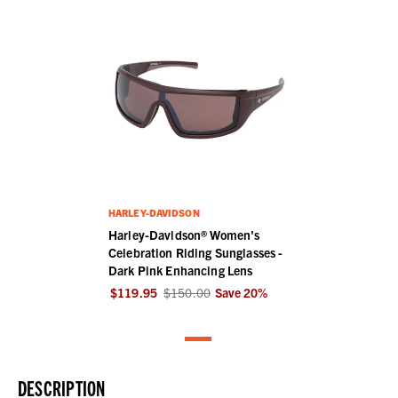
HARLEY-DAVIDSON
Harley-Davidson® Women's
Celebration Riding Sunglasses -
Dark Pink Enhancing Lens
$119.95
$150.00
Save
20
%
DESCRIPTION