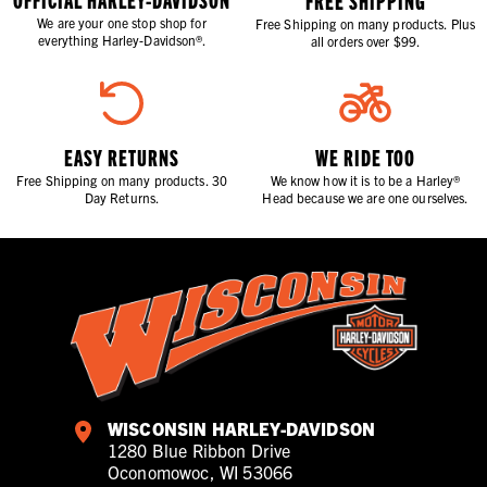
FREE SHIPPING
We are your one stop shop for
Free Shipping on many products. Plus
everything Harley-Davidson®.
all orders over $99.
EASY RETURNS
WE RIDE TOO
Free Shipping on many products. 30
We know how it is to be a Harley®
Day Returns.
Head because we are one ourselves.
WISCONSIN HARLEY-DAVIDSON
1280 Blue Ribbon Drive
Oconomowoc, WI 53066