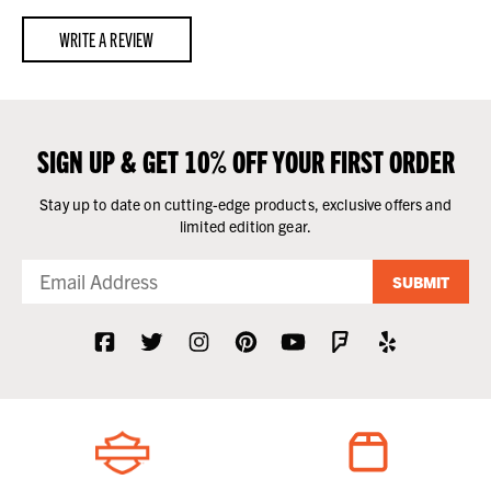
WRITE A REVIEW
SIGN UP & GET 10% OFF YOUR FIRST ORDER
Stay up to date on cutting-edge products, exclusive offers and
limited edition gear.
SUBMIT