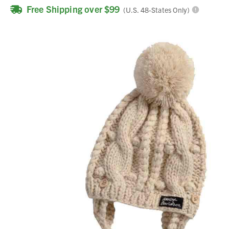
Free Shipping over $99
(U.S. 48-States Only)