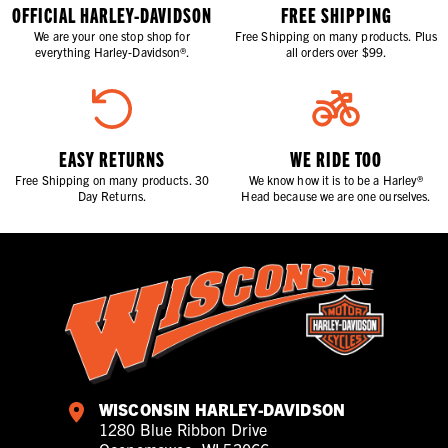
OFFICIAL HARLEY-DAVIDSON
FREE SHIPPING
We are your one stop shop for
Free Shipping on many products. Plus
everything Harley-Davidson®.
all orders over $99.
EASY RETURNS
WE RIDE TOO
Free Shipping on many products. 30
We know how it is to be a Harley®
Day Returns.
Head because we are one ourselves.
WISCONSIN HARLEY-DAVIDSON
1280 Blue Ribbon Drive