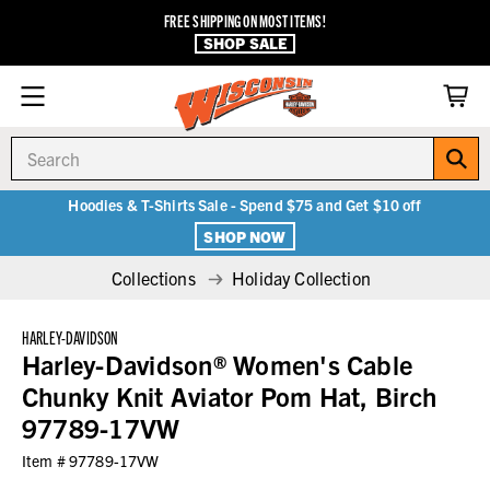
FREE SHIPPING ON MOST ITEMS!
SHOP SALE
Search
Hoodies & T-Shirts Sale - Spend $75 and Get $10 off
SHOP NOW
Collections
Holiday Collection
HARLEY-DAVIDSON
Harley-Davidson® Women's Cable
Chunky Knit Aviator Pom Hat, Birch
97789-17VW
Item #
97789-17VW