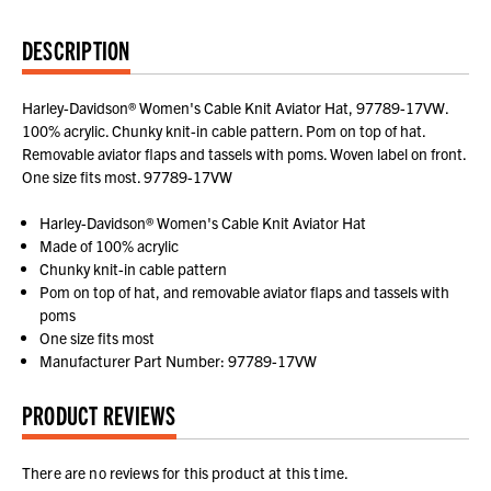
DESCRIPTION
Harley-Davidson® Women's Cable Knit Aviator Hat, 97789-17VW.
100% acrylic. Chunky knit-in cable pattern. Pom on top of hat.
Removable aviator flaps and tassels with poms. Woven label on front.
One size fits most. 97789-17VW
Harley-Davidson® Women's Cable Knit Aviator Hat
Made of 100% acrylic
Chunky knit-in cable pattern
Pom on top of hat, and removable aviator flaps and tassels with
poms
One size fits most
Manufacturer Part Number: 97789-17VW
PRODUCT REVIEWS
There are no reviews for this product at this time.