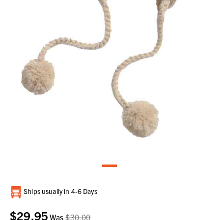
Current
Ships usually in 4-6 Days
Stock:
$29.95
Was
$30.00