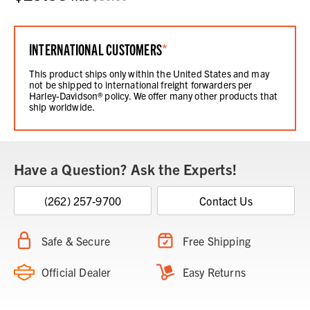
INTERNATIONAL CUSTOMERS
*
This product ships only within the United States and may
not be shipped to international freight forwarders per
Harley-Davidson® policy. We offer many other products that
ship worldwide.
Have a Question? Ask the Experts!
(262) 257-9700
Contact Us
Safe & Secure
Free Shipping
Official Dealer
Easy Returns