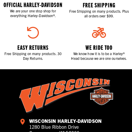
OFFICIAL HARLEY-DAVIDSON
FREE SHIPPING
We are your one stop shop for
Free Shipping on many products. Plus
everything Harley-Davidson®.
all orders over $99.
EASY RETURNS
WE RIDE TOO
Free Shipping on many products. 30
We know how it is to be a Harley®
Day Returns.
Head because we are one ourselves.
WISCONSIN HARLEY-DAVIDSON
1280 Blue Ribbon Drive