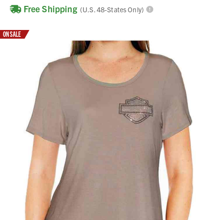
Free Shipping
(U.S. 48-States Only)
ON SALE