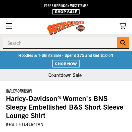
FREE SHIPPING ON MOST ITEMS!
SHOP SALE
Search
Hoodies & T-Shirts Sale - Spend $75 and Get $10 off
SHOP NOW
Countdown Sale
HARLEY-DAVIDSON
Harley-Davidson® Women's BNS
Sleepy Embellished B&S Short Sleeve
Lounge Shirt
Item #
HTL4184TAN