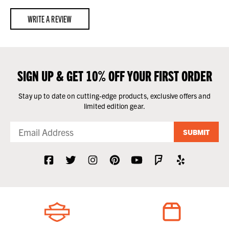
WRITE A REVIEW
SIGN UP & GET 10% OFF YOUR FIRST ORDER
Stay up to date on cutting-edge products, exclusive offers and
limited edition gear.
SUBMIT