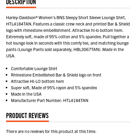
DESCRIPTION
Harley-Davidson® Women's BNS Sleepy Short Sleeve Lounge Shirt,
HTL4184TAN. Features a classic crew neck and printed Bar & Shield
logo with rhinestone embellishment. Attractive hi-lo bottom hem.
Extremely soft, made of 95% cotton and 5% spandex. Pull together a
hot lounge look in seconds with this comfy tee, and matching lounge
pants (Lounge Pants sold separately, HBL3067TAN). Made in the
USA.
Comfortable Lounge Shirt
Rhinestone Embellished Bar & Shield logo on front
Attractive HI-LO bottom hem
Super soft, Made of 95% rayon and 5% spandex
Made in the USA
Manufacturer Part Number: HTL4184TAN
PRODUCT REVIEWS
There are no reviews for this product at this time.