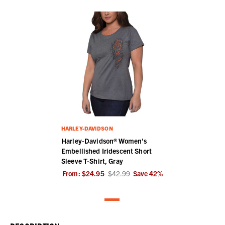
HARLEY-DAVIDSON
Harley-Davidson® Women's
Embellished Iridescent Short
Sleeve T-Shirt, Gray
From:
$24.95
$42.99
Save
42
%