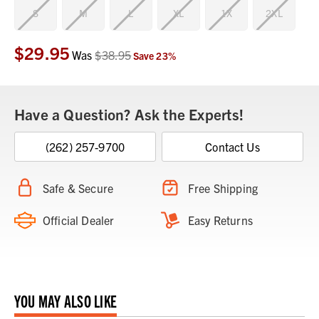
S
M
L
XL
1X
2XL
$29.95
Current
Was
$38.95
Save
23
%
Stock:
Have a Question? Ask the Experts!
(262) 257-9700
Contact Us
Safe & Secure
Free Shipping
Official Dealer
Easy Returns
YOU MAY ALSO LIKE