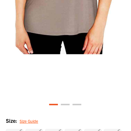
Size:
Size Guide