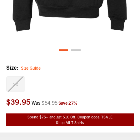
Size:
Size Guide
2X
$39.95
Current
Was
$54.95
Save
27
%
Stock:
Spend $75+ and get $10 Off. Coupon code: TSALE
Shop All T-Shirts