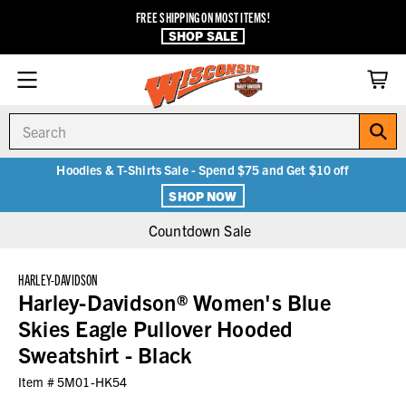
FREE SHIPPING ON MOST ITEMS!
SHOP SALE
Search
Hoodies & T-Shirts Sale - Spend $75 and Get $10 off
SHOP NOW
Countdown Sale
HARLEY-DAVIDSON
Harley-Davidson® Women's Blue
Skies Eagle Pullover Hooded
Sweatshirt - Black
Item #
5M01-HK54