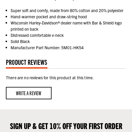
Super soft and comfy, made from 80% cotton and 20% polyester
Hand-warmer pocket and draw-string hood
Wisconsin Harley-Davidson® dealer name with Bar & Shield logo
printed on back
Distressed comfortable v-neck
Solid Black
Manufacturer Part Number: 5M01-HK54
PRODUCT REVIEWS
There are no reviews for this product at this time.
WRITE A REVIEW
SIGN UP & GET 10% OFF YOUR FIRST ORDER