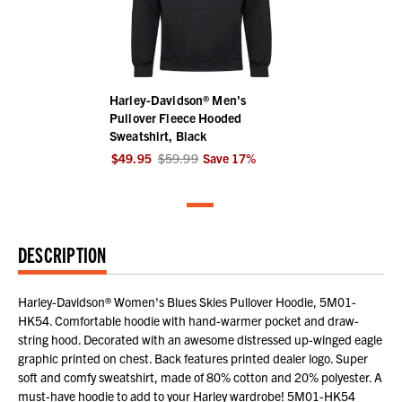
Harley-Davidson® Men's
Pullover Fleece Hooded
Sweatshirt, Black
$49.95
$59.99
Save
17
%
DESCRIPTION
Harley-Davidson® Women's Blues Skies Pullover Hoodie, 5M01-
HK54. Comfortable hoodie with hand-warmer pocket and draw-
string hood. Decorated with an awesome distressed up-winged eagle
graphic printed on chest. Back features printed dealer logo. Super
soft and comfy sweatshirt, made of 80% cotton and 20% polyester. A
must-have hoodie to add to your Harley wardrobe! 5M01-HK54