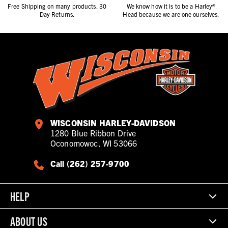
Free Shipping on many products. 30
We know how it is to be a Harley®
Day Returns.
Head because we are one ourselves.
WISCONSIN HARLEY-DAVIDSON
1280 Blue Ribbon Drive
Oconomowoc, WI 53066
Call (262) 257-9700
HELP
ABOUT US