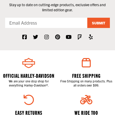
Stay up to date on cutting-edge products, exclusive offers and
limited edition gear.
SUBMIT
OFFICIAL HARLEY-DAVIDSON
FREE SHIPPING
We are your one stop shop for
Free Shipping on many products. Plus
everything Harley-Davidson®.
all orders over $99.
EASY RETURNS
WE RIDE TOO