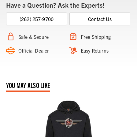
Have a Question? Ask the Experts!
(262) 257-9700
Contact Us
Safe & Secure
Free Shipping
Official Dealer
Easy Returns
YOU MAY ALSO LIKE