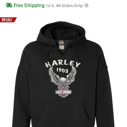
Free Shipping
(U.S. 48-States Only)
ON SALE