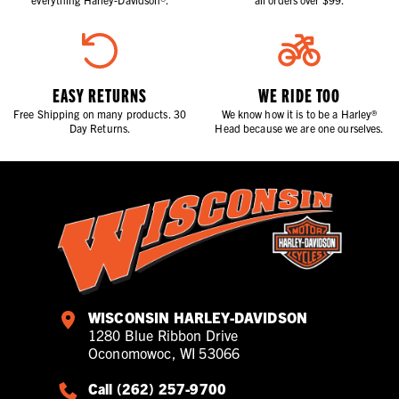
EASY RETURNS
WE RIDE TOO
Free Shipping on many products. 30
We know how it is to be a Harley®
Day Returns.
Head because we are one ourselves.
WISCONSIN HARLEY-DAVIDSON
1280 Blue Ribbon Drive
Oconomowoc, WI 53066
Call (262) 257-9700