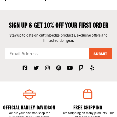
SIGN UP & GET 10% OFF YOUR FIRST ORDER
Stay up to date on cutting-edge products, exclusive offers and
limited edition gear.
SUBMIT
OFFICIAL HARLEY-DAVIDSON
FREE SHIPPING
We are your one stop shop for
Free Shipping on many products. Plus
everything Harley-Davidson®.
all orders over $99.