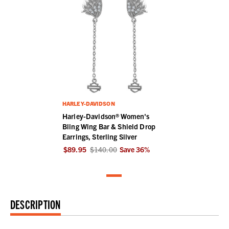
HARLEY-DAVIDSON
Harley-Davidson® Women's
Bling Wing Bar & Shield Drop
Earrings, Sterling Silver
$89.95
$140.00
Save
36
%
DESCRIPTION