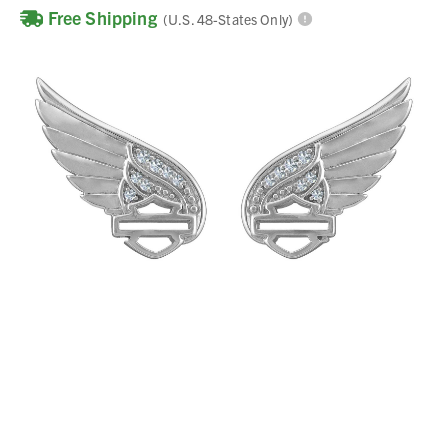
Free Shipping
(U.S. 48-States Only)