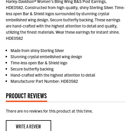
Harley-Davidson® Women's Bling Wing B&S Post Earrings,
HDE0582. Constructed from high-quality, shiny Sterling Silver. Time-
less open Bar & Shield logos surrounded by stunning crystal
embellished wing design. Secure butterfly backing. These earrings
are hand-crafted with the highest attention to detail and quality,
utilizing the finest materials. Wear these earrings for instant shine.
HDE0582
Made from shiny Sterling Silver
Stunning crystal embellished wing design
Time-less open Bar & Shield logo
Secure butterfly backing
Hand-crafted with the highest attention to detail
Manufacturer Part Number: HDE0582
PRODUCT REVIEWS
There are no reviews for this product at this time.
WRITE A REVIEW