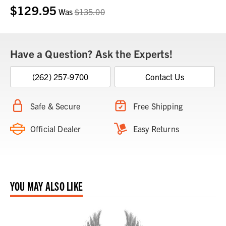
$129.95
Was
$135.00
Have a Question? Ask the Experts!
(262) 257-9700
Contact Us
Safe & Secure
Free Shipping
Official Dealer
Easy Returns
YOU MAY ALSO LIKE