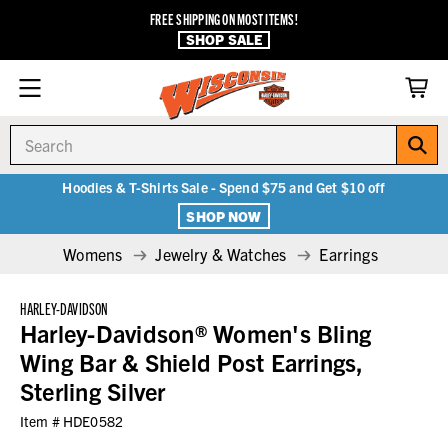
FREE SHIPPING ON MOST ITEMS!
SHOP SALE
Search
Hoodies & T-Shirts Sale - Spend $75 and Get $10 off
SHOP NOW
Womens
Jewelry & Watches
Earrings
HARLEY-DAVIDSON
Harley-Davidson® Women's Bling
Wing Bar & Shield Post Earrings,
Sterling Silver
Item #
HDE0582