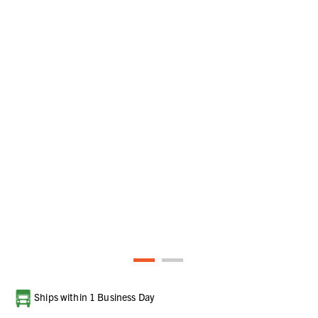
Current
Ships within 1 Business Day
Stock: