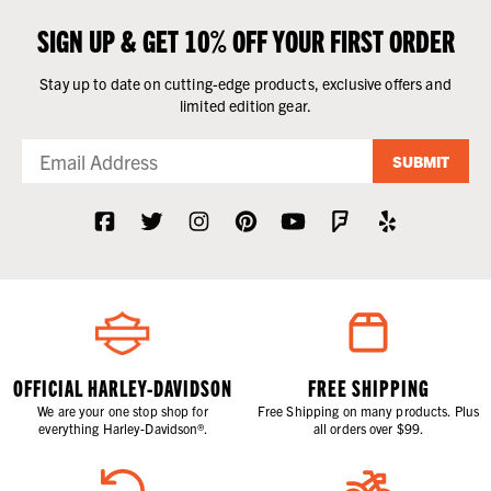
SIGN UP & GET 10% OFF YOUR FIRST ORDER
Stay up to date on cutting-edge products, exclusive offers and
limited edition gear.
SUBMIT
OFFICIAL HARLEY-DAVIDSON
FREE SHIPPING
We are your one stop shop for
Free Shipping on many products. Plus
everything Harley-Davidson®.
all orders over $99.