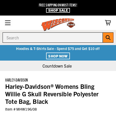
FREE SHIPPING ON MOST ITEMS!
SHOP SALE
Search
Hoodies & T-Shirts Sale - Spend $75 and Get $10 off
SHOP NOW
Countdown Sale
HARLEY-DAVIDSON
Harley-Davidson® Womens Bling
Willie G Skull Reversible Polyester
Tote Bag, Black
Item #
MHW196/08