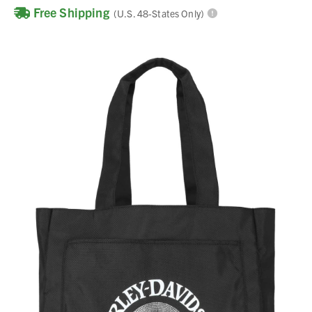
Free Shipping
(U.S. 48-States Only)