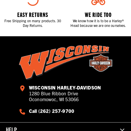
EASY RETURNS
WE RIDE TOO
Free Shipping on many products. 30
We know how it is to be a Harley®
Day Returns.
Head because we are one ourselves.
WISCONSIN HARLEY-DAVIDSON
1280 Blue Ribbon Drive
Oconomowoc, WI 53066
Call (262) 257-9700
HELP