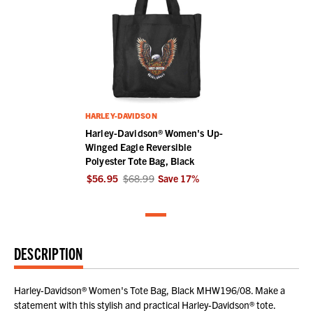
HARLEY-DAVIDSON
Harley-Davidson® Women's Up-
Winged Eagle Reversible
Polyester Tote Bag, Black
$56.95
$68.99
Save
17
%
DESCRIPTION
Harley-Davidson® Women's Tote Bag, Black MHW196/08. Make a
statement with this stylish and practical Harley-Davidson® tote.