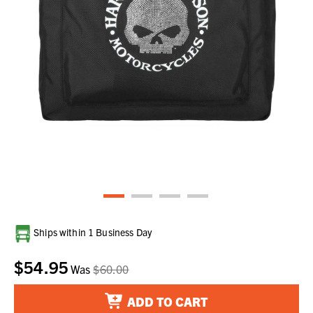
Current
Ships within 1 Business Day
Stock:
$54.95
Was
$60.00
ADD TO CART