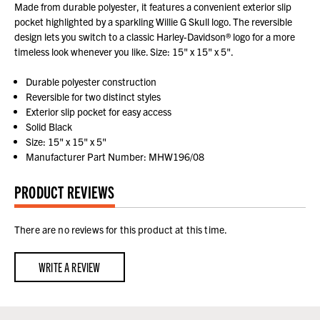
Made from durable polyester, it features a convenient exterior slip
pocket highlighted by a sparkling Willie G Skull logo. The reversible
design lets you switch to a classic Harley-Davidson® logo for a more
timeless look whenever you like. Size: 15" x 15" x 5".
Durable polyester construction
Reversible for two distinct styles
Exterior slip pocket for easy access
Solid Black
Size: 15" x 15" x 5"
Manufacturer Part Number: MHW196/08
PRODUCT REVIEWS
There are no reviews for this product at this time.
WRITE A REVIEW