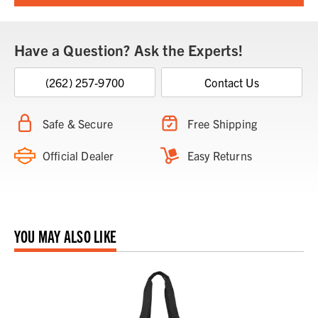
Have a Question? Ask the Experts!
(262) 257-9700
Contact Us
Safe & Secure
Free Shipping
Official Dealer
Easy Returns
YOU MAY ALSO LIKE