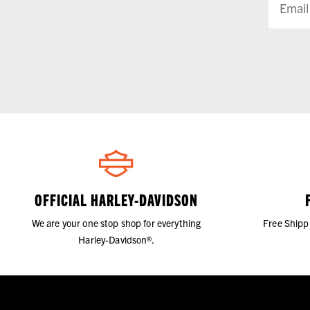
OFFICIAL HARLEY-DAVIDSON
We are your one stop shop for everything
Free Shipp
Harley-Davidson®.