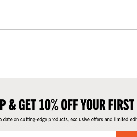
UP & GET 10% OFF YOUR FIRST
o date on cutting-edge products, exclusive offers and limited edi