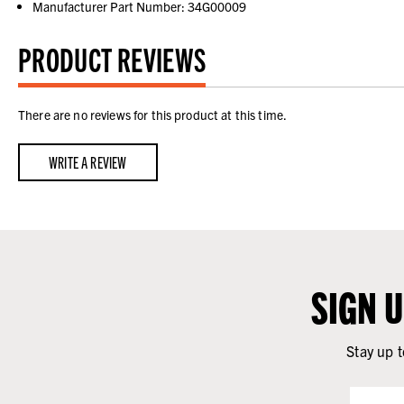
Manufacturer Part Number: 34G00009
PRODUCT REVIEWS
There are no reviews for this product at this time.
WRITE A REVIEW
SIGN 
Stay up t