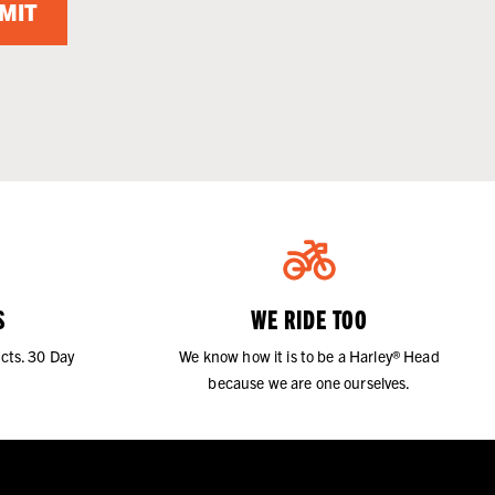
MIT
S
WE RIDE TOO
cts. 30 Day
We know how it is to be a Harley® Head
because we are one ourselves.