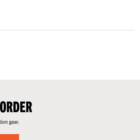
 ORDER
tion gear.