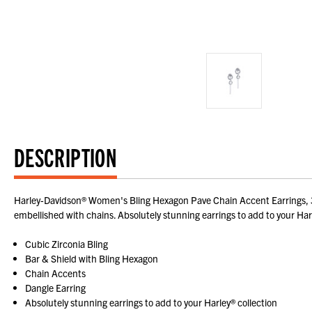
DESCRIPTION
Harley-Davidson® Women's Bling Hexagon Pave Chain Accent Earrings, 34G
embellished with chains. Absolutely stunning earrings to add to your Harl
Cubic Zirconia Bling
Bar & Shield with Bling Hexagon
Chain Accents
Dangle Earring
Absolutely stunning earrings to add to your Harley® collection