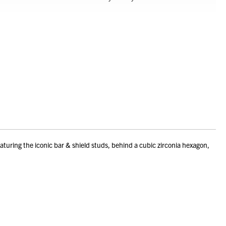
uring the iconic bar & shield studs, behind a cubic zirconia hexagon,