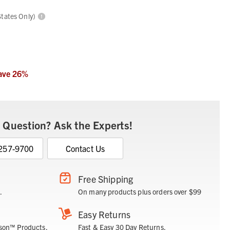
States Only)
ave
26
%
 Question? Ask the Experts!
 257-9700
Contact Us
Free Shipping
.
On many products plus orders over $99
Easy Returns
son™ Products.
Fast & Easy 30 Day Returns.