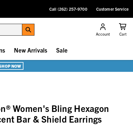
Call (262) 257-9700
Customer Service
Account
Cart
ns
New Arrivals
Sale
SHOP NOW
on® Women's Bling Hexagon
ent Bar & Shield Earrings