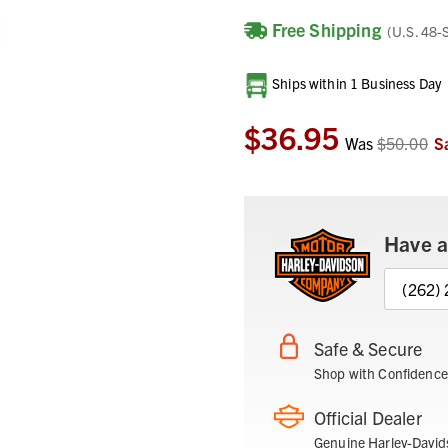
Free Shipping
(U.S. 48-
Current
Ships within 1 Business Day
Stock:
$36.95
Was
$50.00
S
Have a
(262)
Safe & Secure
Shop with Confidence
Official Dealer
Genuine Harley-David