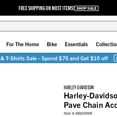
FREE SHIPPING ON MOST ITEMS!
SHOP SALE
For The Home
Bike
Essentials
Collectio
& T-Shirts Sale - Spend $75 and Get $10 off
HARLEY-DAVIDSON
Harley-Davids
Pave Chain Acc
Item #
34G00009