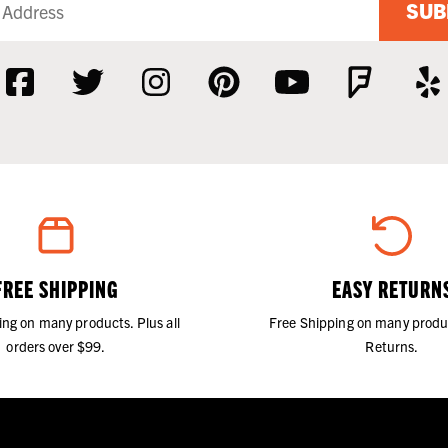
SUB
FREE SHIPPING
EASY RETURN
ing on many products. Plus all
Free Shipping on many produ
orders over $99.
Returns.