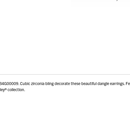
00009. Cubic zirconia bling decorate these beautiful dangle earrings. Feat
ey® collection.