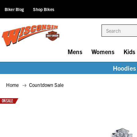
Biker Blog
Shop Bikes
Search
Mens
Womens
Kids
Hoodies 
Home
Countdown Sale
ON SALE