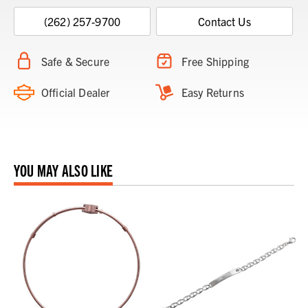
(262) 257-9700
Contact Us
Safe & Secure
Free Shipping
Official Dealer
Easy Returns
YOU MAY ALSO LIKE