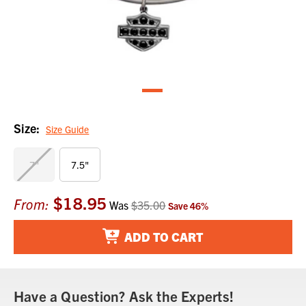
Size:
Size Guide
7"
7.5"
$18.95
Current
From:
Was
$35.00
Save
46
%
Stock:
ADD TO CART
Have a Question? Ask the Experts!