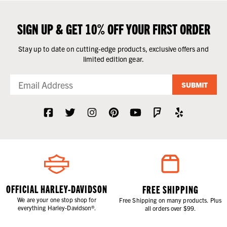
SIGN UP & GET 10% OFF YOUR FIRST ORDER
Stay up to date on cutting-edge products, exclusive offers and
limited edition gear.
SUBMIT
OFFICIAL HARLEY-DAVIDSON
FREE SHIPPING
We are your one stop shop for
Free Shipping on many products. Plus
everything Harley-Davidson®.
all orders over $99.