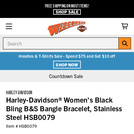
FREE SHIPPING ON MOST ITEMS!
SHOP SALE
Search
Hoodies & T-Shirts Sale - Spend $75 and Get $10 off
SHOP NOW
Countdown Sale
HARLEY-DAVIDSON
Harley-Davidson® Women's Black
Bling B&S Bangle Bracelet, Stainless
Steel HSB0079
Item #
HSB0079