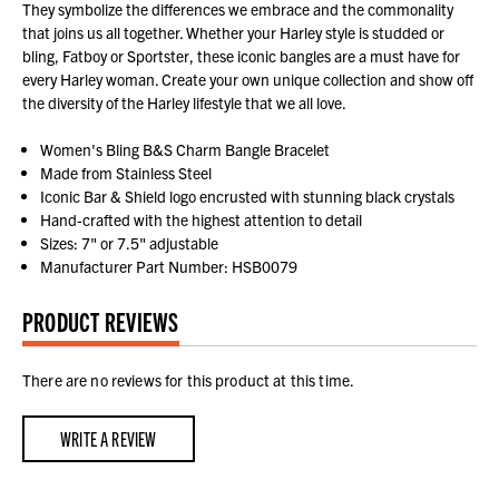
They symbolize the differences we embrace and the commonality
that joins us all together. Whether your Harley style is studded or
bling, Fatboy or Sportster, these iconic bangles are a must have for
every Harley woman. Create your own unique collection and show off
the diversity of the Harley lifestyle that we all love.
Women's Bling B&S Charm Bangle Bracelet
Made from Stainless Steel
Iconic Bar & Shield logo encrusted with stunning black crystals
Hand-crafted with the highest attention to detail
Sizes: 7" or 7.5" adjustable
Manufacturer Part Number: HSB0079
PRODUCT REVIEWS
There are no reviews for this product at this time.
WRITE A REVIEW