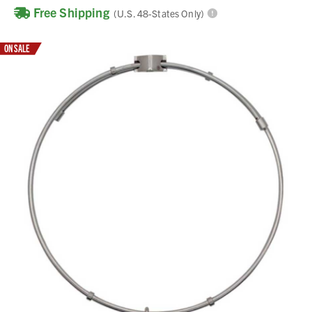
Free Shipping
(U.S. 48-States Only)
ON SALE