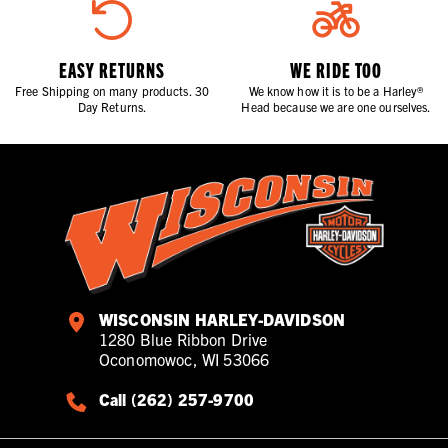
EASY RETURNS
WE RIDE TOO
Free Shipping on many products. 30
We know how it is to be a Harley®
Day Returns.
Head because we are one ourselves.
WISCONSIN HARLEY-DAVIDSON
1280 Blue Ribbon Drive
Oconomowoc, WI 53066
Call (262) 257-9700