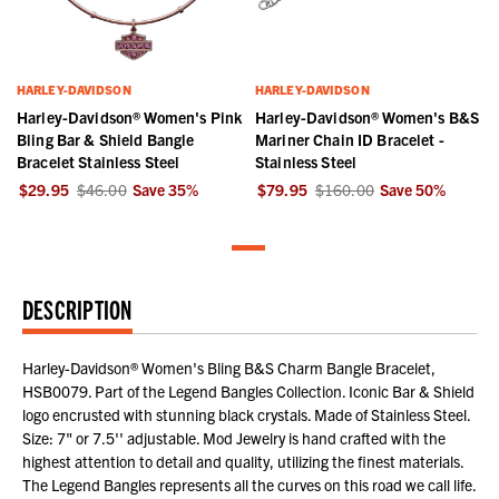
HARLEY-DAVIDSON
HARLEY-DAVIDSON
Harley-Davidson® Women's Pink
Harley-Davidson® Women's B&S
Bling Bar & Shield Bangle
Mariner Chain ID Bracelet -
Bracelet Stainless Steel
Stainless Steel
$29.95
$46.00
Save
35
%
$79.95
$160.00
Save
50
%
DESCRIPTION
Harley-Davidson® Women's Bling B&S Charm Bangle Bracelet,
HSB0079. Part of the Legend Bangles Collection. Iconic Bar & Shield
logo encrusted with stunning black crystals. Made of Stainless Steel.
Size: 7" or 7.5'' adjustable. Mod Jewelry is hand crafted with the
highest attention to detail and quality, utilizing the finest materials.
The Legend Bangles represents all the curves on this road we call life.