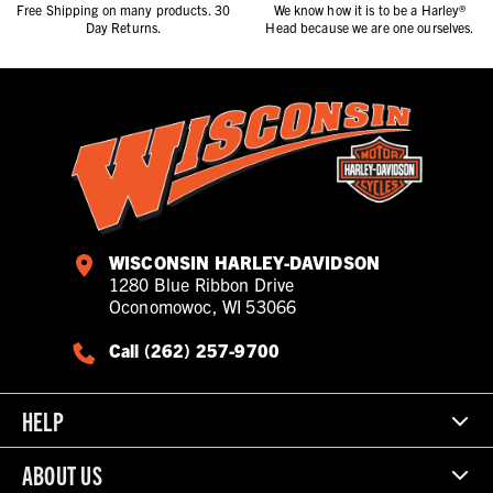
Free Shipping on many products. 30
We know how it is to be a Harley®
Day Returns.
Head because we are one ourselves.
WISCONSIN HARLEY-DAVIDSON
1280 Blue Ribbon Drive
Oconomowoc, WI 53066
Call (262) 257-9700
HELP
ABOUT US