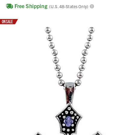
Free Shipping
(U.S. 48-States Only)
ON SALE