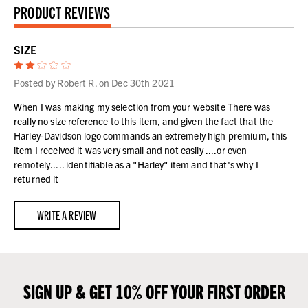
PRODUCT REVIEWS
SIZE
2
Posted by Robert R. on Dec 30th 2021
When I was making my selection from your website There was
really no size reference to this item, and given the fact that the
Harley-Davidson logo commands an extremely high premium, this
item I received it was very small and not easily ....or even
remotely..... identifiable as a "Harley" item and that's why I
returned it
WRITE A REVIEW
SIGN UP & GET 10% OFF YOUR FIRST ORDER