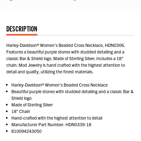
DESCRIPTION
Harley-Davidson® Women's Beaded Cross Necklace, HDN0306.
Features a beautiful purple stones with studded detailing and a
classic Bar & Shield logo. Made of Sterling Silver. Includes a 18"
chain. Mod Jewelry is hand crafted with the highest attention to
detail and quality, utilizing the finest materials.
Harley-Davidson® Women's Beaded Cross Necklace
Beautiful purple stones with studded detailing and a classic Bar &
Shield logo
Made of Sterling Silver
18" Chain
Hand-crafted with the highest attention to detail
Manufacturer Part Number: HDN0339-18
810094243050