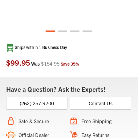
Current
Ships within 1 Business Day
Stock:
$99.95
Was
$154.95
Save
35
%
Have a Question? Ask the Experts!
(262) 257-9700
Contact Us
Safe & Secure
Free Shipping
Official Dealer
Easy Returns