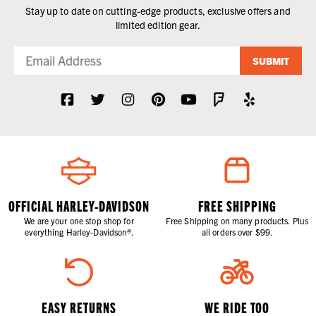
Stay up to date on cutting-edge products, exclusive offers and
limited edition gear.
SUBMIT
OFFICIAL HARLEY-DAVIDSON
FREE SHIPPING
We are your one stop shop for
Free Shipping on many products. Plus
everything Harley-Davidson®.
all orders over $99.
EASY RETURNS
WE RIDE TOO