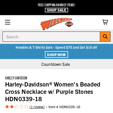
FREE SHIPPING ON MOST ITEMS!
SHOP SALE
Search
Hoodies & T-Shirts Sale - Spend $75 and Get $10 off
SHOP NOW
Countdown Sale
HARLEY-DAVIDSON
Harley-Davidson® Women's Beaded
Cross Necklace w/ Purple Stones
HDN0339-18
(1 review)
Item #
HDN0339-18