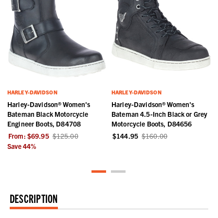
HARLEY-DAVIDSON
HARLEY-DAVIDSON
Harley-Davidson® Women's
Harley-Davidson® Women's
Bateman Black Motorcycle
Bateman 4.5-Inch Black or Grey
Engineer Boots, D84708
Motorcycle Boots, D84656
From:
$69.95
$125.00
$144.95
$160.00
Save
44
%
DESCRIPTION