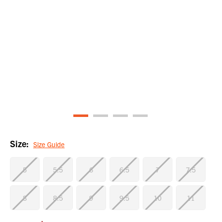
Size:
Size Guide
5
5.5
6
6.5
7
7.5
8
8.5
9
9.5
10
11