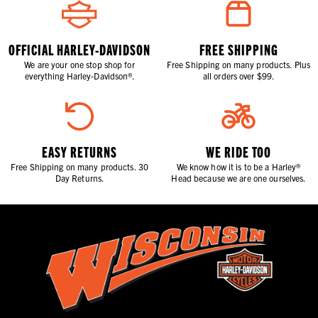
OFFICIAL HARLEY-DAVIDSON
FREE SHIPPING
We are your one stop shop for
Free Shipping on many products. Plus
everything Harley-Davidson®.
all orders over $99.
EASY RETURNS
WE RIDE TOO
Free Shipping on many products. 30
We know how it is to be a Harley®
Day Returns.
Head because we are one ourselves.