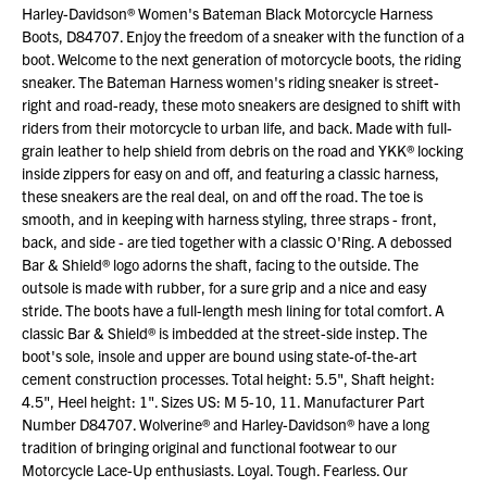
Harley-Davidson® Women's Bateman Black Motorcycle Harness
Boots, D84707. Enjoy the freedom of a sneaker with the function of a
boot. Welcome to the next generation of motorcycle boots, the riding
sneaker. The Bateman Harness women's riding sneaker is street-
right and road-ready, these moto sneakers are designed to shift with
riders from their motorcycle to urban life, and back. Made with full-
grain leather to help shield from debris on the road and YKK® locking
inside zippers for easy on and off, and featuring a classic harness,
these sneakers are the real deal, on and off the road. The toe is
smooth, and in keeping with harness styling, three straps - front,
back, and side - are tied together with a classic O'Ring. A debossed
Bar & Shield® logo adorns the shaft, facing to the outside. The
outsole is made with rubber, for a sure grip and a nice and easy
stride. The boots have a full-length mesh lining for total comfort. A
classic Bar & Shield® is imbedded at the street-side instep. The
boot's sole, insole and upper are bound using state-of-the-art
cement construction processes. Total height: 5.5", Shaft height:
4.5", Heel height: 1". Sizes US: M 5-10, 11. Manufacturer Part
Number D84707. Wolverine® and Harley-Davidson® have a long
tradition of bringing original and functional footwear to our
Motorcycle Lace-Up enthusiasts. Loyal. Tough. Fearless. Our