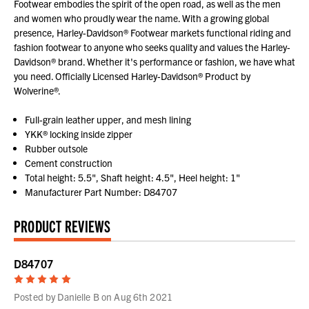
Footwear embodies the spirit of the open road, as well as the men
and women who proudly wear the name. With a growing global
presence, Harley-Davidson® Footwear markets functional riding and
fashion footwear to anyone who seeks quality and values the Harley-
Davidson® brand. Whether it's performance or fashion, we have what
you need. Officially Licensed Harley-Davidson® Product by
Wolverine®.
Full-grain leather upper, and mesh lining
YKK® locking inside zipper
Rubber outsole
Cement construction
Total height: 5.5", Shaft height: 4.5", Heel height: 1"
Manufacturer Part Number: D84707
PRODUCT REVIEWS
D84707
5
Posted by Danielle B on Aug 6th 2021