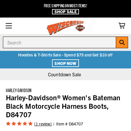
FREE SHIPPING ON MOST ITEMS!
SHOP SALE
Search
Hoodies & T-Shirts Sale - Spend $75 and Get $10 off
SHOP NOW
Countdown Sale
HARLEY-DAVIDSON
Harley-Davidson® Women's Bateman
Black Motorcycle Harness Boots,
D84707
(1 review)
Item #
D84707