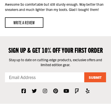
Awesome So comfortable but still sturdy enough. Way better than
sneakers and much lighter than my boots. Glad I bought them!
WRITE A REVIEW
SIGN UP & GET 10% OFF YOUR FIRST ORDER
Stay up to date on cutting-edge products, exclusive offers and
limited edition gear.
SUBMIT