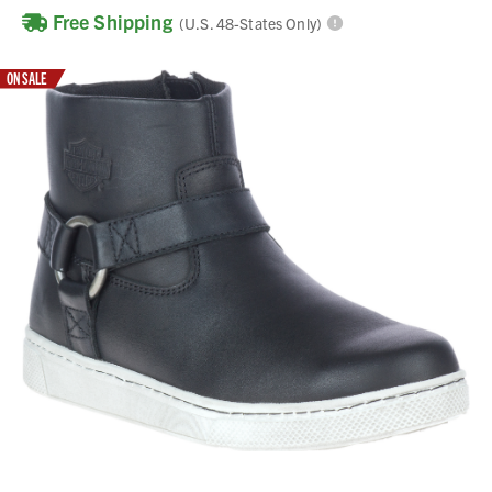
Free Shipping
(U.S. 48-States Only)
ON SALE