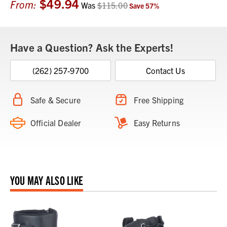
$49.94
Current
From:
Was
$115.00
Save
57
%
Stock:
Have a Question? Ask the Experts!
(262) 257-9700
Contact Us
Safe & Secure
Free Shipping
Official Dealer
Easy Returns
YOU MAY ALSO LIKE