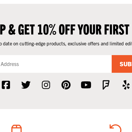
UP & GET 10% OFF YOUR FIRST
o date on cutting-edge products, exclusive offers and limited edi
SUB