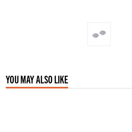
YOU MAY ALSO LIKE