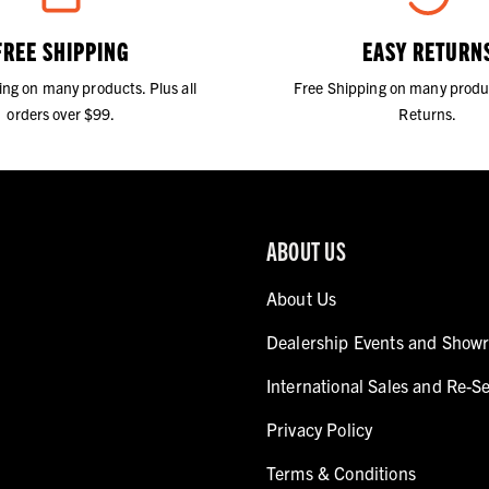
FREE SHIPPING
EASY RETURN
ing on many products. Plus all
Free Shipping on many produ
orders over $99.
Returns.
ABOUT US
About Us
Dealership Events and Show
International Sales and Re-Se
Privacy Policy
Terms & Conditions