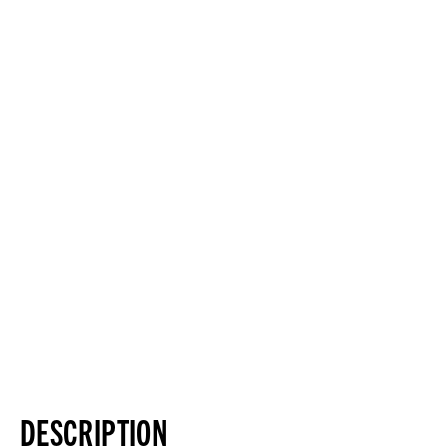
DESCRIPTION