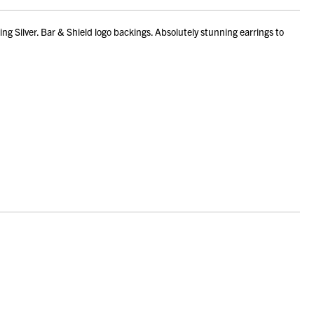
g Silver. Bar & Shield logo backings. Absolutely stunning earrings to