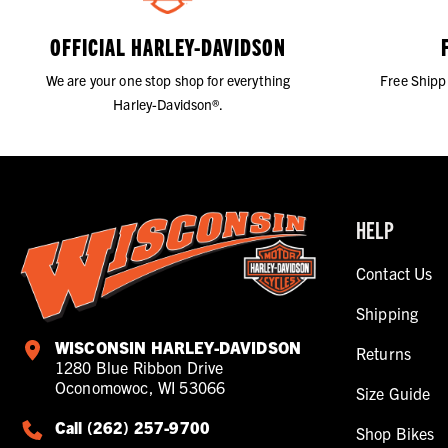
OFFICIAL HARLEY-DAVIDSON
We are your one stop shop for everything
Free Shipp
Harley-Davidson®.
HELP
Contact Us
Shipping
WISCONSIN HARLEY-DAVIDSON
Returns
1280 Blue Ribbon Drive
Oconomowoc, WI 53066
Size Guide
Call (262) 257-9700
Shop Bikes