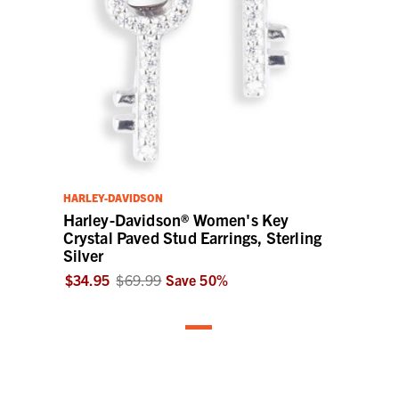
HARLEY-DAVIDSON
Harley-Davidson® Women's Key
Crystal Paved Stud Earrings, Sterling
Silver
$34.95
$69.99
Save
50
%