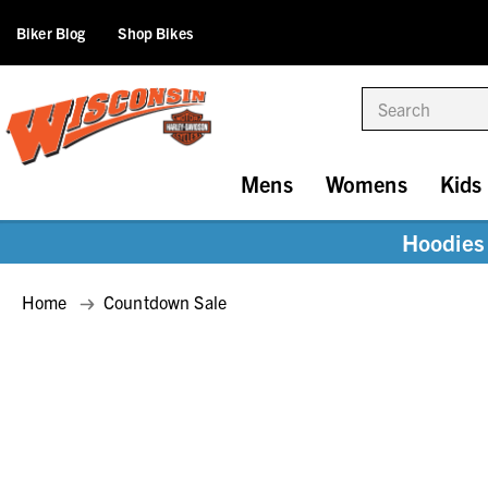
Biker Blog
Shop Bikes
Search
Mens
Womens
Kids
Hoodies 
Home
Countdown Sale