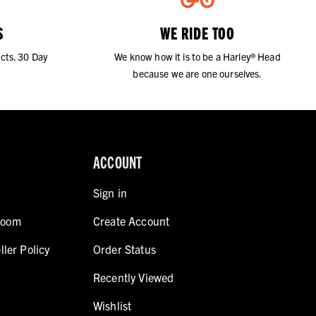
S
WE RIDE TOO
cts. 30 Day
We know how it is to be a Harley® Head
because we are one ourselves.
ACCOUNT
Sign in
room
Create Account
ller Policy
Order Status
Recently Viewed
Wishlist