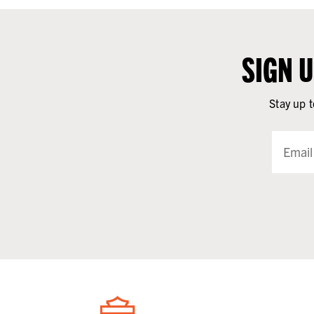
SIGN 
Stay up t