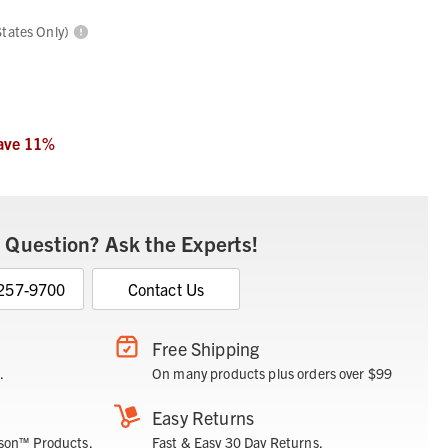
States Only)
ave
11
%
 Question? Ask the Experts!
 257-9700
Contact Us
Free Shipping
.
On many products plus orders over $99
Easy Returns
son™ Products.
Fast & Easy 30 Day Returns.