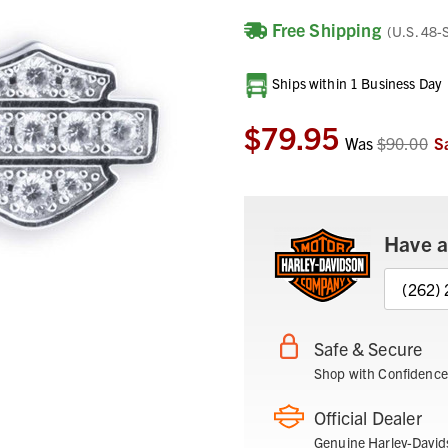
Free Shipping
(U.S. 48-
Current
Ships within 1 Business Day
Stock:
$79.95
Was
$90.00
S
Have a
(262)
Safe & Secure
Shop with Confidence
Official Dealer
Genuine Harley-David