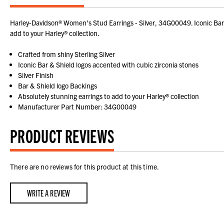
Harley-Davidson® Women's Stud Earrings - Silver, 34G00049. Iconic Bar & 
add to your Harley® collection.
Crafted from shiny Sterling Silver
Iconic Bar & Shield logos accented with cubic zirconia stones
Silver Finish
Bar & Shield logo Backings
Absolutely stunning earrings to add to your Harley® collection
Manufacturer Part Number: 34G00049
PRODUCT REVIEWS
There are no reviews for this product at this time.
WRITE A REVIEW