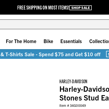
FREE SHIPPING ON MOST ITEMS!
SHOP SALE
For The Home
Bike
Essentials
Collectio
& T-Shirts Sale - Spend $75 and Get $10 off
HARLEY-DAVIDSON
Harley-Davids
Stones Stud Ear
Item #
34G00049