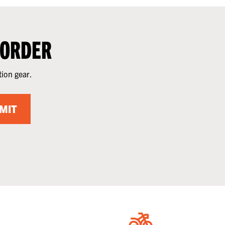
 ORDER
tion gear.
MIT