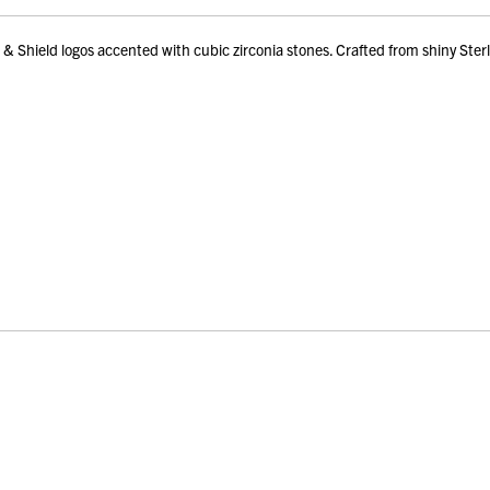
Shield logos accented with cubic zirconia stones. Crafted from shiny Sterlin