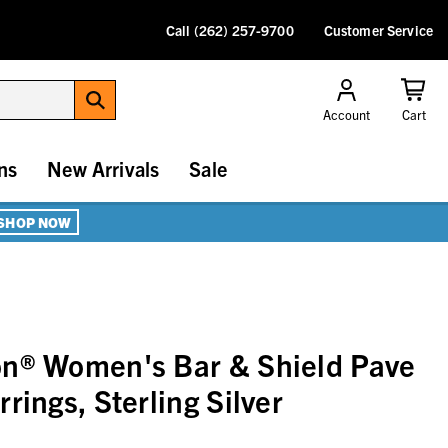
Call (262) 257-9700
Customer Service
Account
Cart
ns
New Arrivals
Sale
SHOP NOW
on® Women's Bar & Shield Pave
rings, Sterling Silver