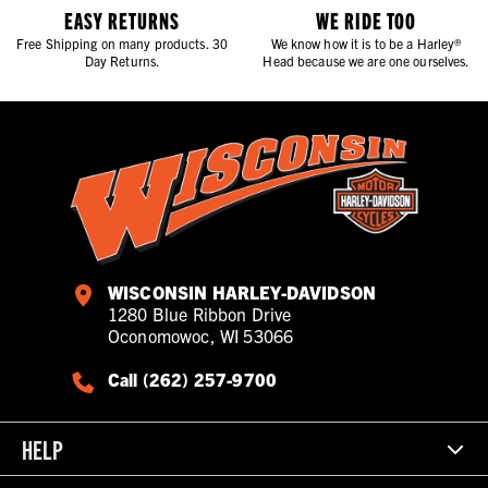
EASY RETURNS
WE RIDE TOO
Free Shipping on many products. 30
We know how it is to be a Harley®
Day Returns.
Head because we are one ourselves.
WISCONSIN HARLEY-DAVIDSON
1280 Blue Ribbon Drive
Oconomowoc, WI 53066
Call (262) 257-9700
HELP