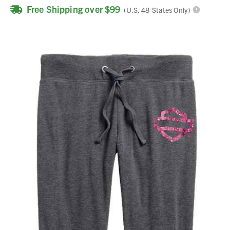
Free Shipping over $99
(U.S. 48-States Only)