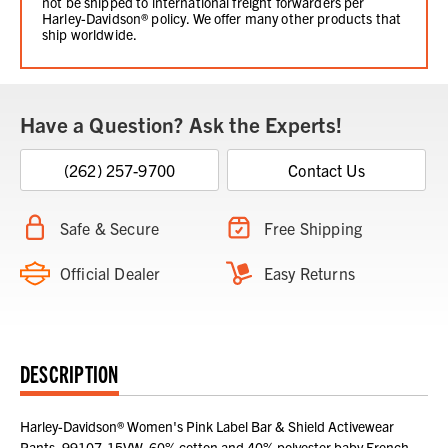
not be shipped to international freight forwarders per
Harley-Davidson® policy. We offer many other products that
ship worldwide.
Have a Question? Ask the Experts!
(262) 257-9700
Contact Us
Safe & Secure
Free Shipping
Official Dealer
Easy Returns
DESCRIPTION
Harley-Davidson® Women's Pink Label Bar & Shield Activewear
Pants, 99107-15VW. 60% cotton and 40% polyester baby French