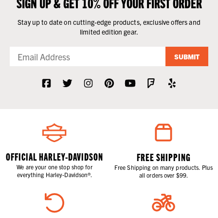
SIGN UP & GET 10% OFF YOUR FIRST ORDER
Stay up to date on cutting-edge products, exclusive offers and
limited edition gear.
SUBMIT
OFFICIAL HARLEY-DAVIDSON
FREE SHIPPING
We are your one stop shop for
Free Shipping on many products. Plus
everything Harley-Davidson®.
all orders over $99.