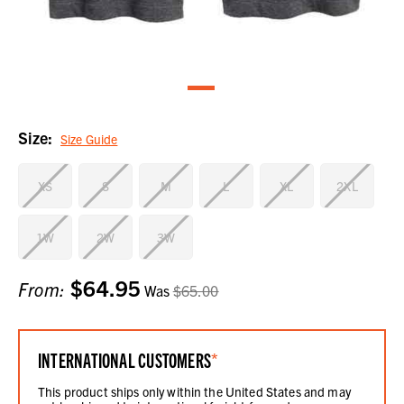
Size:
Size Guide
XS
S
M
L
XL
2XL
1W
2W
3W
$64.95
Current
From:
Was
$65.00
Stock:
INTERNATIONAL CUSTOMERS
*
This product ships only within the United States and may