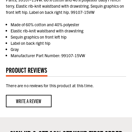
terry. Elastic rib-knit waistband with drawstring. Sequin graphics on
front left hip. Label on back right hip. 99107-15VW
Made of 60% cotton and 40% polyester
Elastic rib-knit waistband with drawstring
Sequin graphics on front left hip
Label on back right hip
Gray
Manufacturer Part Number: 99107-15VW
PRODUCT REVIEWS
There are no reviews for this product at this time.
WRITE A REVIEW