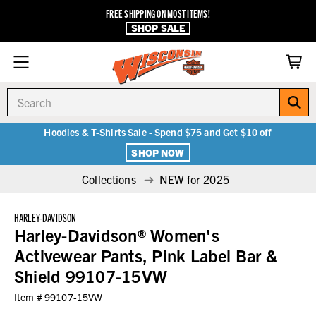
FREE SHIPPING ON MOST ITEMS!
SHOP SALE
Search
Hoodies & T-Shirts Sale - Spend $75 and Get $10 off
SHOP NOW
Collections
NEW for 2025
HARLEY-DAVIDSON
Harley-Davidson® Women's
Activewear Pants, Pink Label Bar &
Shield 99107-15VW
Item #
99107-15VW