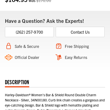
Was
$170.00
Have a Question? Ask the Experts!
(262) 257-9700
Contact Us
Safe & Secure
Free Shipping
Official Dealer
Easy Returns
DESCRIPTION
Harley-Davidson® Women's Bar & Shield Round Double Charm
Necklace - Silver, 34N00180. Curb link chain creates a gorgeous and
eye-catching design. Bar & Shield logo with hematite plating and