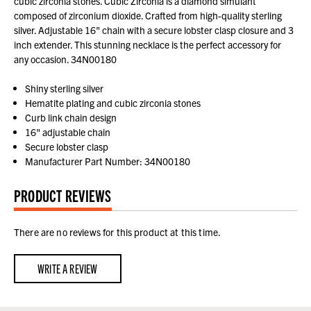
cubic zirconia stones. Cubic Zirconia is a diamond simulant
composed of zirconium dioxide. Crafted from high-quality sterling
silver. Adjustable 16" chain with a secure lobster clasp closure and 3
inch extender. This stunning necklace is the perfect accessory for
any occasion. 34N00180
Shiny sterling silver
Hematite plating and cubic zirconia stones
Curb link chain design
16" adjustable chain
Secure lobster clasp
Manufacturer Part Number: 34N00180
PRODUCT REVIEWS
There are no reviews for this product at this time.
WRITE A REVIEW