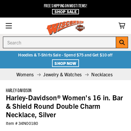
FREE SHIPPING ON MOST ITEMS!
SHOP SALE
Search
Hoodies & T-Shirts Sale - Spend $75 and Get $10 off
SHOP NOW
Womens
Jewelry & Watches
Necklaces
HARLEY-DAVIDSON
Harley-Davidson® Women's 16 in. Bar
& Shield Round Double Charm
Necklace, Silver
Item #
34N00180