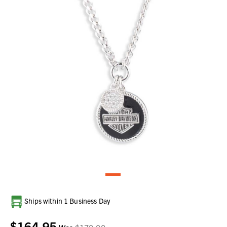
Current
Ships within 1 Business Day
Stock:
$164.95