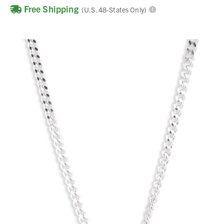
Free Shipping
(U.S. 48-States Only)