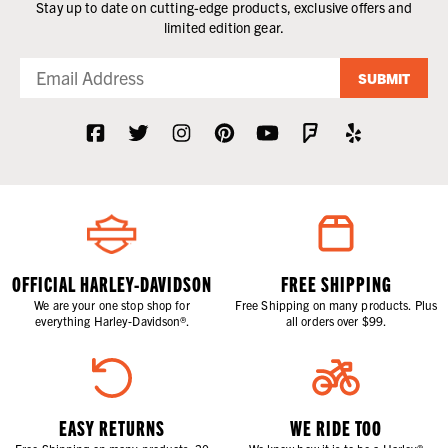
Stay up to date on cutting-edge products, exclusive offers and
limited edition gear.
SUBMIT
OFFICIAL HARLEY-DAVIDSON
FREE SHIPPING
We are your one stop shop for
Free Shipping on many products. Plus
everything Harley-Davidson®.
all orders over $99.
EASY RETURNS
WE RIDE TOO