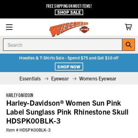
FREE SHIPPING ON MOST ITEMS!
SHOP SALE
Search
Hoodies & T-Shirts Sale - Spend $75 and Get $10 off
SHOP NOW
Essentials
Eyewear
Womens Eyewear
HARLEY-DAVIDSON
Harley-Davidson® Women Sun Pink
Label Sunglass Pink Rhinestone Skull
HDSPK00BLK-3
Item #
HDSPK00BLK-3