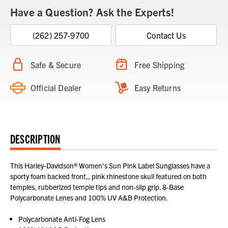
Have a Question? Ask the Experts!
(262) 257-9700
Contact Us
Safe & Secure
Free Shipping
Official Dealer
Easy Returns
DESCRIPTION
This Harley-Davidson® Women's Sun Pink Label Sunglasses have a
sporty foam backed front,, pink rhinestone skull featured on both
temples, rubberized temple tips and non-slip grip. 8-Base
Polycarbonate Lenes and 100% UV A&B Protection.
Polycarbonate Anti-Fog Lens