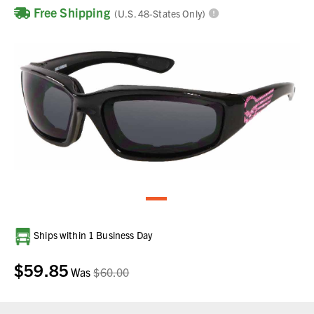
Free Shipping
(U.S. 48-States Only)
Current
Ships within 1 Business Day
Stock:
$59.85
Was
$60.00