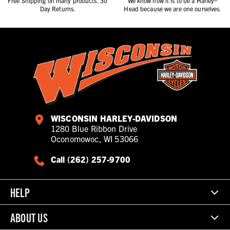
Free Shipping on many products. 30
We know how it is to be a Harley®
Day Returns.
Head because we are one ourselves.
WISCONSIN HARLEY-DAVIDSON
1280 Blue Ribbon Drive
Oconomowoc, WI 53066
Call (262) 257-9700
HELP
ABOUT US