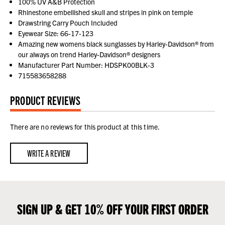
100% UV A&B Protection
Rhinestone embellished skull and stripes in pink on temple
Drawstring Carry Pouch Included
Eyewear Size: 66-17-123
Amazing new womens black sunglasses by Harley-Davidson® from
our always on trend Harley-Davidson® designers
Manufacturer Part Number: HDSPK00BLK-3
715583658288
PRODUCT REVIEWS
There are no reviews for this product at this time.
WRITE A REVIEW
SIGN UP & GET 10% OFF YOUR FIRST ORDER