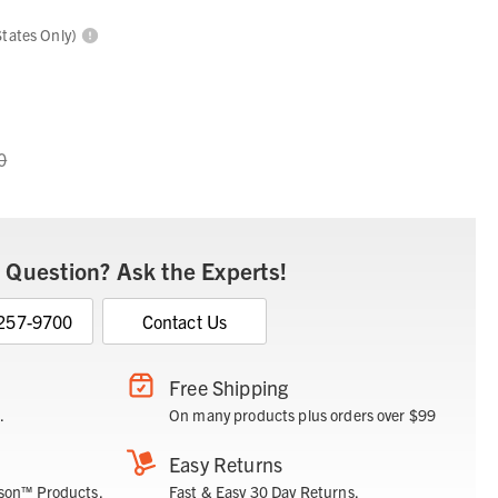
States Only)
0
 Question? Ask the Experts!
 257-9700
Contact Us
Free Shipping
.
On many products plus orders over $99
Easy Returns
son™ Products.
Fast & Easy 30 Day Returns.