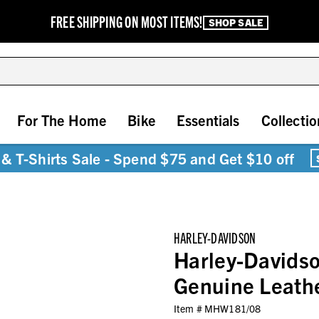
FREE SHIPPING ON MOST ITEMS!
SHOP SALE
For The Home
Bike
Essentials
Collectio
& T-Shirts Sale - Spend $75 and Get $10 off
HARLEY-DAVIDSON
Harley-Davids
Genuine Leathe
Item #
MHW181/08