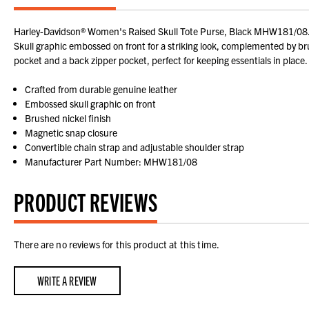
Harley-Davidson® Women's Raised Skull Tote Purse, Black MHW181/08. Made
Skull graphic embossed on front for a striking look, complemented by bru
pocket and a back zipper pocket, perfect for keeping essentials in place. 
Crafted from durable genuine leather
Embossed skull graphic on front
Brushed nickel finish
Magnetic snap closure
Convertible chain strap and adjustable shoulder strap
Manufacturer Part Number: MHW181/08
PRODUCT REVIEWS
There are no reviews for this product at this time.
WRITE A REVIEW