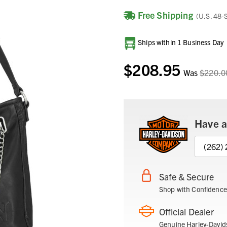
Free Shipping
(U.S. 48-
Current
Ships within 1 Business Day
Stock:
$208.95
Was
$220.0
Have a
(262)
Safe & Secure
Shop with Confidence
Official Dealer
Genuine Harley-David