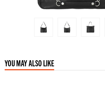
YOU MAY ALSO LIKE