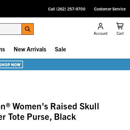
Call (262) 257-9700
Customer Service
Account
Cart
ns
New Arrivals
Sale
SHOP NOW
on® Women's Raised Skull
r Tote Purse, Black