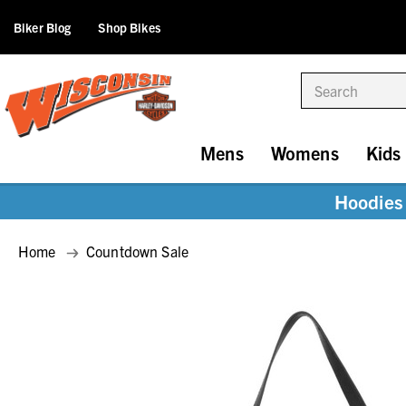
Biker Blog
Shop Bikes
Search
Mens
Womens
Kids
Hoodies 
Home
Countdown Sale