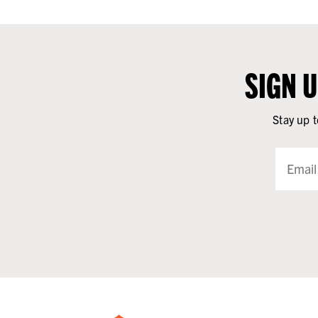
SIGN 
Stay up t