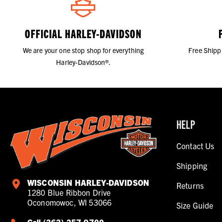
OFFICIAL HARLEY-DAVIDSON
We are your one stop shop for everything
Free Shipp
Harley-Davidson®.
HELP
Contact Us
Shipping
WISCONSIN HARLEY-DAVIDSON
Returns
1280 Blue Ribbon Drive
Oconomowoc, WI 53066
Size Guide