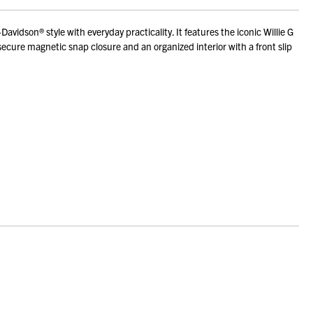
son® style with everyday practicality. It features the iconic Willie G
ecure magnetic snap closure and an organized interior with a front slip