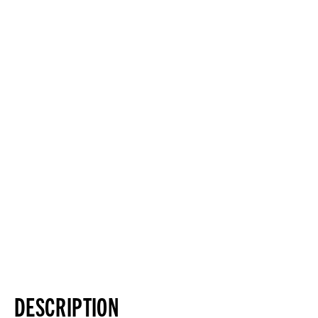
DESCRIPTION