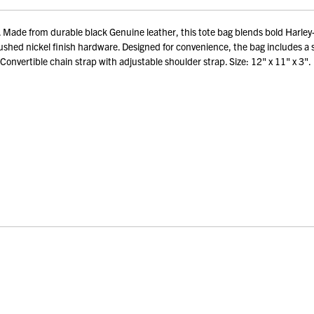
 from durable black Genuine leather, this tote bag blends bold Harley-David
shed nickel finish hardware. Designed for convenience, the bag includes a s
Convertible chain strap with adjustable shoulder strap. Size: 12" x 11" x 3".