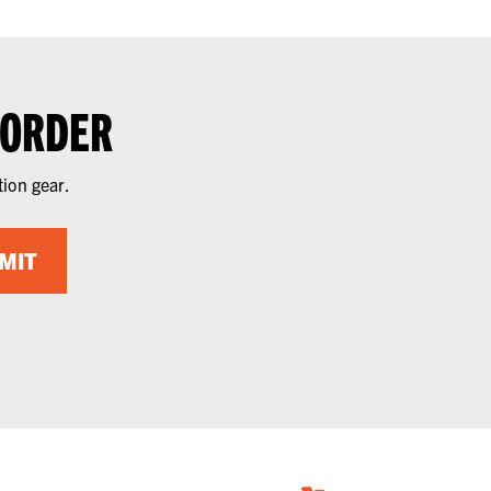
 ORDER
tion gear.
MIT