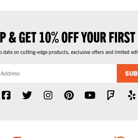
UP & GET 10% OFF YOUR FIRST
o date on cutting-edge products, exclusive offers and limited edi
SUB