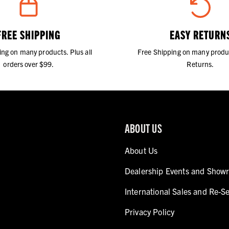
FREE SHIPPING
EASY RETURN
ing on many products. Plus all
Free Shipping on many produ
orders over $99.
Returns.
ABOUT US
About Us
Dealership Events and Show
International Sales and Re-Se
Privacy Policy