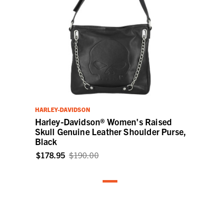
HARLEY-DAVIDSON
Harley-Davidson® Women's Raised
Skull Genuine Leather Shoulder Purse,
Black
$178.95
$190.00