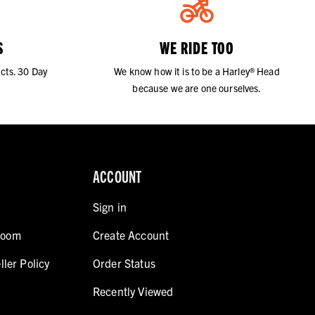
S
WE RIDE TOO
cts. 30 Day
We know how it is to be a Harley® Head
because we are one ourselves.
ACCOUNT
Sign in
room
Create Account
ller Policy
Order Status
Recently Viewed