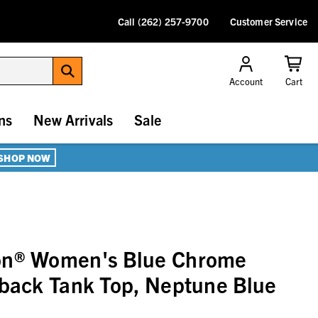
Call (262) 257-9700
Customer Service
Account
Cart
ns
New Arrivals
Sale
SHOP NOW
on® Women's Blue Chrome
lback Tank Top, Neptune Blue