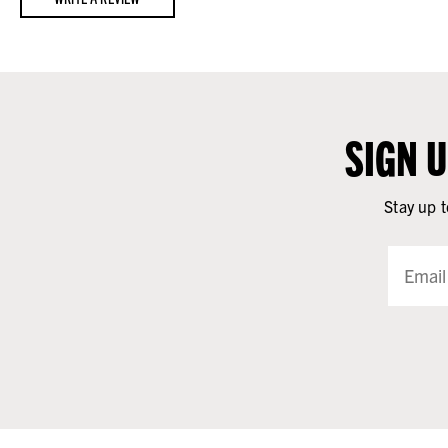
SIGN 
Stay up t