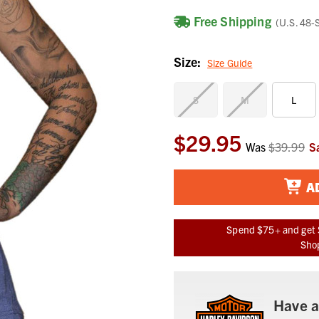
Free Shipping
(U.S. 48-
Size:
Size Guide
S
M
L
$29.95
Current
Was
$39.99
S
Stock:
A
Spend $75+ and get 
Shop
Have a