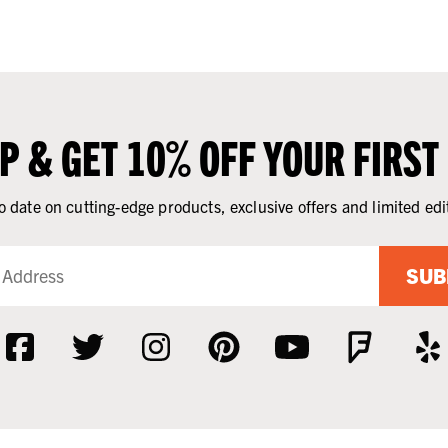
UP & GET 10% OFF YOUR FIRST
o date on cutting-edge products, exclusive offers and limited edi
SUB