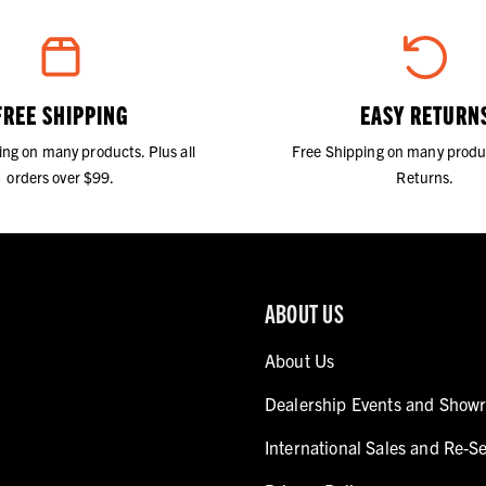
FREE SHIPPING
EASY RETURN
ing on many products. Plus all
Free Shipping on many produ
orders over $99.
Returns.
ABOUT US
About Us
Dealership Events and Show
International Sales and Re-Se