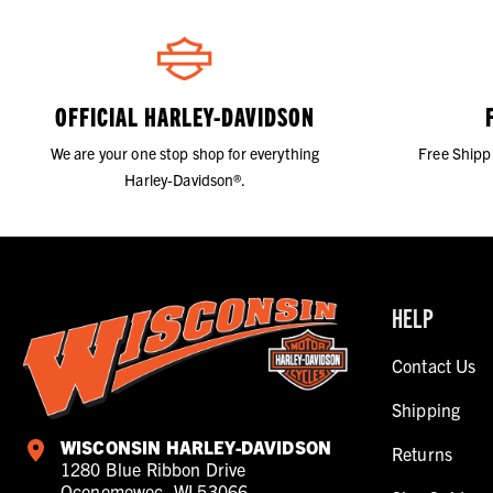
OFFICIAL HARLEY-DAVIDSON
We are your one stop shop for everything
Free Shipp
Harley-Davidson®.
HELP
Contact Us
Shipping
WISCONSIN HARLEY-DAVIDSON
Returns
1280 Blue Ribbon Drive
Oconomowoc, WI 53066