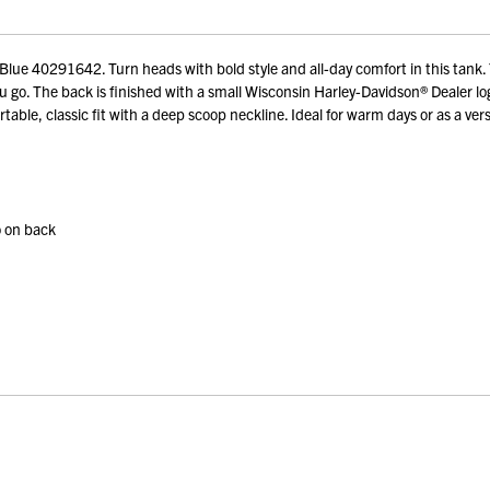
 40291642. Turn heads with bold style and all-day comfort in this tank. Th
 go. The back is finished with a small Wisconsin Harley-Davidson® Dealer l
ble, classic fit with a deep scoop neckline. Ideal for warm days or as a versa
o on back