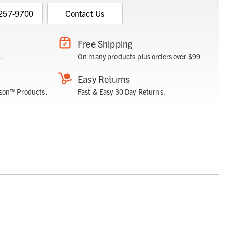
 257-9700
Contact Us
Free Shipping
.
On many products plus orders over $99
Easy Returns
son™ Products.
Fast & Easy 30 Day Returns.