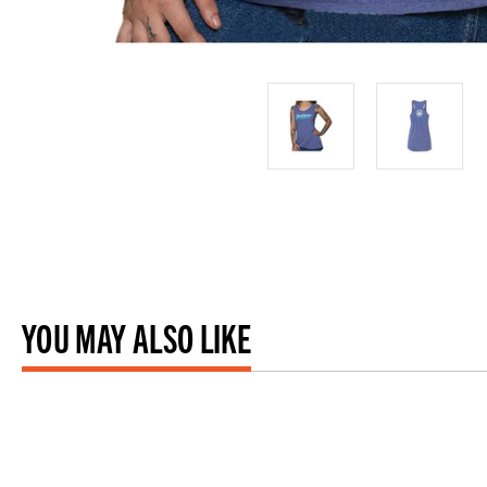
YOU MAY ALSO LIKE