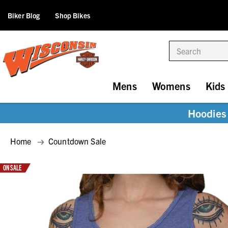
Biker Blog
Shop Bikes
Search
Mens
Womens
Kids
Hoodies 
Home
Countdown Sale
ON SALE