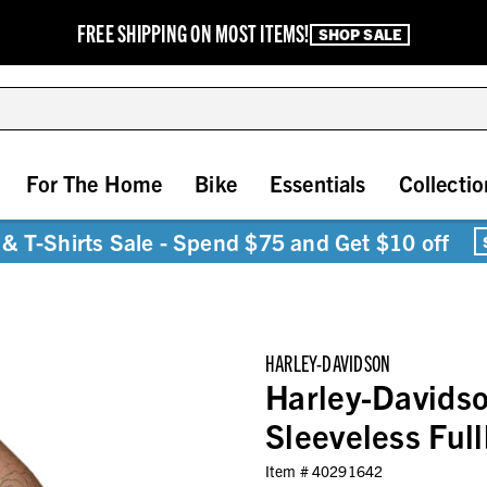
FREE SHIPPING ON MOST ITEMS!
SHOP SALE
For The Home
Bike
Essentials
Collectio
& T-Shirts Sale - Spend $75 and Get $10 off
HARLEY-DAVIDSON
Harley-Davids
Sleeveless Ful
Item #
40291642