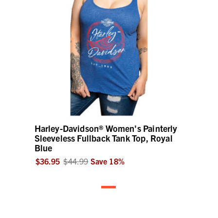
Harley-Davidson® Women's Painterly
Sleeveless Fullback Tank Top, Royal
Blue
$36.95
$44.99
Save
18
%