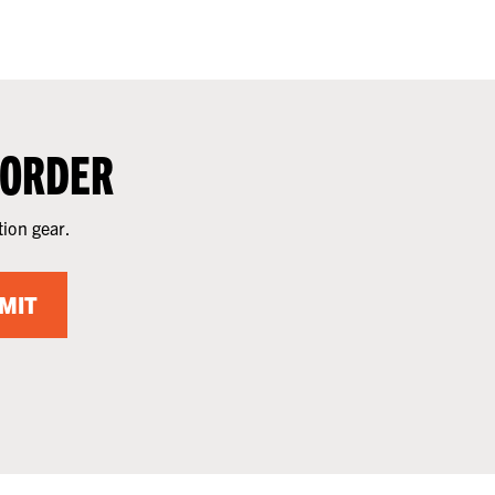
 ORDER
tion gear.
MIT