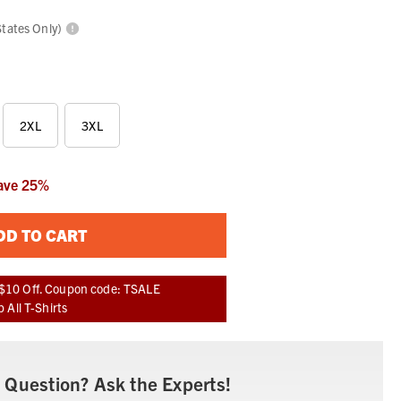
States Only)
2XL
3XL
ave
25
%
DD TO CART
$10 Off. Coupon code: TSALE
 All T-Shirts
 Question? Ask the Experts!