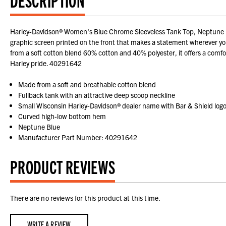
Harley-Davidson® Women's Blue Chrome Sleeveless Tank Top, Neptune Blue
graphic screen printed on the front that makes a statement wherever you
from a soft cotton blend 60% cotton and 40% polyester, it offers a comforta
Harley pride. 40291642
Made from a soft and breathable cotton blend
Fullback tank with an attractive deep scoop neckline
Small Wisconsin Harley-Davidson® dealer name with Bar & Shield log
Curved high-low bottom hem
Neptune Blue
Manufacturer Part Number: 40291642
PRODUCT REVIEWS
There are no reviews for this product at this time.
WRITE A REVIEW