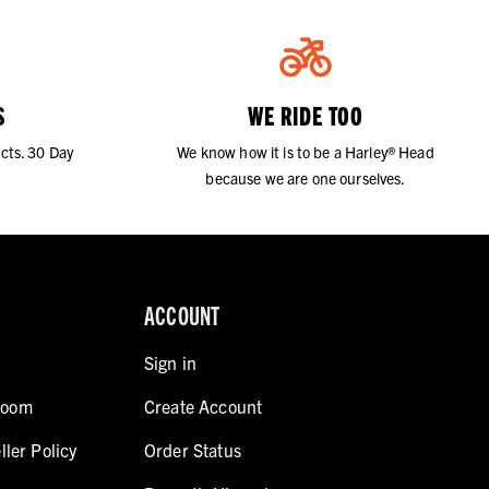
S
WE RIDE TOO
cts. 30 Day
We know how it is to be a Harley® Head
because we are one ourselves.
ACCOUNT
Sign in
room
Create Account
ller Policy
Order Status