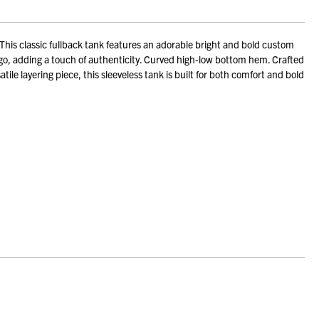
is classic fullback tank features an adorable bright and bold custom
ogo, adding a touch of authenticity. Curved high-low bottom hem. Crafted
tile layering piece, this sleeveless tank is built for both comfort and bold