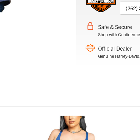
(262)
Safe & Secure
Shop with Confidence
Official Dealer
Genuine Harley-David