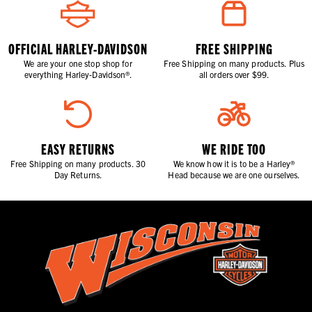
OFFICIAL HARLEY-DAVIDSON
FREE SHIPPING
We are your one stop shop for
Free Shipping on many products. Plus
everything Harley-Davidson®.
all orders over $99.
EASY RETURNS
WE RIDE TOO
Free Shipping on many products. 30
We know how it is to be a Harley®
Day Returns.
Head because we are one ourselves.