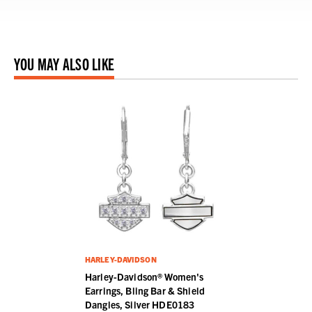
YOU MAY ALSO LIKE
HARLEY-DAVIDSON
Harley-Davidson® Women's
Earrings, Bling Bar & Shield
Dangles, Silver HDE0183