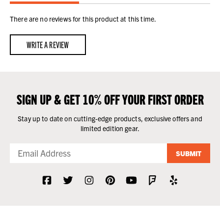
There are no reviews for this product at this time.
WRITE A REVIEW
SIGN UP & GET 10% OFF YOUR FIRST ORDER
Stay up to date on cutting-edge products, exclusive offers and
limited edition gear.
SUBMIT