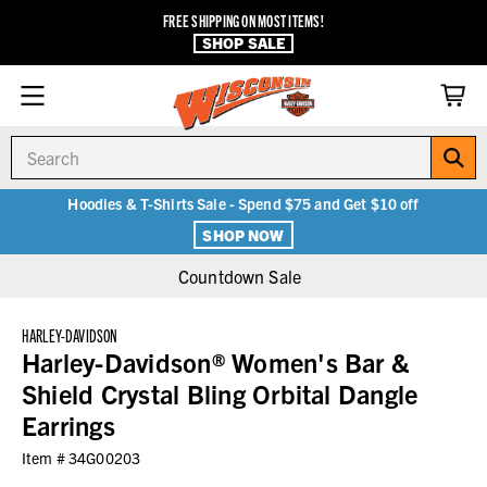
FREE SHIPPING ON MOST ITEMS!
SHOP SALE
Search
Hoodies & T-Shirts Sale - Spend $75 and Get $10 off
SHOP NOW
Countdown Sale
HARLEY-DAVIDSON
Harley-Davidson® Women's Bar &
Shield Crystal Bling Orbital Dangle
Earrings
Item #
34G00203