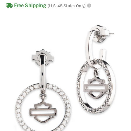
Free Shipping
(U.S. 48-States Only)