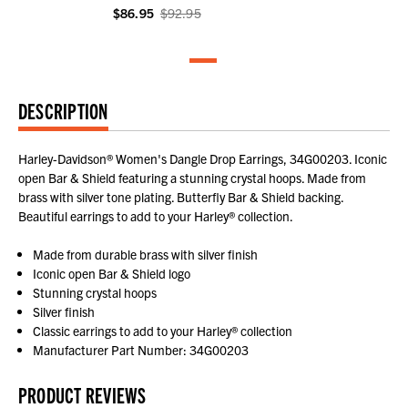
$86.95
$92.95
DESCRIPTION
Harley-Davidson® Women's Dangle Drop Earrings, 34G00203. Iconic
open Bar & Shield featuring a stunning crystal hoops. Made from
brass with silver tone plating. Butterfly Bar & Shield backing.
Beautiful earrings to add to your Harley® collection.
Made from durable brass with silver finish
Iconic open Bar & Shield logo
Stunning crystal hoops
Silver finish
Classic earrings to add to your Harley® collection
Manufacturer Part Number: 34G00203
PRODUCT REVIEWS