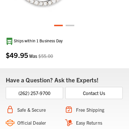
Current
Ships within 1 Business Day
Stock:
$49.95
Was
$55.00
Have a Question? Ask the Experts!
(262) 257-9700
Contact Us
Safe & Secure
Free Shipping
Official Dealer
Easy Returns