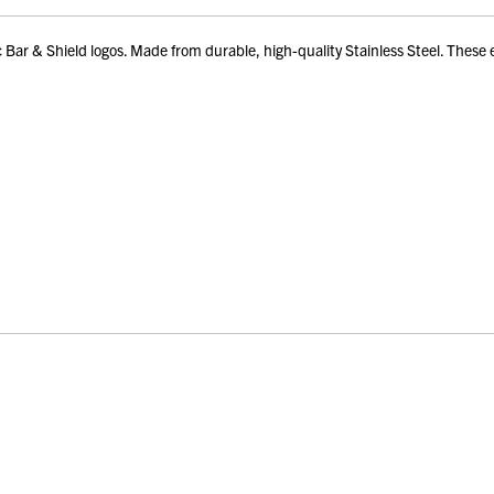
 & Shield logos. Made from durable, high-quality Stainless Steel. These ear