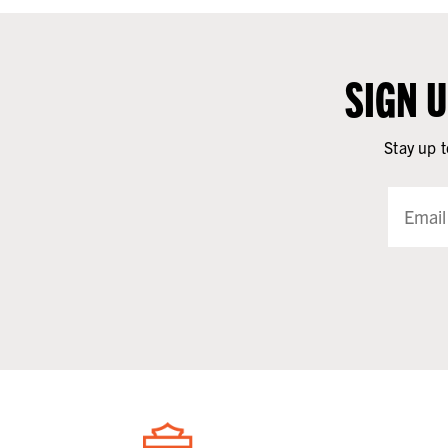
SIGN 
Stay up t