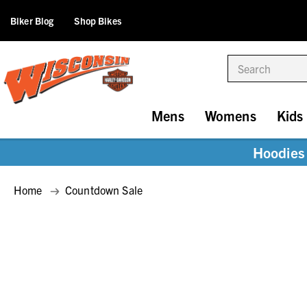
Biker Blog
Shop Bikes
Search
Mens
Womens
Kids
Hoodies 
Home
Countdown Sale