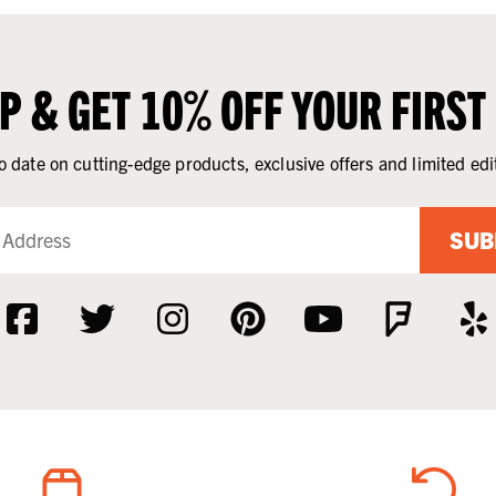
UP & GET 10% OFF YOUR FIRST
o date on cutting-edge products, exclusive offers and limited edi
SUB