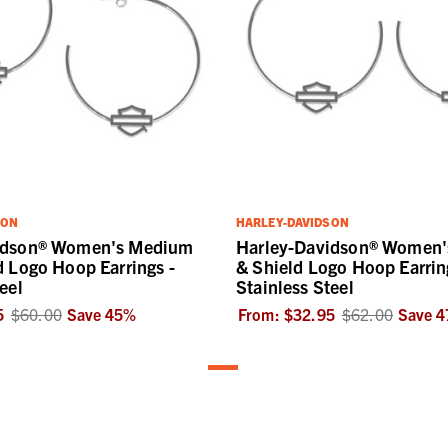
SON
HARLEY-DAVIDSON
idson® Women's Medium
Harley-Davidson® Women's
d Logo Hoop Earrings -
& Shield Logo Hoop Earrin
eel
Stainless Steel
5
$60.00
Save
45
%
From:
$32.95
$62.00
Save
4