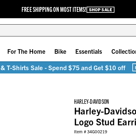
FREE SHIPPING ON MOST ITEMS!
SHOP SALE
For The Home
Bike
Essentials
Collectio
& T-Shirts Sale - Spend $75 and Get $10 off
HARLEY-DAVIDSON
Harley-Davids
Logo Stud Earri
Item #
34G00219