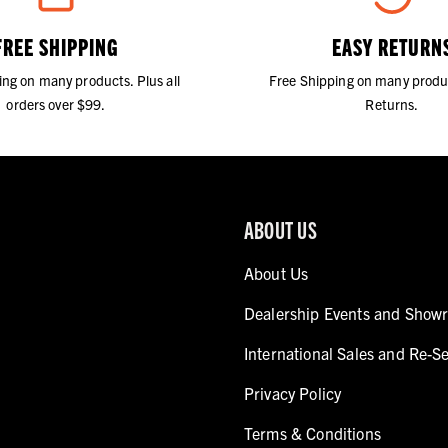
FREE SHIPPING
EASY RETURN
ing on many products. Plus all
Free Shipping on many produ
orders over $99.
Returns.
ABOUT US
About Us
Dealership Events and Show
International Sales and Re-Se
Privacy Policy
Terms & Conditions