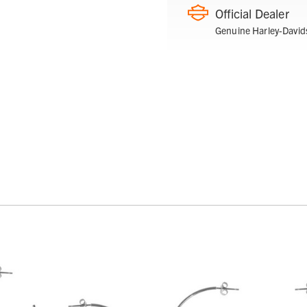
Official Dealer
Genuine Harley-David