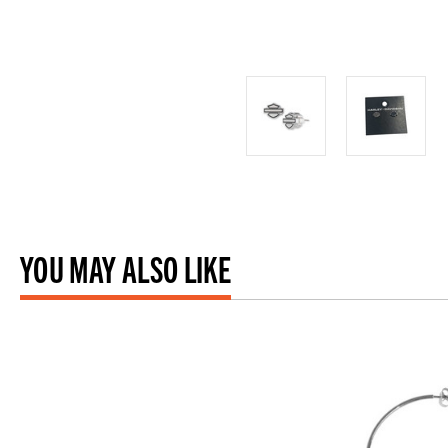
YOU MAY ALSO LIKE