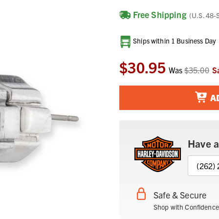
Free Shipping
(U.S. 48-
Current
Ships within 1 Business Day
Stock:
$30.95
Was
$35.00
S
A
Have a
(262)
Safe & Secure
Shop with Confidence