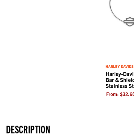
HARLEY-DAVID
Harley-Dav
Bar & Shiel
Stainless St
From:
$32.9
DESCRIPTION