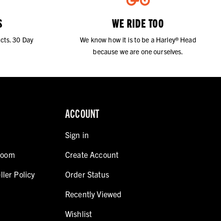
S
WE RIDE TOO
cts. 30 Day
We know how it is to be a Harley® Head
because we are one ourselves.
ACCOUNT
Sign in
room
Create Account
ller Policy
Order Status
Recently Viewed
Wishlist