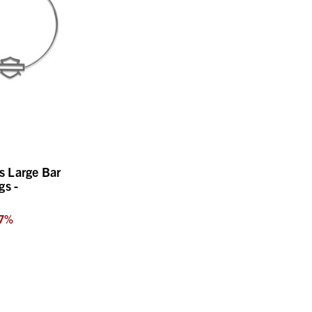
 Large Bar
gs -
7
%