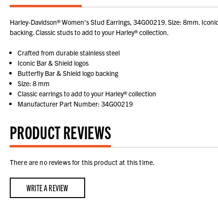
Harley-Davidson® Women's Stud Earrings, 34G00219. Size: 8mm. Iconic Bar
backing. Classic studs to add to your Harley® collection.
Crafted from durable stainless steel
Iconic Bar & Shield logos
Butterfly Bar & Shield logo backing
Size: 8 mm
Classic earrings to add to your Harley® collection
Manufacturer Part Number: 34G00219
PRODUCT REVIEWS
There are no reviews for this product at this time.
WRITE A REVIEW