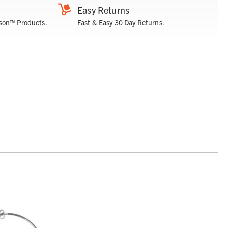
Easy Returns
son™ Products.
Fast & Easy 30 Day Returns.