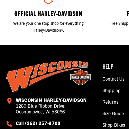
OFFICIAL HARLEY-DAVIDSON
We are your one stop shop for everything
Free Shipp
Harley-Davidson®.
HELP
Contact Us
Shipping
WISCONSIN HARLEY-DAVIDSON
Returns
1280 Blue Ribbon Drive
Oconomowoc, WI 53066
Size Guide
Call (262) 257-9700
Shop Bikes