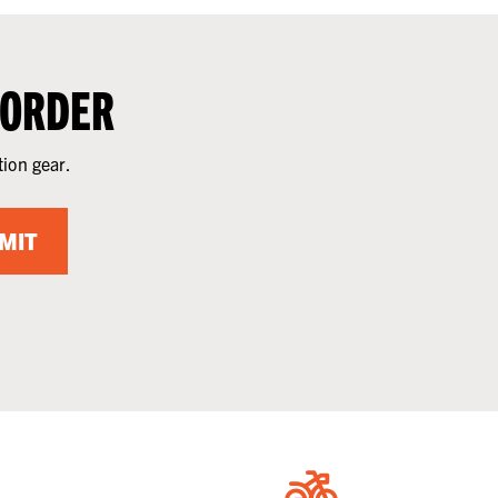
 ORDER
tion gear.
MIT