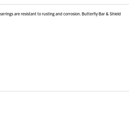
rings are resistant to rusting and corrosion. Butterfly Bar & Shield