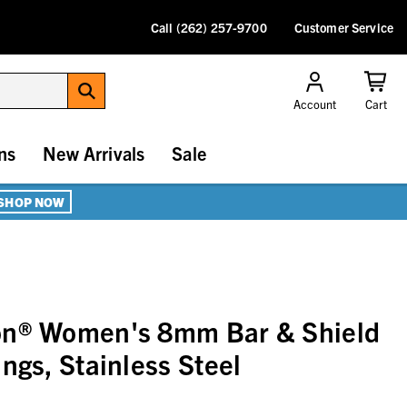
Call (262) 257-9700
Customer Service
Account
Cart
ns
New Arrivals
Sale
SHOP NOW
on® Women's 8mm Bar & Shield
ngs, Stainless Steel