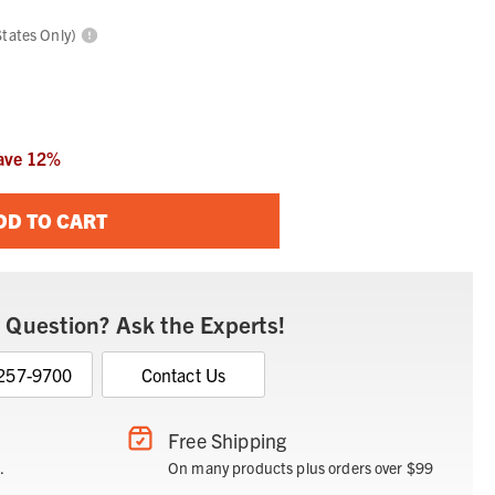
States Only)
ave
12
%
DD TO CART
 Question? Ask the Experts!
 257-9700
Contact Us
Free Shipping
.
On many products plus orders over $99