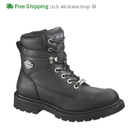
Free Shipping
(U.S. 48-States Only)