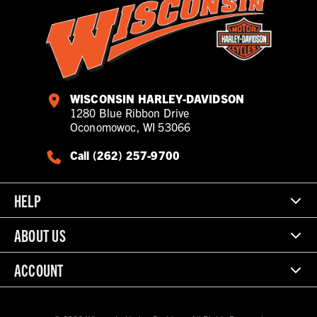
WISCONSIN HARLEY-DAVIDSON
1280 Blue Ribbon Drive
Oconomowoc, WI 53066
Call (262) 257-9700
HELP
ABOUT US
ACCOUNT