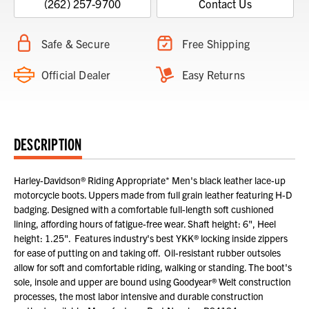
(262) 257-9700
Contact Us
Safe & Secure
Free Shipping
Official Dealer
Easy Returns
DESCRIPTION
Harley-Davidson® Riding Appropriate* Men's black leather lace-up
motorcycle boots. Uppers made from full grain leather featuring H-D
badging. Designed with a comfortable full-length soft cushioned
lining, affording hours of fatigue-free wear. Shaft height: 6", Heel
height: 1.25". Features industry's best YKK® locking inside zippers
for ease of putting on and taking off. Oil-resistant rubber outsoles
allow for soft and comfortable riding, walking or standing. The boot's
sole, insole and upper are bound using Goodyear® Welt construction
processes, the most labor intensive and durable construction