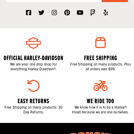
OFFICIAL HARLEY-DAVIDSON
FREE SHIPPING
We are your one stop shop for
Free Shipping on many products. Plus
everything Harley-Davidson®.
all orders over $99.
EASY RETURNS
WE RIDE TOO
Free Shipping on many products. 30
We know how it is to be a Harley®
Day Returns.
Head because we are one ourselves.