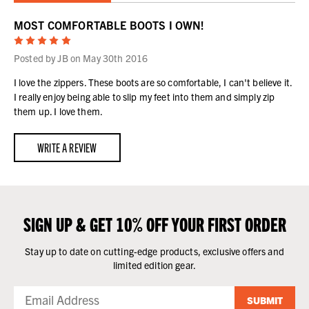
MOST COMFORTABLE BOOTS I OWN!
5
Posted by JB on May 30th 2016
I love the zippers. These boots are so comfortable, I can't believe it.
I really enjoy being able to slip my feet into them and simply zip
them up. I love them.
WRITE A REVIEW
SIGN UP & GET 10% OFF YOUR FIRST ORDER
Stay up to date on cutting-edge products, exclusive offers and
limited edition gear.
SUBMIT