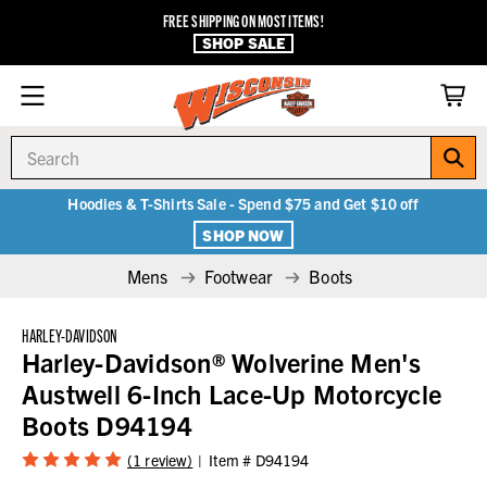
FREE SHIPPING ON MOST ITEMS!
SHOP SALE
Search
Hoodies & T-Shirts Sale - Spend $75 and Get $10 off
SHOP NOW
Mens
Footwear
Boots
HARLEY-DAVIDSON
Harley-Davidson® Wolverine Men's
Austwell 6-Inch Lace-Up Motorcycle
Boots D94194
(1 review)
Item #
D94194