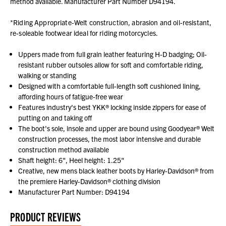
method available. Manufacturer Part Number D94194.
*Riding Appropriate-Welt construction, abrasion and oil-resistant,
re-soleable footwear ideal for riding motorcycles.
Uppers made from full grain leather featuring H-D badging; Oil-
resistant rubber outsoles allow for soft and comfortable riding,
walking or standing
Designed with a comfortable full-length soft cushioned lining,
affording hours of fatigue-free wear
Features industry's best YKK® locking inside zippers for ease of
putting on and taking off
The boot's sole, insole and upper are bound using Goodyear® Welt
construction processes, the most labor intensive and durable
construction method available
Shaft height: 6", Heel height: 1.25"
Creative, new mens black leather boots by Harley-Davidson® from
the premiere Harley-Davidson® clothing division
Manufacturer Part Number: D94194
PRODUCT REVIEWS