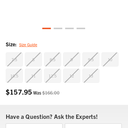
Size:
Size Guide
7.5
8
8.5
9
9.5
10
10.5
11
11.5
12
13
$157.95
Current
Was
$166.00
Stock:
Have a Question? Ask the Experts!