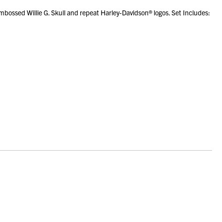
bossed Willie G. Skull and repeat Harley-Davidson® logos. Set Includes: