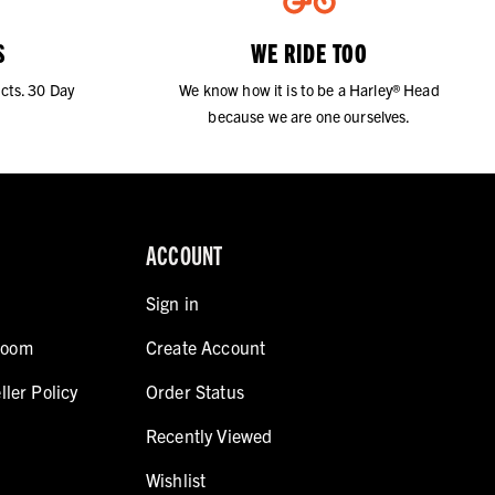
S
WE RIDE TOO
cts. 30 Day
We know how it is to be a Harley® Head
because we are one ourselves.
ACCOUNT
Sign in
room
Create Account
ller Policy
Order Status
Recently Viewed
Wishlist