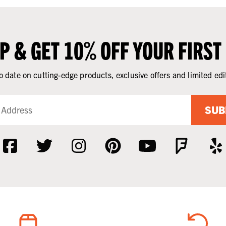
UP & GET 10% OFF YOUR FIRST
o date on cutting-edge products, exclusive offers and limited edi
SUB