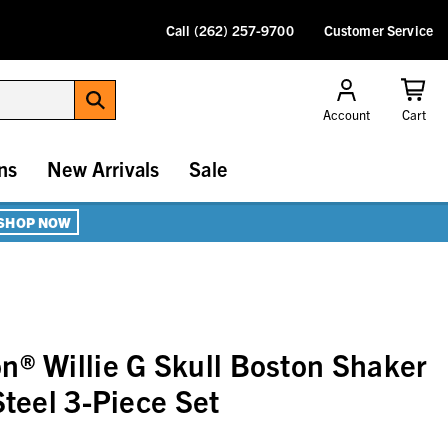
Call (262) 257-9700
Customer Service
Account
Cart
ns
New Arrivals
Sale
SHOP NOW
n® Willie G Skull Boston Shaker
Steel 3-Piece Set