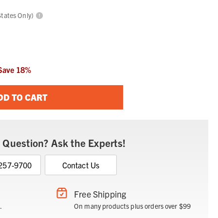
States Only)
Save
18
%
DD TO CART
 Question? Ask the Experts!
 257-9700
Contact Us
Free Shipping
.
On many products plus orders over $99