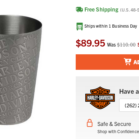
Free Shipping
(U.S. 48-
Current
Ships within 1 Business Day
Stock:
$89.95
Was
$110.00
A
Have a
(262)
Safe & Secure
Shop with Confidence