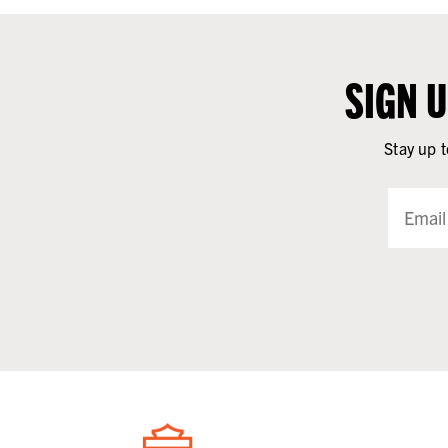
SIGN 
Stay up t