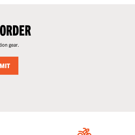
 ORDER
tion gear.
MIT