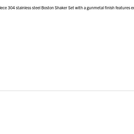
ce 304 stainless steel Boston Shaker Set with a gunmetal finish features em