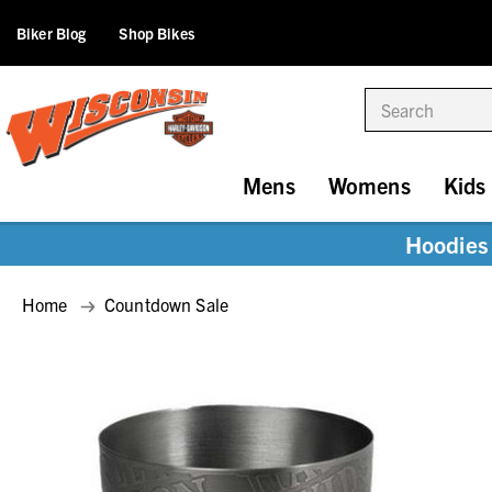
Biker Blog
Shop Bikes
Search
Mens
Womens
Kids
Hoodies 
Home
Countdown Sale