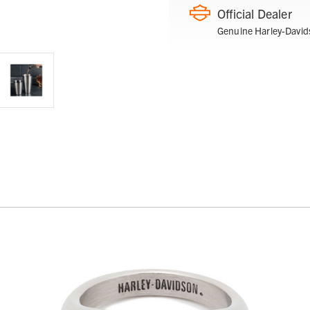
Official Dealer
Genuine Harley-David