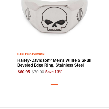
HARLEY-DAVIDSON
Harley-Davidson® Men's Willie G Skull
Beveled Edge Ring, Stainless Steel
$60.95
$70.00
Save
13
%