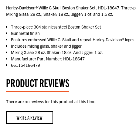
Harley-Davidson® Willie G Skull Boston Shaker Set, HDL-18647. Three-pie
Mixing Glass: 28 oz., Shaker: 18 oz., Jigger: 1 oz. and 1.5 oz.
Three-piece 304 stainless steel Boston Shaker Set
Gunmetal finish
Features embossed Willie G. Skull and repeat Harley-Davidson® logos
Includes mixing glass, shaker and jigger
Mixing Glass: 28 oz. Shaker: 18 oz. And Jigger: 1 oz.
Manufacturer Part Number: HDL-18647
661154186479
PRODUCT REVIEWS
There are no reviews for this product at this time.
WRITE A REVIEW