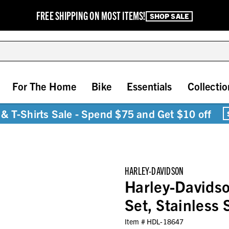
FREE SHIPPING ON MOST ITEMS!
SHOP SALE
For The Home
Bike
Essentials
Collectio
& T-Shirts Sale - Spend $75 and Get $10 off
HARLEY-DAVIDSON
Harley-Davidso
Set, Stainless 
Item #
HDL-18647