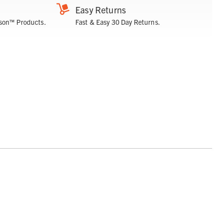
Easy Returns
son™ Products.
Fast & Easy 30 Day Returns.