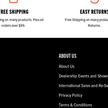
FREE SHIPPING
EASY RETURN
ing on many products. Plus all
Free Shipping on many produ
orders over $99.
Returns.
ABOUT US
About Us
Dealership Events and Show
International Sales and Re-Se
Privacy Policy
Terms & Conditions