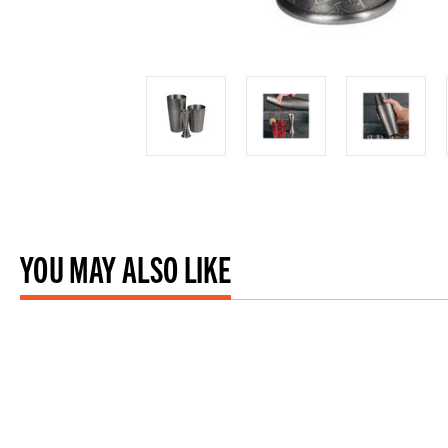
YOU MAY ALSO LIKE