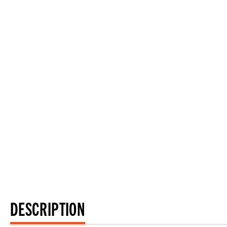
DESCRIPTION