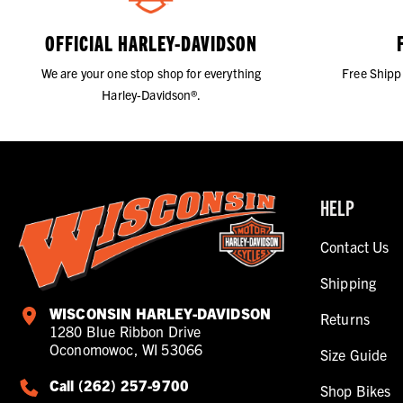
OFFICIAL HARLEY-DAVIDSON
We are your one stop shop for everything
Free Shipp
Harley-Davidson®.
HELP
Contact Us
Shipping
WISCONSIN HARLEY-DAVIDSON
Returns
1280 Blue Ribbon Drive
Oconomowoc, WI 53066
Size Guide
Call (262) 257-9700
Shop Bikes