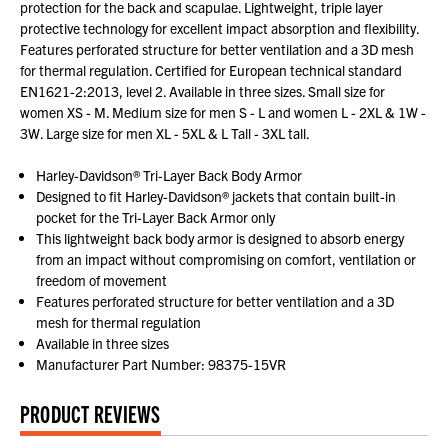
protection for the back and scapulae. Lightweight, triple layer
protective technology for excellent impact absorption and flexibility.
Features perforated structure for better ventilation and a 3D mesh
for thermal regulation. Certified for European technical standard
EN1621-2:2013, level 2. Available in three sizes. Small size for
women XS - M. Medium size for men S - L and women L - 2XL & 1W -
3W. Large size for men XL - 5XL & L Tall - 3XL tall.
Harley-Davidson® Tri-Layer Back Body Armor
Designed to fit Harley-Davidson® jackets that contain built-in
pocket for the Tri-Layer Back Armor only
This lightweight back body armor is designed to absorb energy
from an impact without compromising on comfort, ventilation or
freedom of movement
Features perforated structure for better ventilation and a 3D
mesh for thermal regulation
Available in three sizes
Manufacturer Part Number: 98375-15VR
PRODUCT REVIEWS