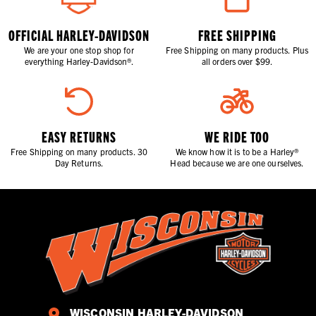
OFFICIAL HARLEY-DAVIDSON
FREE SHIPPING
We are your one stop shop for
Free Shipping on many products. Plus
everything Harley-Davidson®.
all orders over $99.
EASY RETURNS
WE RIDE TOO
Free Shipping on many products. 30
We know how it is to be a Harley®
Day Returns.
Head because we are one ourselves.
WISCONSIN HARLEY-DAVIDSON