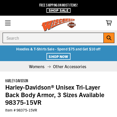
FREE SHIPPING ON MOST ITEMS!
SHOP SALE
Search
Hoodies & T-Shirts Sale - Spend $75 and Get $10 off
SHOP NOW
Womens
Other Accessories
HARLEY-DAVIDSON
Harley-Davidson® Unisex Tri-Layer
Back Body Armor, 3 Sizes Available
98375-15VR
Item #
98375-15VR