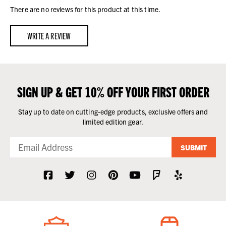
There are no reviews for this product at this time.
WRITE A REVIEW
SIGN UP & GET 10% OFF YOUR FIRST ORDER
Stay up to date on cutting-edge products, exclusive offers and
limited edition gear.
SUBMIT