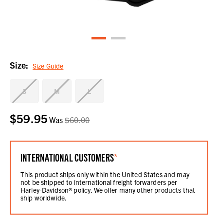
Size:
Size Guide
S
M
L
$59.95
Current
Was
$60.00
Stock:
INTERNATIONAL CUSTOMERS
*
This product ships only within the United States and may
not be shipped to international freight forwarders per
Harley-Davidson® policy. We offer many other products that
ship worldwide.