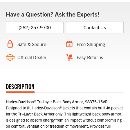
Have a Question? Ask the Experts!
(262) 257-9700
Contact Us
Safe & Secure
Free Shipping
Official Dealer
Easy Returns
DESCRIPTION
Harley-Davidson® Tri-Layer Back Body Armor, 98375-15VR.
Designed to fit Harley-Davidson® jackets that contain built-in pocket
for the Tri-Layer Back Armor only. This lightweight back body armor
is designed to absorb energy from an impact without compromising
on comfort, ventilation or freedom of movement. Provides full