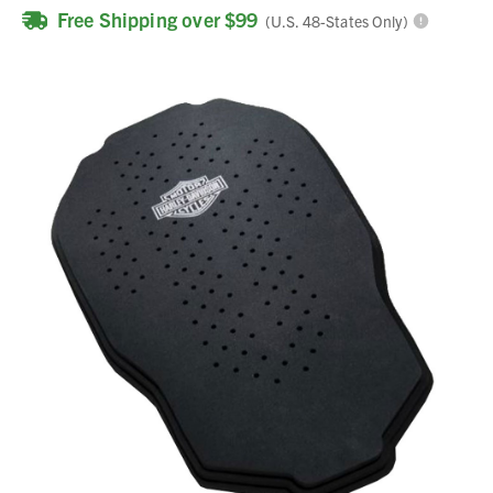
Free Shipping over $99
(U.S. 48-States Only)