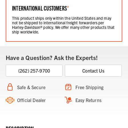
INTERNATIONAL CUSTOMERS
*
This product ships only within the United States and may
not be shipped to international freight forwarders per
Harley-Davidson® policy. We offer many other products that
ship worldwide.
Have a Question? Ask the Experts!
(262) 257-9700
Contact Us
Safe & Secure
Free Shipping
Official Dealer
Easy Returns