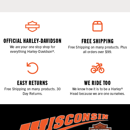
OFFICIAL HARLEY-DAVIDSON
FREE SHIPPING
We are your one stop shop for
Free Shipping on many products. Plus
everything Harley-Davidson®.
all orders over $99.
EASY RETURNS
WE RIDE TOO
Free Shipping on many products. 30
We know how it is to be a Harley®
Day Returns.
Head because we are one ourselves.