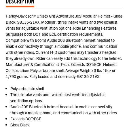
DESCRIPTION
Harley-Davidson® Unisex Grit Adventure J09 Modular Helmet - Gloss
Black, 98135-21VX. Modular, three intake vents and two exhaust
vents for adjustable ventilation options. Ride Enhancing Features:
Surpasses both DOT and ECE certification requirements.
Compatible with Boom! Audio 20S Bluetooth helmet headset to
enable connectivity through a mobile phone, and communication
with other riders. Current H-D customers may transfer a headset
they already own. Rider can easily add this technology to the helmet.
Manufacturer & Certification: J-Tech. Exceeds DOT/ECE. Helmet
Construction: Polycarbonate shell. Average Weight: 3 lbs 15oz or
1,790 grams. Fully loaded and ride-ready. 98135-21VX
Polycarbonate shell
Three intake vents and two exhaust vents for adjustable
ventilation options
Audio 20S Bluetooth helmet headset to enable connectivity
through a mobile phone, and communication with other riders
Exceeds DOT/ECE
Gloss Black