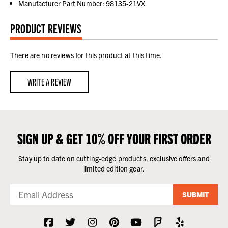
Manufacturer Part Number: 98135-21VX
PRODUCT REVIEWS
There are no reviews for this product at this time.
WRITE A REVIEW
SIGN UP & GET 10% OFF YOUR FIRST ORDER
Stay up to date on cutting-edge products, exclusive offers and
limited edition gear.
SUBMIT