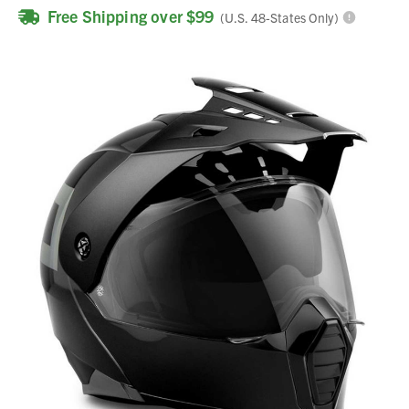
Free Shipping over $99
(U.S. 48-States Only)