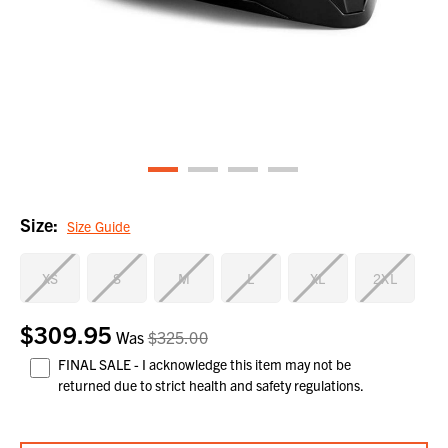
Size:
Size Guide
XS
S
M
L
XL
2XL
$309.95
Current
Was
$325.00
Stock:
FINAL SALE - I acknowledge this item may not be
returned due to strict health and safety regulations.