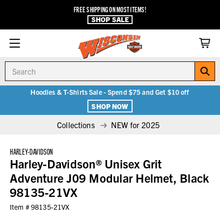
FREE SHIPPING ON MOST ITEMS!
SHOP SALE
Search
Hoodies & T-Shirts Sale - Spend $75 and Get $10 off
SHOP NOW
Collections
NEW for 2025
HARLEY-DAVIDSON
Harley-Davidson® Unisex Grit
Adventure J09 Modular Helmet, Black
98135-21VX
Item #
98135-21VX