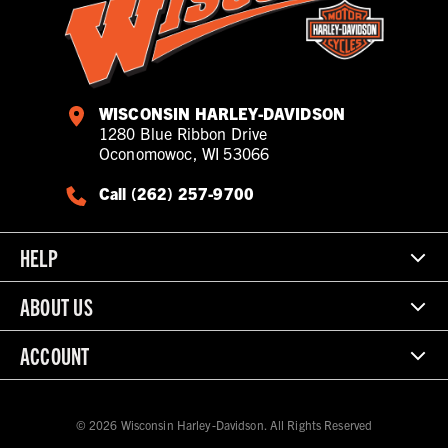
WISCONSIN HARLEY-DAVIDSON
1280 Blue Ribbon Drive
Oconomowoc, WI 53066
Call (262) 257-9700
HELP
ABOUT US
ACCOUNT
© 2026 Wisconsin Harley-Davidson. All Rights Reserved