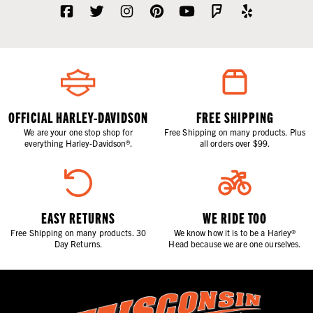
OFFICIAL HARLEY-DAVIDSON
FREE SHIPPING
We are your one stop shop for
Free Shipping on many products. Plus
everything Harley-Davidson®.
all orders over $99.
EASY RETURNS
WE RIDE TOO
Free Shipping on many products. 30
We know how it is to be a Harley®
Day Returns.
Head because we are one ourselves.