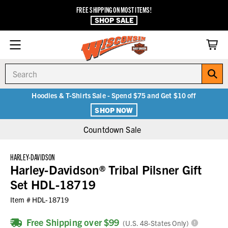
FREE SHIPPING ON MOST ITEMS!
SHOP SALE
Search
Hoodies & T-Shirts Sale - Spend $75 and Get $10 off
SHOP NOW
Countdown Sale
HARLEY-DAVIDSON
Harley-Davidson® Tribal Pilsner Gift
Set HDL-18719
Item #
HDL-18719
Free Shipping over $99
(U.S. 48-States Only)