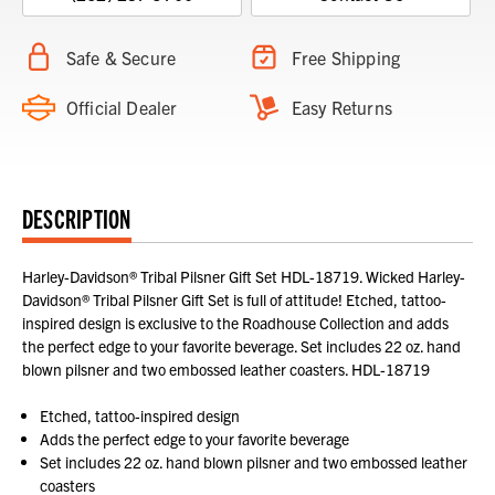
Safe & Secure
Free Shipping
Official Dealer
Easy Returns
DESCRIPTION
Harley-Davidson® Tribal Pilsner Gift Set HDL-18719. Wicked Harley-
Davidson® Tribal Pilsner Gift Set is full of attitude! Etched, tattoo-
inspired design is exclusive to the Roadhouse Collection and adds
the perfect edge to your favorite beverage. Set includes 22 oz. hand
blown pilsner and two embossed leather coasters. HDL-18719
Etched, tattoo-inspired design
Adds the perfect edge to your favorite beverage
Set includes 22 oz. hand blown pilsner and two embossed leather
coasters