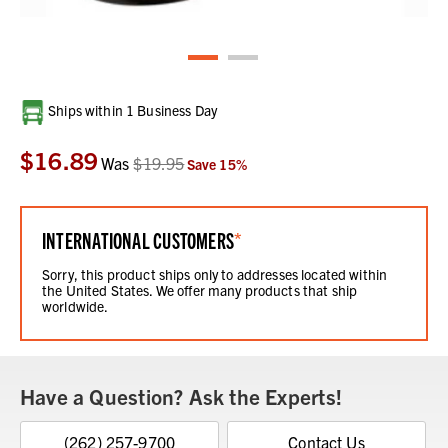
Current
Ships within 1 Business Day
Stock:
$16.89
Was
$19.95
Save
15
%
INTERNATIONAL CUSTOMERS
*
Sorry, this product ships only to addresses located within
the United States. We offer many products that ship
worldwide.
Have a Question? Ask the Experts!
(262) 257-9700
Contact Us