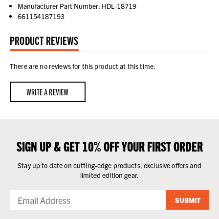
Manufacturer Part Number: HDL-18719
661154187193
PRODUCT REVIEWS
There are no reviews for this product at this time.
WRITE A REVIEW
SIGN UP & GET 10% OFF YOUR FIRST ORDER
Stay up to date on cutting-edge products, exclusive offers and
limited edition gear.
SUBMIT