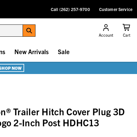
Call (262) 257-9700
Customer Service
Account
Cart
ns
New Arrivals
Sale
SHOP NOW
n® Trailer Hitch Cover Plug 3D
Logo 2-Inch Post HDHC13