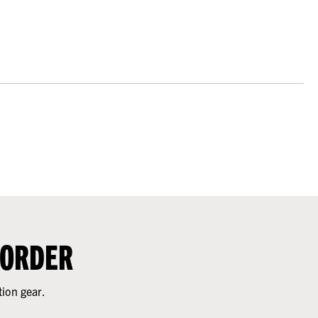
 ORDER
tion gear.