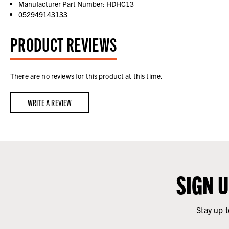
Manufacturer Part Number: HDHC13
052949143133
PRODUCT REVIEWS
There are no reviews for this product at this time.
WRITE A REVIEW
SIGN 
Stay up t