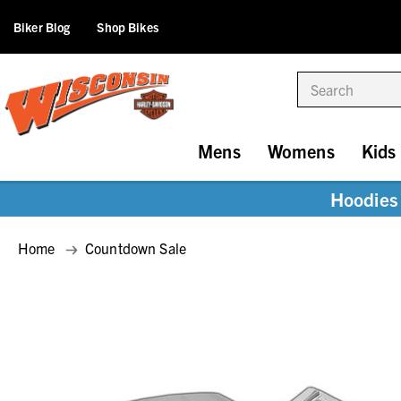
Biker Blog
Shop Bikes
Search
Mens
Womens
Kids
Hoodies 
Home
Countdown Sale