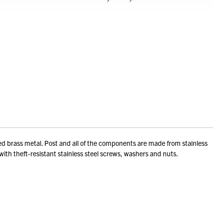
ted brass metal. Post and all of the components are made from stainless
 with theft-resistant stainless steel screws, washers and nuts.