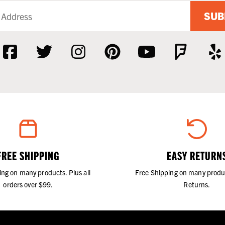
SUB
FREE SHIPPING
EASY RETURN
ing on many products. Plus all
Free Shipping on many produ
orders over $99.
Returns.