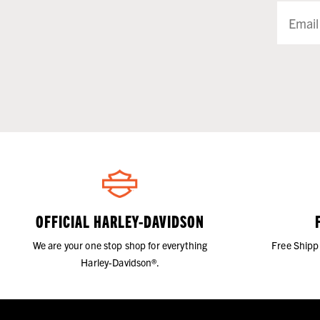
OFFICIAL HARLEY-DAVIDSON
We are your one stop shop for everything
Free Shipp
Harley-Davidson®.