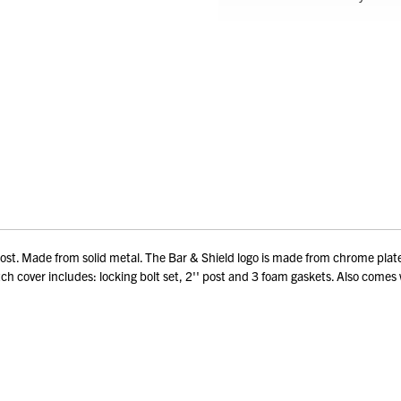
' post. Made from solid metal. The Bar & Shield logo is made from chrome pla
itch cover includes: locking bolt set, 2'' post and 3 foam gaskets. Also comes