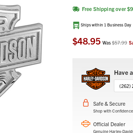
Free Shipping over $
Current
Ships within 1 Business Day
Stock:
$48.95
Was
$57.99
S
Have a
(262)
Safe & Secure
Shop with Confidence
Official Dealer
Genuine Harley-David