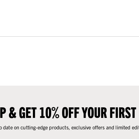
UP & GET 10% OFF YOUR FIRST
o date on cutting-edge products, exclusive offers and limited edi