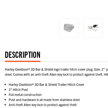
DESCRIPTION
Harley-Davidson® 3D Bar & Shield logo trailer hitch cover plug. Size: 2'
steel. Comes with an anti-theft Allen key lock to protect against theft. H
Harley-Davidson® 3D Bar & Shield Trailer Hitch Cover
2" Hitch Post
Full metal construction
Post and hardware is all made from stainless steel
Anti-theft Allen key lock to protect against theft