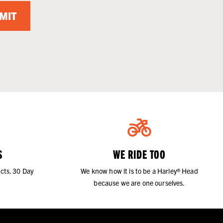
MIT
S
WE RIDE TOO
cts. 30 Day
We know how it is to be a Harley® Head
because we are one ourselves.