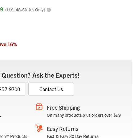
99
(U.S. 48-States Only)
ave
16
%
 Question? Ask the Experts!
 257-9700
Contact Us
Free Shipping
.
On many products plus orders over $99
Easy Returns
son™ Products.
Fast & Easy 30 Day Returns.