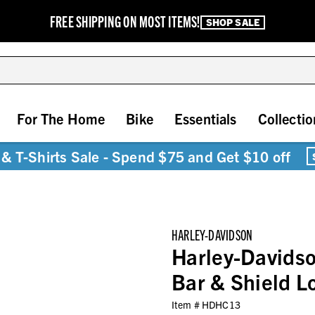
FREE SHIPPING ON MOST ITEMS!
SHOP SALE
For The Home
Bike
Essentials
Collectio
& T-Shirts Sale - Spend $75 and Get $10 off
HARLEY-DAVIDSON
Harley-Davidso
Bar & Shield 
Item #
HDHC13