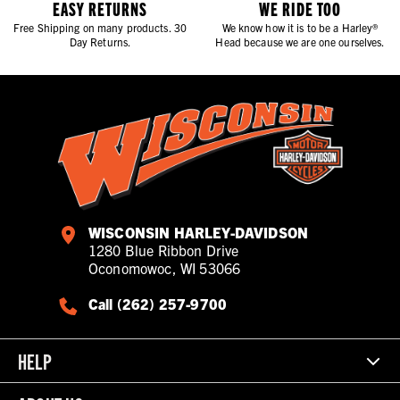
EASY RETURNS
WE RIDE TOO
Free Shipping on many products. 30
We know how it is to be a Harley®
Day Returns.
Head because we are one ourselves.
WISCONSIN HARLEY-DAVIDSON
1280 Blue Ribbon Drive
Oconomowoc, WI 53066
Call (262) 257-9700
HELP