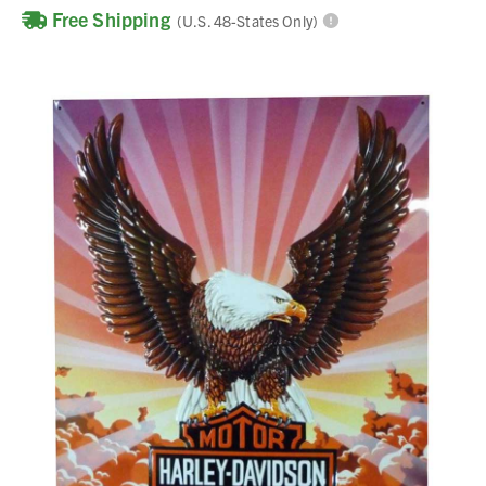
Free Shipping
(U.S. 48-States Only)