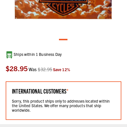
Current
Ships within 1 Business Day
Stock:
$28.95
Was
$32.95
Save
12
%
INTERNATIONAL CUSTOMERS
*
Sorry, this product ships only to addresses located within
the United States. We offer many products that ship
worldwide.