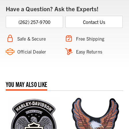
Have a Question? Ask the Experts!
(262) 257-9700
Contact Us
Safe & Secure
Free Shipping
Official Dealer
Easy Returns
YOU MAY ALSO LIKE