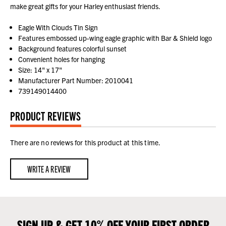
make great gifts for your Harley enthusiast friends.
Eagle With Clouds Tin Sign
Features embossed up-wing eagle graphic with Bar & Shield logo
Background features colorful sunset
Convenient holes for hanging
Size: 14" x 17"
Manufacturer Part Number: 2010041
739149014400
PRODUCT REVIEWS
There are no reviews for this product at this time.
WRITE A REVIEW
SIGN UP & GET 10% OFF YOUR FIRST ORDER