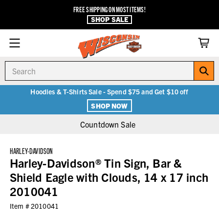
FREE SHIPPING ON MOST ITEMS!
SHOP SALE
Search
Hoodies & T-Shirts Sale - Spend $75 and Get $10 off
SHOP NOW
Countdown Sale
HARLEY-DAVIDSON
Harley-Davidson® Tin Sign, Bar &
Shield Eagle with Clouds, 14 x 17 inch
2010041
Item #
2010041