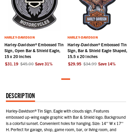
HARLEY-DAVIDSON
HARLEY-DAVIDSON
Harley-Davidson® Embossed Tin
Harley-Davidson® Embossed Tin
Sign, Open Bar & Shield Eagle,
Sign, Bar & Shield Eagle Shaped,
15 x 20 inches
15.5 x 20 inches
$31.19
$45.00
Save
31
%
$29.95
$34.99
Save
14
%
DESCRIPTION
Harley-Davidson® Tin Sign. Eagle with clouds sign. Features
embossed up-wing eagle graphic with Bar & Shield logo. Background
is a colorful sunset. Convenient holes for hanging. Size: 14'' W x 17''
H. Perfect for garage, shop, game room, bar, or living room, and