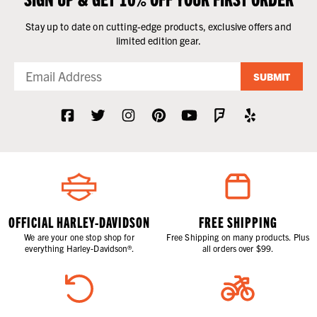
Stay up to date on cutting-edge products, exclusive offers and
limited edition gear.
SUBMIT
OFFICIAL HARLEY-DAVIDSON
FREE SHIPPING
We are your one stop shop for
Free Shipping on many products. Plus
everything Harley-Davidson®.
all orders over $99.