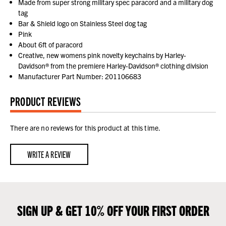
Made from super strong military spec paracord and a military dog
tag
Bar & Shield logo on Stainless Steel dog tag
Pink
About 6ft of paracord
Creative, new womens pink novelty keychains by Harley-
Davidson® from the premiere Harley-Davidson® clothing division
Manufacturer Part Number: 201106683
PRODUCT REVIEWS
There are no reviews for this product at this time.
WRITE A REVIEW
SIGN UP & GET 10% OFF YOUR FIRST ORDER