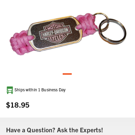
Current
Ships within 1 Business Day
Stock:
$18.95
Have a Question? Ask the Experts!