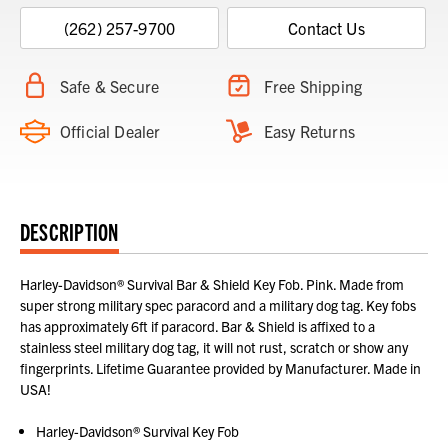
(262) 257-9700
Contact Us
Safe & Secure
Free Shipping
Official Dealer
Easy Returns
DESCRIPTION
Harley-Davidson® Survival Bar & Shield Key Fob. Pink. Made from
super strong military spec paracord and a military dog tag. Key fobs
has approximately 6ft if paracord. Bar & Shield is affixed to a
stainless steel military dog tag, it will not rust, scratch or show any
fingerprints. Lifetime Guarantee provided by Manufacturer. Made in
USA!
Harley-Davidson® Survival Key Fob