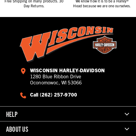
Free Shipping on many products. 30
We know how it is to be a Harley®
Day Returns.
Head because we are one ourselves.
WISCONSIN HARLEY-DAVIDSON
1280 Blue Ribbon Drive
Oconomowoc, WI 53066
Call (262) 257-9700
HELP
ABOUT US