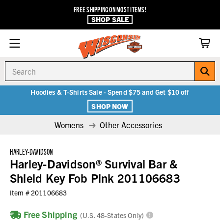
FREE SHIPPING ON MOST ITEMS!
SHOP SALE
Search
Hoodies & T-Shirts Sale - Spend $75 and Get $10 off
SHOP NOW
Womens
Other Accessories
HARLEY-DAVIDSON
Harley-Davidson® Survival Bar &
Shield Key Fob Pink 201106683
Item #
201106683
Free Shipping
(U.S. 48-States Only)