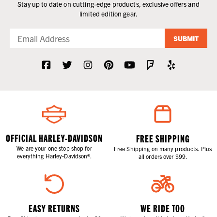
Stay up to date on cutting-edge products, exclusive offers and
limited edition gear.
SUBMIT
OFFICIAL HARLEY-DAVIDSON
FREE SHIPPING
We are your one stop shop for
Free Shipping on many products. Plus
everything Harley-Davidson®.
all orders over $99.
EASY RETURNS
WE RIDE TOO