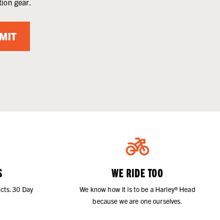
tion gear.
MIT
S
WE RIDE TOO
cts. 30 Day
We know how it is to be a Harley® Head
because we are one ourselves.