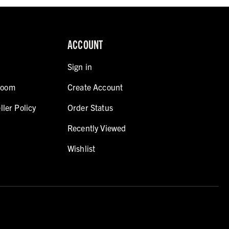
ACCOUNT
Sign in
room
Create Account
ller Policy
Order Status
Recently Viewed
Wishlist