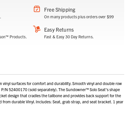
Free Shipping
.
On many products plus orders over $99
Easy Returns
son™ Products.
Fast & Easy 30 Day Returns.
inyl surfaces for comfort and durability. Smooth vinyl and double row
on P/N 52400170 (sold separately). The Sundowner™ Solo Seat’s shape
ket design that cradles the tailbone and provides back support for the
ed from durable Vinyl. Includes: Seat, grab strap, and seat bracket. 1 year