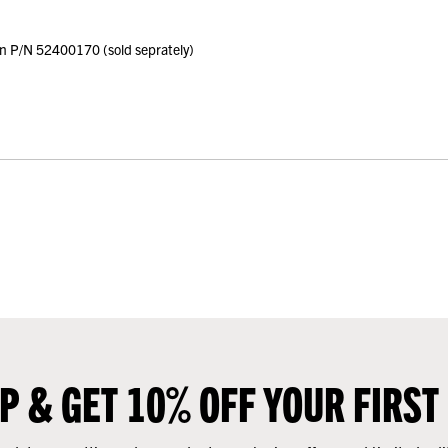
on P/N 52400170 (sold seprately)
UP & GET 10% OFF YOUR FIRST