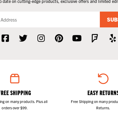
o date on cutting-edge products, exclusive offers and limited edi
SUB
FREE SHIPPING
EASY RETURN
ing on many products. Plus all
Free Shipping on many produ
orders over $99.
Returns.