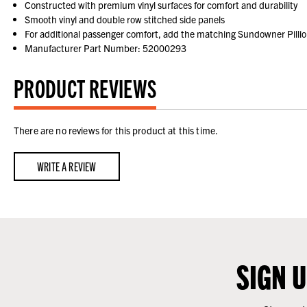
Constructed with premium vinyl surfaces for comfort and durability
Smooth vinyl and double row stitched side panels
For additional passenger comfort, add the matching Sundowner Pilli
Manufacturer Part Number: 52000293
PRODUCT REVIEWS
There are no reviews for this product at this time.
WRITE A REVIEW
SIGN 