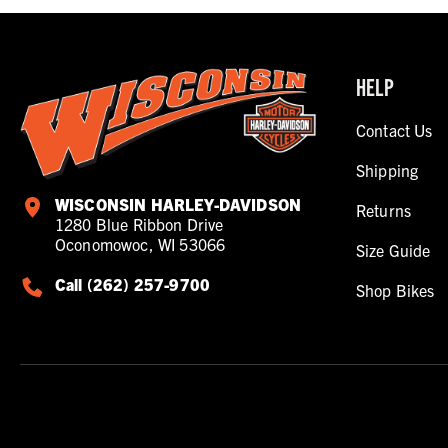
HELP
Contact Us
Shipping
WISCONSIN HARLEY-DAVIDSON
Returns
1280 Blue Ribbon Drive
Oconomowoc, WI 53066
Size Guide
Call (262) 257-9700
Shop Bikes