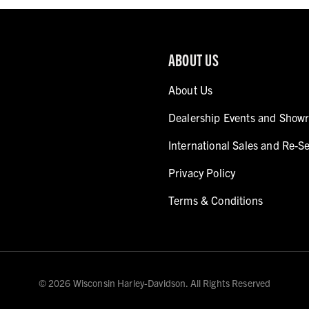
ABOUT US
About Us
Dealership Events and Show
International Sales and Re-Se
Privacy Policy
Terms & Conditions
© 2026 Wisconsin Harley-Davidson. All Rights Reserved