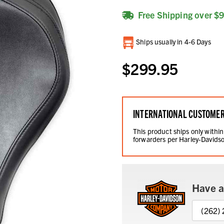
Free Shipping over $
Current
Ships usually in 4-6 Days
Stock:
$299.95
INTERNATIONAL CUSTOME
This product ships only within
forwarders per Harley-Davidso
Have a
(262)