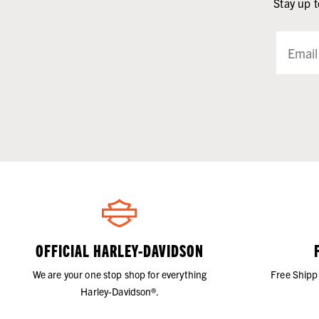
Stay up t
OFFICIAL HARLEY-DAVIDSON
We are your one stop shop for everything
Free Shipp
Harley-Davidson®.