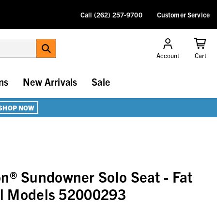
Call (262) 257-9700
Customer Service
Account
Cart
ns
New Arrivals
Sale
SHOP NOW
n® Sundowner Solo Seat - Fat
ail Models 52000293