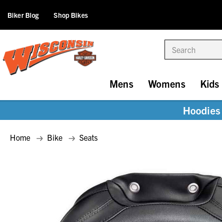
Biker Blog
Shop Bikes
Search
Mens
Womens
Kids
Hoodies 
Home
Bike
Seats