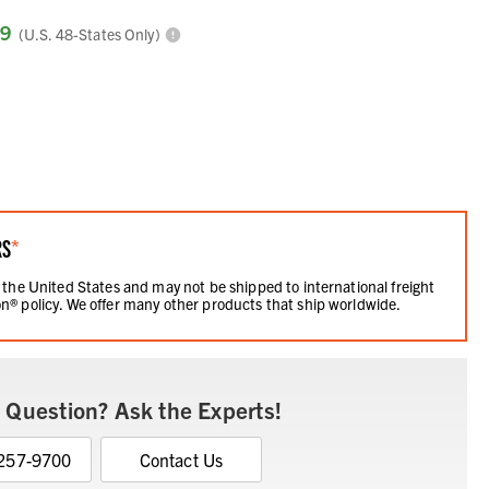
99
(U.S. 48-States Only)
RS
*
 the United States and may not be shipped to international freight
n® policy. We offer many other products that ship worldwide.
 Question? Ask the Experts!
 257-9700
Contact Us