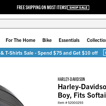
FREE SHIPPING ON MOST ITEMS!
SHOP SALE
For The Home
Bike
Essentials
Collectio
& T-Shirts Sale - Spend $75 and Get $10 off
HARLEY-DAVIDSON
Harley-Davidso
Boy, Fits Soft
Item #
52000293