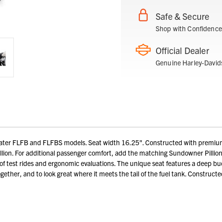
Safe & Secure
Shop with Confidence
Official Dealer
Genuine Harley-David
ater FLFB and FLFBS models. Seat width 16.25". Constructed with premium v
llion. For additional passenger comfort, add the matching Sundowner Pilli
 test rides and ergonomic evaluations. The unique seat features a deep buc
ogether, and to look great where it meets the tail of the fuel tank. Construct