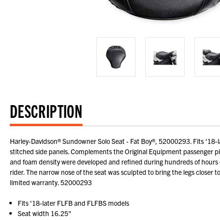
DESCRIPTION
Harley-Davidson® Sundowner Solo Seat - Fat Boy®, 52000293. Fits '18-l
stitched side panels. Complements the Original Equipment passenger pi
and foam density were developed and refined during hundreds of hours of
rider. The narrow nose of the seat was sculpted to bring the legs closer t
limited warranty. 52000293
Fits '18-later FLFB and FLFBS models
Seat width 16.25"