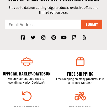
Stay up to date on cutting-edge products, exclusive offers and
limited edition gear.
SUBMIT
OFFICIAL HARLEY-DAVIDSON
FREE SHIPPING
We are your one stop shop for
Free Shipping on many products. Plus
everything Harley-Davidson®.
all orders over $99.