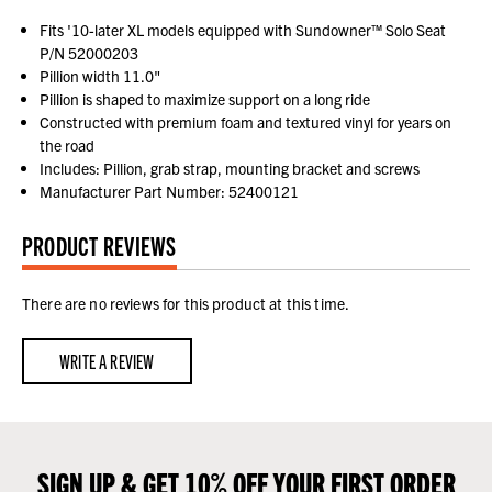
Fits '10-later XL models equipped with Sundowner™ Solo Seat
P/N 52000203
Pillion width 11.0"
Pillion is shaped to maximize support on a long ride
Constructed with premium foam and textured vinyl for years on
the road
Includes: Pillion, grab strap, mounting bracket and screws
Manufacturer Part Number: 52400121
PRODUCT REVIEWS
There are no reviews for this product at this time.
WRITE A REVIEW
SIGN UP & GET 10% OFF YOUR FIRST ORDER