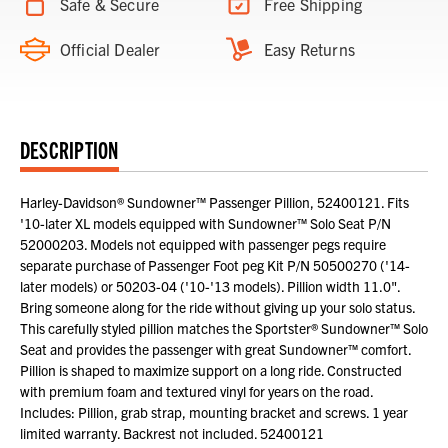
Safe & Secure
Free Shipping
Official Dealer
Easy Returns
DESCRIPTION
Harley-Davidson® Sundowner™ Passenger Pillion, 52400121. Fits
'10-later XL models equipped with Sundowner™ Solo Seat P/N
52000203. Models not equipped with passenger pegs require
separate purchase of Passenger Foot peg Kit P/N 50500270 ('14-
later models) or 50203-04 ('10-'13 models). Pillion width 11.0".
Bring someone along for the ride without giving up your solo status.
This carefully styled pillion matches the Sportster® Sundowner™ Solo
Seat and provides the passenger with great Sundowner™ comfort.
Pillion is shaped to maximize support on a long ride. Constructed
with premium foam and textured vinyl for years on the road.
Includes: Pillion, grab strap, mounting bracket and screws. 1 year
limited warranty. Backrest not included. 52400121