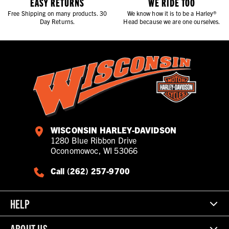
EASY RETURNS
WE RIDE TOO
Free Shipping on many products. 30
We know how it is to be a Harley®
Day Returns.
Head because we are one ourselves.
WISCONSIN HARLEY-DAVIDSON
1280 Blue Ribbon Drive
Oconomowoc, WI 53066
Call (262) 257-9700
HELP
ABOUT US