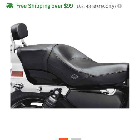
Free Shipping over $99
(U.S. 48-States Only)