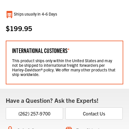
Current
Ships usually in 4-6 Days
Stock:
$199.95
INTERNATIONAL CUSTOMERS
*
This product ships only within the United States and may
not be shipped to international freight forwarders per
Harley-Davidson® policy. We offer many other products that
ship worldwide.
Have a Question? Ask the Experts!
(262) 257-9700
Contact Us