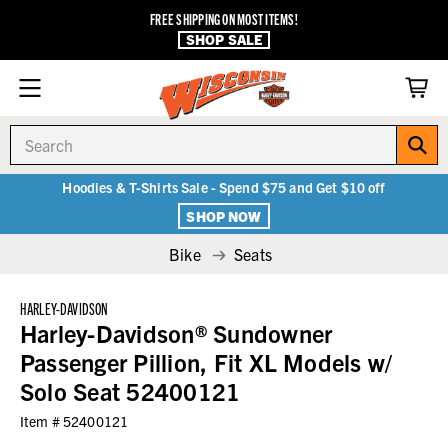
FREE SHIPPING ON MOST ITEMS!
SHOP SALE
Search
Hoodies & T-Shirts Sale - Spend $75 and Get $10 off
SHOP NOW
Bike
Seats
HARLEY-DAVIDSON
Harley-Davidson® Sundowner
Passenger Pillion, Fit XL Models w/
Solo Seat 52400121
Item #
52400121