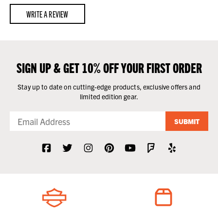
WRITE A REVIEW
SIGN UP & GET 10% OFF YOUR FIRST ORDER
Stay up to date on cutting-edge products, exclusive offers and
limited edition gear.
SUBMIT