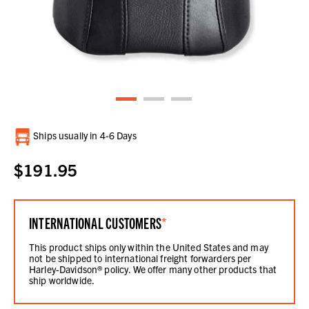
Current
Ships usually in 4-6 Days
Stock:
$191.95
INTERNATIONAL CUSTOMERS
*
This product ships only within the United States and may
not be shipped to international freight forwarders per
Harley-Davidson® policy. We offer many other products that
ship worldwide.