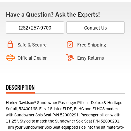
Have a Question? Ask the Experts!
(262) 257-9700
Contact Us
Safe & Secure
Free Shipping
Official Dealer
Easy Returns
DESCRIPTION
Harley-Davidson® Sundowner Passenger Pillion - Deluxe & Heritage
Softail, 52400168. Fits '18-later FLDE, FLHC and FLHCS models
with Sundowner Solo Seat P/N 52000291. Passenger pillion width
11.25". Styled to match the Sundowner Solo Seat P/N 52000291.
Turn your Sundowner Solo Seat equipped ride into the ultimate two-