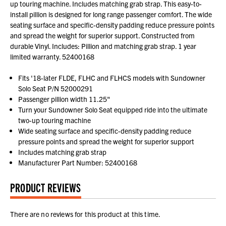
up touring machine. Includes matching grab strap. This easy-to-
install pillion is designed for long range passenger comfort. The wide
seating surface and specific-density padding reduce pressure points
and spread the weight for superior support. Constructed from
durable Vinyl. Includes: Pillion and matching grab strap. 1 year
limited warranty. 52400168
Fits '18-later FLDE, FLHC and FLHCS models with Sundowner
Solo Seat P/N 52000291
Passenger pillion width 11.25"
Turn your Sundowner Solo Seat equipped ride into the ultimate
two-up touring machine
Wide seating surface and specific-density padding reduce
pressure points and spread the weight for superior support
Includes matching grab strap
Manufacturer Part Number: 52400168
PRODUCT REVIEWS
There are no reviews for this product at this time.