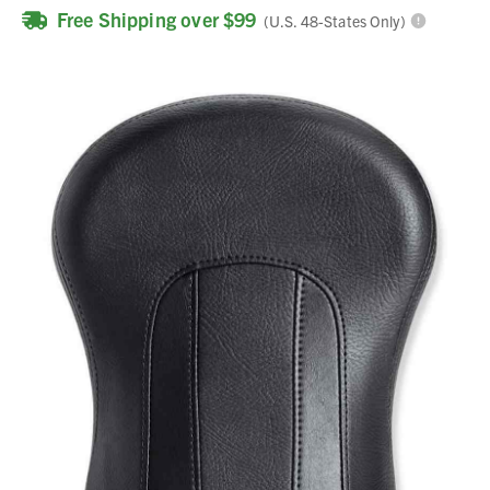
Free Shipping over $99
(U.S. 48-States Only)