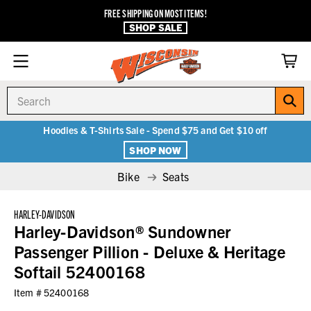
FREE SHIPPING ON MOST ITEMS!
SHOP SALE
Search
Hoodies & T-Shirts Sale - Spend $75 and Get $10 off
SHOP NOW
Bike
Seats
HARLEY-DAVIDSON
Harley-Davidson® Sundowner
Passenger Pillion - Deluxe & Heritage
Softail 52400168
Item #
52400168