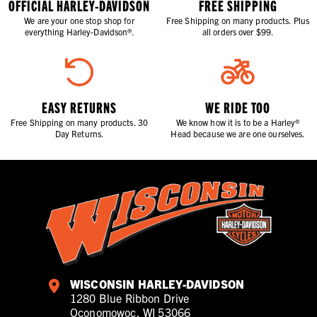
OFFICIAL HARLEY-DAVIDSON
FREE SHIPPING
We are your one stop shop for
Free Shipping on many products. Plus
everything Harley-Davidson®.
all orders over $99.
EASY RETURNS
WE RIDE TOO
Free Shipping on many products. 30
We know how it is to be a Harley®
Day Returns.
Head because we are one ourselves.
WISCONSIN HARLEY-DAVIDSON
1280 Blue Ribbon Drive
Oconomowoc, WI 53066