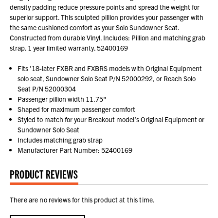
density padding reduce pressure points and spread the weight for
superior support. This sculpted pillion provides your passenger with
the same cushioned comfort as your Solo Sundowner Seat.
Constructed from durable Vinyl. Includes: Pillion and matching grab
strap. 1 year limited warranty. 52400169
Fits '18-later FXBR and FXBRS models with Original Equipment
solo seat, Sundowner Solo Seat P/N 52000292, or Reach Solo
Seat P/N 52000304
Passenger pillion width 11.75"
Shaped for maximum passenger comfort
Styled to match for your Breakout model’s Original Equipment or
Sundowner Solo Seat
Includes matching grab strap
Manufacturer Part Number: 52400169
PRODUCT REVIEWS
There are no reviews for this product at this time.