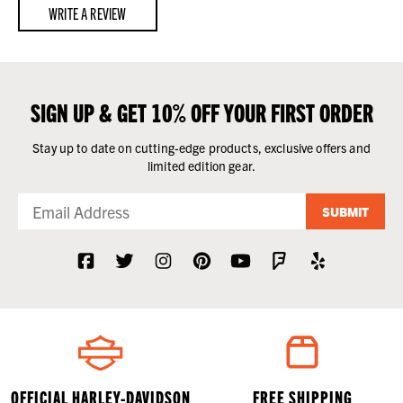
WRITE A REVIEW
SIGN UP & GET 10% OFF YOUR FIRST ORDER
Stay up to date on cutting-edge products, exclusive offers and
limited edition gear.
SUBMIT
OFFICIAL HARLEY-DAVIDSON
FREE SHIPPING