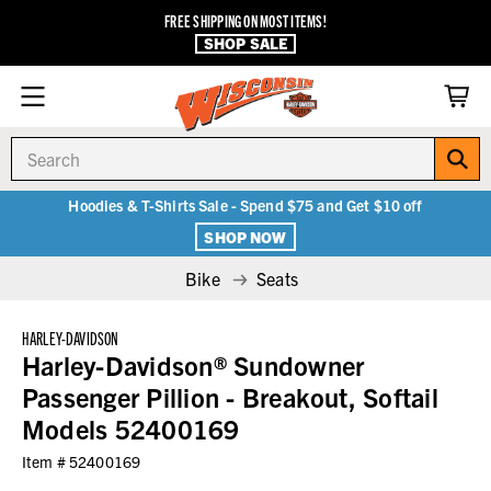
FREE SHIPPING ON MOST ITEMS!
SHOP SALE
Search
Hoodies & T-Shirts Sale - Spend $75 and Get $10 off
SHOP NOW
Bike
Seats
HARLEY-DAVIDSON
Harley-Davidson® Sundowner
Passenger Pillion - Breakout, Softail
Models 52400169
Item #
52400169