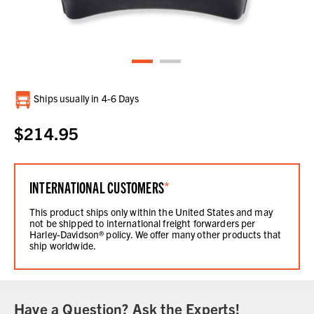
Current
Ships usually in 4-6 Days
Stock:
$214.95
INTERNATIONAL CUSTOMERS
*
This product ships only within the United States and may
not be shipped to international freight forwarders per
Harley-Davidson® policy. We offer many other products that
ship worldwide.
Have a Question? Ask the Experts!