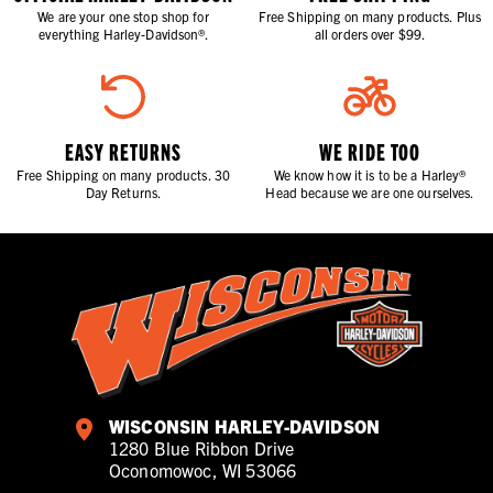
We are your one stop shop for
Free Shipping on many products. Plus
everything Harley-Davidson®.
all orders over $99.
EASY RETURNS
WE RIDE TOO
Free Shipping on many products. 30
We know how it is to be a Harley®
Day Returns.
Head because we are one ourselves.
WISCONSIN HARLEY-DAVIDSON
1280 Blue Ribbon Drive
Oconomowoc, WI 53066