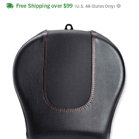
Free Shipping over $99
(U.S. 48-States Only)