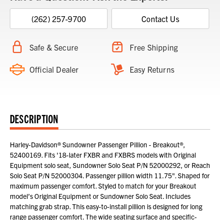
(262) 257-9700
Contact Us
Safe & Secure
Free Shipping
Official Dealer
Easy Returns
DESCRIPTION
Harley-Davidson® Sundowner Passenger Pillion - Breakout®,
52400169. Fits '18-later FXBR and FXBRS models with Original
Equipment solo seat, Sundowner Solo Seat P/N 52000292, or Reach
Solo Seat P/N 52000304. Passenger pillion width 11.75". Shaped for
maximum passenger comfort. Styled to match for your Breakout
model’s Original Equipment or Sundowner Solo Seat. Includes
matching grab strap. This easy-to-install pillion is designed for long
range passenger comfort. The wide seating surface and specific-