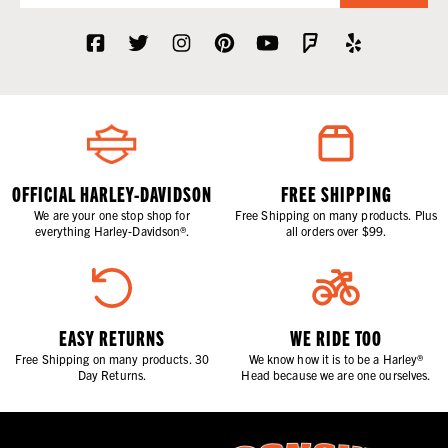
OFFICIAL HARLEY-DAVIDSON
FREE SHIPPING
We are your one stop shop for
Free Shipping on many products. Plus
everything Harley-Davidson®.
all orders over $99.
EASY RETURNS
WE RIDE TOO
Free Shipping on many products. 30
We know how it is to be a Harley®
Day Returns.
Head because we are one ourselves.