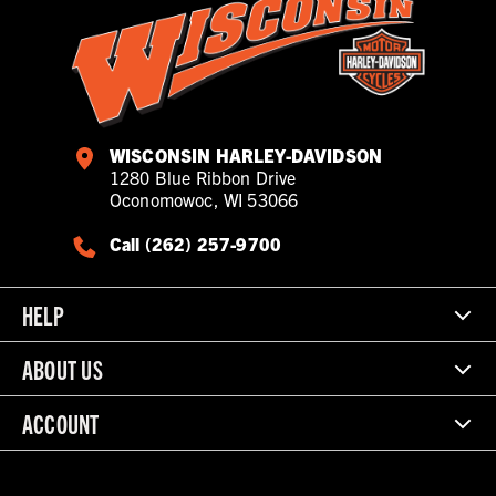
WISCONSIN HARLEY-DAVIDSON
1280 Blue Ribbon Drive
Oconomowoc, WI 53066
Call (262) 257-9700
HELP
ABOUT US
ACCOUNT