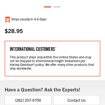
Current
Ships usually in 4-6 Days
Stock:
$28.95
INTERNATIONAL CUSTOMERS
*
This product ships only within the United States and may
not be shipped to international freight forwarders per
Harley-Davidson® policy. We offer many other products that
ship worldwide.
Have a Question? Ask the Experts!
(262) 257-9700
Contact Us