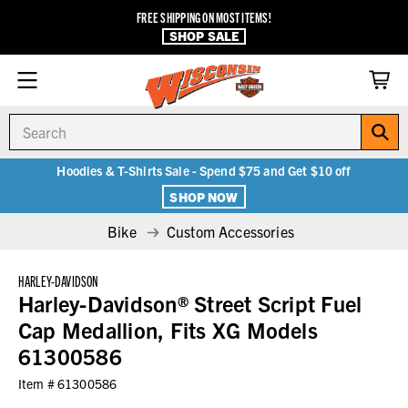
FREE SHIPPING ON MOST ITEMS!
SHOP SALE
Search
Hoodies & T-Shirts Sale - Spend $75 and Get $10 off
SHOP NOW
Bike
Custom Accessories
HARLEY-DAVIDSON
Harley-Davidson® Street Script Fuel
Cap Medallion, Fits XG Models
61300586
Item #
61300586