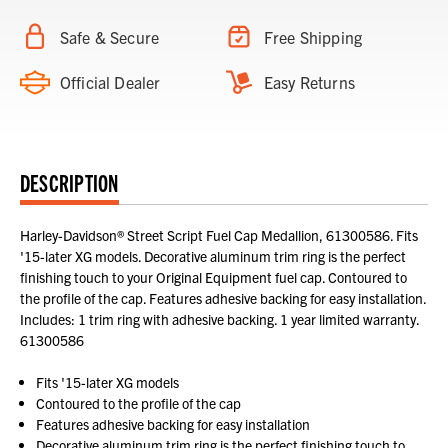
Safe & Secure
Free Shipping
Official Dealer
Easy Returns
DESCRIPTION
Harley-Davidson® Street Script Fuel Cap Medallion, 61300586. Fits
'15-later XG models. Decorative aluminum trim ring is the perfect
finishing touch to your Original Equipment fuel cap. Contoured to
the profile of the cap. Features adhesive backing for easy installation.
Includes: 1 trim ring with adhesive backing. 1 year limited warranty.
61300586
Fits '15-later XG models
Contoured to the profile of the cap
Features adhesive backing for easy installation
Decorative aluminum trim ring is the perfect finishing touch to