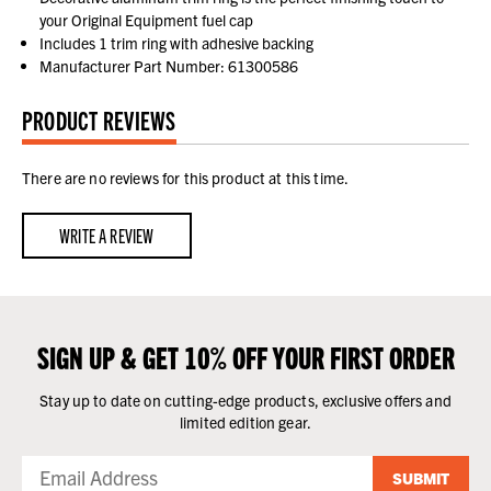
your Original Equipment fuel cap
Includes 1 trim ring with adhesive backing
Manufacturer Part Number: 61300586
PRODUCT REVIEWS
There are no reviews for this product at this time.
WRITE A REVIEW
SIGN UP & GET 10% OFF YOUR FIRST ORDER
Stay up to date on cutting-edge products, exclusive offers and
limited edition gear.
SUBMIT