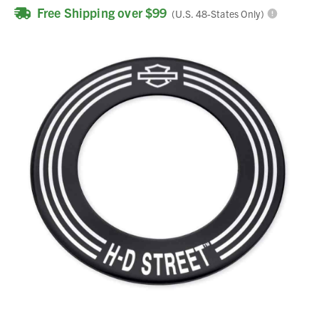
Free Shipping over $99
(U.S. 48-States Only)