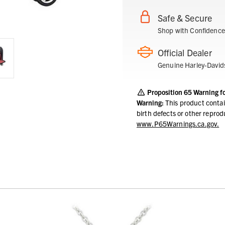
Safe & Secure
Shop with Confidence
Official Dealer
Genuine Harley-David
Proposition 65 Warning f
Warning:
This product contai
birth defects or other repro
www.P65Warnings.ca.gov.