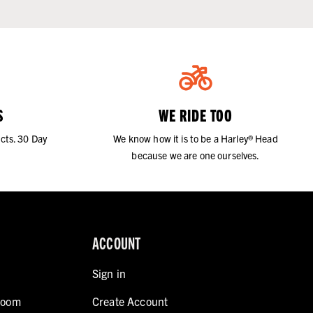
S
WE RIDE TOO
cts. 30 Day
We know how it is to be a Harley® Head
because we are one ourselves.
ACCOUNT
Sign in
room
Create Account