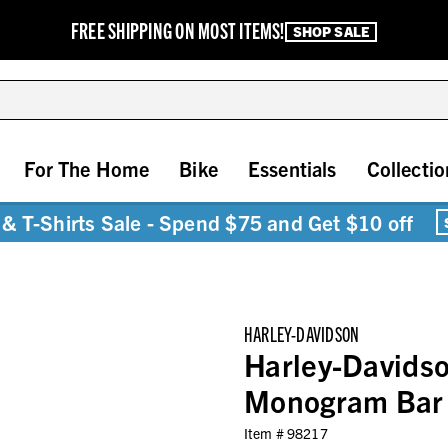
FREE SHIPPING ON MOST ITEMS!
SHOP SALE
For The Home
Bike
Essentials
Collectio
& T-Shirts Sale - Spend $75 and Get $10 off
HARLEY-DAVIDSON
Harley-Davidso
Monogram Bar 
Item #
98217