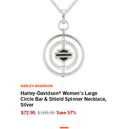
HARLEY-DAVIDSON
Harley-Davidson® Women's Large
Circle Bar & Shield Spinner Necklace,
Silver
$72.95
$168.00
Save
57
%