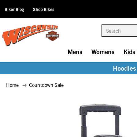
Biker Blog
Shop Bikes
Search
Mens
Womens
Kids
Hoodies 
Home
Countdown Sale