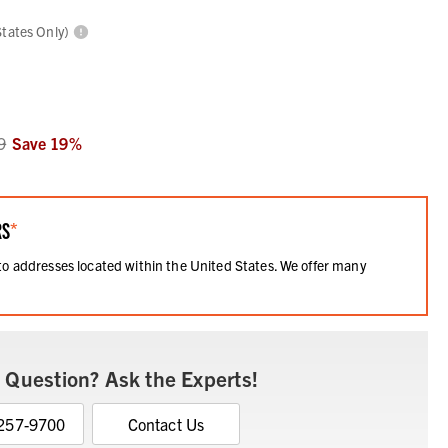
States Only)
9
Save
19
%
RS
*
 to addresses located within the United States. We offer many
.
 Question? Ask the Experts!
 257-9700
Contact Us