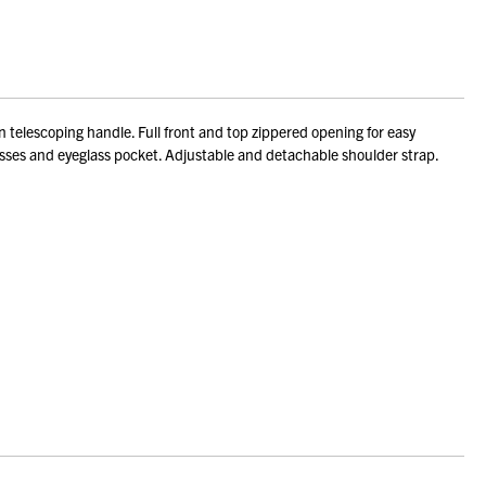
telescoping handle. Full front and top zippered opening for easy
sses and eyeglass pocket. Adjustable and detachable shoulder strap.