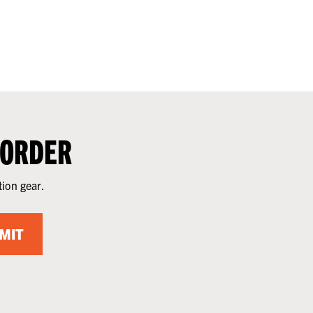
 ORDER
tion gear.
MIT