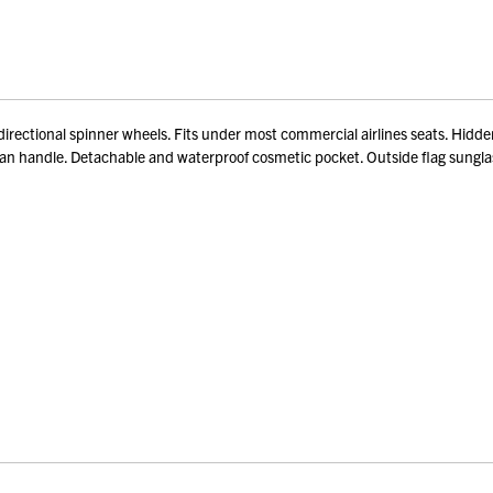
ectional spinner wheels. Fits under most commercial airlines seats. Hidden 
lman handle. Detachable and waterproof cosmetic pocket. Outside flag sungla