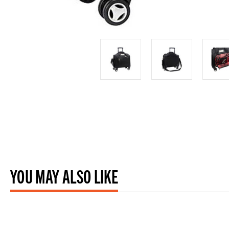
YOU MAY ALSO LIKE