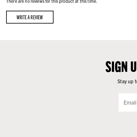
There are no reviews for this product at this time.
WRITE A REVIEW
SIGN 
Stay up t