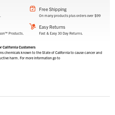
Free Shipping
.
On many products plus orders over $99
Easy Returns
son™ Products.
Fast & Easy 30 Day Returns.
or California Customers
ns chemicals known to the State of California to cause cancer and
ductive harm.
For more information go to