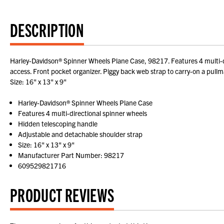
DESCRIPTION
Harley-Davidson® Spinner Wheels Plane Case, 98217. Features 4 multi-dir
access. Front pocket organizer. Piggy back web strap to carry-on a pul
Size: 16" x 13" x 9"
Harley-Davidson® Spinner Wheels Plane Case
Features 4 multi-directional spinner wheels
Hidden telescoping handle
Adjustable and detachable shoulder strap
Size: 16" x 13" x 9"
Manufacturer Part Number: 98217
609529821716
PRODUCT REVIEWS