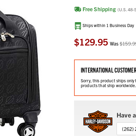
Free Shipping
(U.S. 48-
Current
Ships within 1 Business Day
Stock:
$129.95
Was
$159.9
INTERNATIONAL CUSTOME
Sorry, this product ships only
products that ship worldwide
Have a
(262)