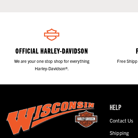
OFFICIAL HARLEY-DAVIDSON
We are your one stop shop for everything
Free Shipp
Harley-Davidson®.
HELP
Contact Us
Shipping