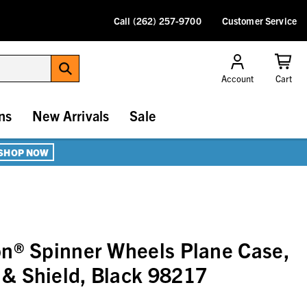
Call (262) 257-9700
Customer Service
Account
Cart
ns
New Arrivals
Sale
SHOP NOW
n® Spinner Wheels Plane Case,
& Shield, Black 98217