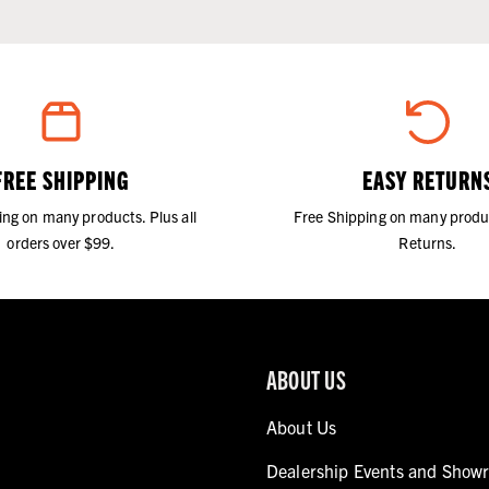
FREE SHIPPING
EASY RETURN
ing on many products. Plus all
Free Shipping on many produ
orders over $99.
Returns.
ABOUT US
About Us
Dealership Events and Show