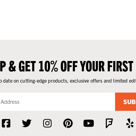
UP & GET 10% OFF YOUR FIRST
o date on cutting-edge products, exclusive offers and limited edi
SUB