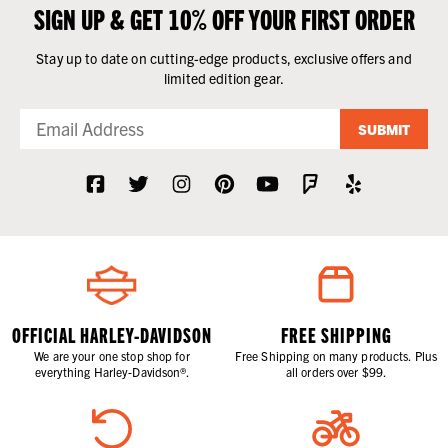
SIGN UP & GET 10% OFF YOUR FIRST ORDER
Stay up to date on cutting-edge products, exclusive offers and
limited edition gear.
SUBMIT
OFFICIAL HARLEY-DAVIDSON
FREE SHIPPING
We are your one stop shop for
Free Shipping on many products. Plus
everything Harley-Davidson®.
all orders over $99.