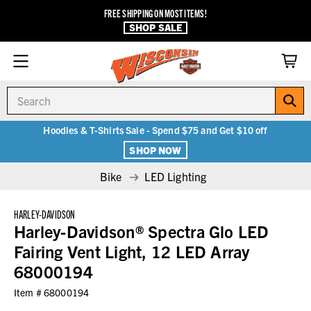
FREE SHIPPING ON MOST ITEMS!
SHOP SALE
Search
Hoodies & T-Shirts Sale - Spend $75 and Get $10 off
SHOP NOW
Bike
LED Lighting
HARLEY-DAVIDSON
Harley-Davidson® Spectra Glo LED
Fairing Vent Light, 12 LED Array
68000194
Item #
68000194