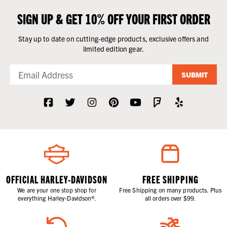
SIGN UP & GET 10% OFF YOUR FIRST ORDER
Stay up to date on cutting-edge products, exclusive offers and
limited edition gear.
SUBMIT
OFFICIAL HARLEY-DAVIDSON
FREE SHIPPING
We are your one stop shop for
Free Shipping on many products. Plus
everything Harley-Davidson®.
all orders over $99.