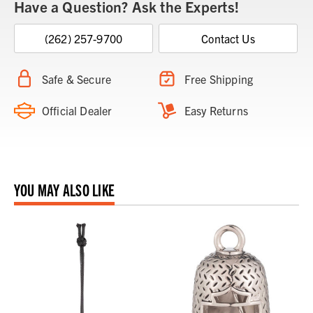
Have a Question? Ask the Experts!
(262) 257-9700
Contact Us
Safe & Secure
Free Shipping
Official Dealer
Easy Returns
YOU MAY ALSO LIKE