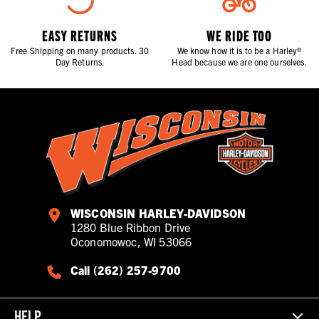
EASY RETURNS
WE RIDE TOO
Free Shipping on many products. 30
We know how it is to be a Harley®
Day Returns.
Head because we are one ourselves.
WISCONSIN HARLEY-DAVIDSON
1280 Blue Ribbon Drive
Oconomowoc, WI 53066
Call (262) 257-9700
HELP