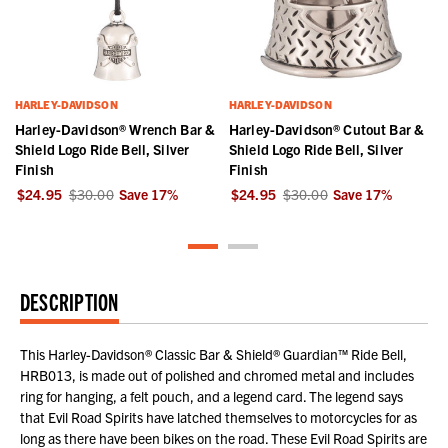
HARLEY-DAVIDSON
HARLEY-DAVIDSON
Harley-Davidson® Wrench Bar &
Harley-Davidson® Cutout Bar &
Shield Logo Ride Bell, Silver
Shield Logo Ride Bell, Silver
Finish
Finish
$24.95
$30.00
Save
17
%
$24.95
$30.00
Save
17
%
DESCRIPTION
This Harley-Davidson® Classic Bar & Shield® Guardian™ Ride Bell,
HRB013, is made out of polished and chromed metal and includes
ring for hanging, a felt pouch, and a legend card. The legend says
that Evil Road Spirits have latched themselves to motorcycles for as
long as there have been bikes on the road. These Evil Road Spirits are