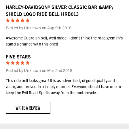
HARLEY-DAVIDSON® SILVER CLASSIC BAR &AMP;
SHIELD LOGO RIDE BELL HRB013
5
Posted by Unknown on Aug 9th 2018
Awesome Guardian bell, well made. I don't think the road gremlin's
stand a chance with this one!!
FIVE STARS
5
Posted by Unknown on Mar 2nd 2018
This ride bell looks great! It is as advertised, of good quality and
value, and arrived in a timely manner. Everyone should have one to
keep the Evil Road Spirits away from the motorcycle.
WRITE A REVIEW