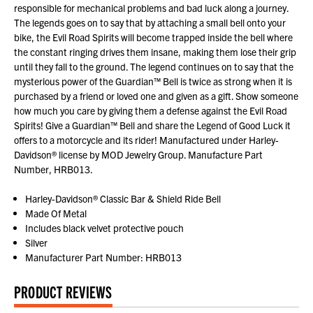
responsible for mechanical problems and bad luck along a journey.
The legends goes on to say that by attaching a small bell onto your
bike, the Evil Road Spirits will become trapped inside the bell where
the constant ringing drives them insane, making them lose their grip
until they fall to the ground. The legend continues on to say that the
mysterious power of the Guardian™ Bell is twice as strong when it is
purchased by a friend or loved one and given as a gift. Show someone
how much you care by giving them a defense against the Evil Road
Spirits! Give a Guardian™ Bell and share the Legend of Good Luck it
offers to a motorcycle and its rider! Manufactured under Harley-
Davidson® license by MOD Jewelry Group. Manufacture Part
Number, HRB013.
Harley-Davidson® Classic Bar & Shield Ride Bell
Made Of Metal
Includes black velvet protective pouch
Silver
Manufacturer Part Number: HRB013
PRODUCT REVIEWS