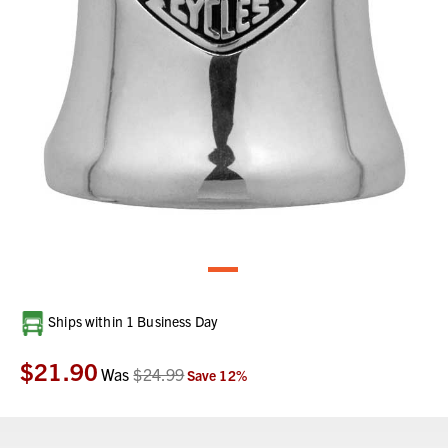
Current
Ships within 1 Business Day
Stock:
$21.90
Was
$24.99
Save
12
%