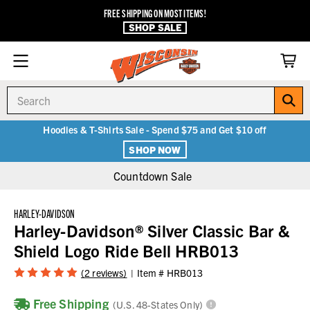
FREE SHIPPING ON MOST ITEMS!
SHOP SALE
Search
Hoodies & T-Shirts Sale - Spend $75 and Get $10 off
SHOP NOW
Countdown Sale
HARLEY-DAVIDSON
Harley-Davidson® Silver Classic Bar &
Shield Logo Ride Bell HRB013
(2 reviews)
Item #
HRB013
Free Shipping
(U.S. 48-States Only)