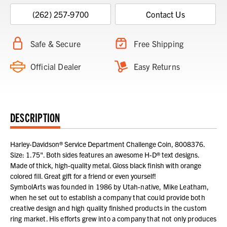
(262) 257-9700
Contact Us
Safe & Secure
Free Shipping
Official Dealer
Easy Returns
DESCRIPTION
Harley-Davidson® Service Department Challenge Coin, 8008376.
Size: 1.75". Both sides features an awesome H-D® text designs.
Made of thick, high-quality metal. Gloss black finish with orange
colored fill. Great gift for a friend or even yourself!
SymbolArts was founded in 1986 by Utah-native, Mike Leatham,
when he set out to establish a company that could provide both
creative design and high quality finished products in the custom
ring market. His efforts grew into a company that not only produces