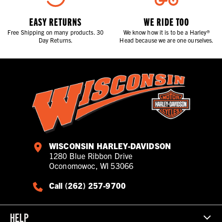
EASY RETURNS
WE RIDE TOO
Free Shipping on many products. 30
We know how it is to be a Harley®
Day Returns.
Head because we are one ourselves.
WISCONSIN HARLEY-DAVIDSON
1280 Blue Ribbon Drive
Oconomowoc, WI 53066
Call (262) 257-9700
HELP