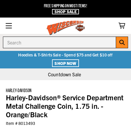
FREE SHIPPING ON MOST ITEMS!
SHOP SALE
Search
Hoodies & T-Shirts Sale - Spend $75 and Get $10 off
SHOP NOW
Countdown Sale
HARLEY-DAVIDSON
Harley-Davidson® Service Department
Metal Challenge Coin, 1.75 in. -
Orange/Black
Item #
8013493