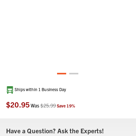
Current
Ships within 1 Business Day
Stock:
$20.95
Was
$25.99
Save
19
%
Have a Question? Ask the Experts!