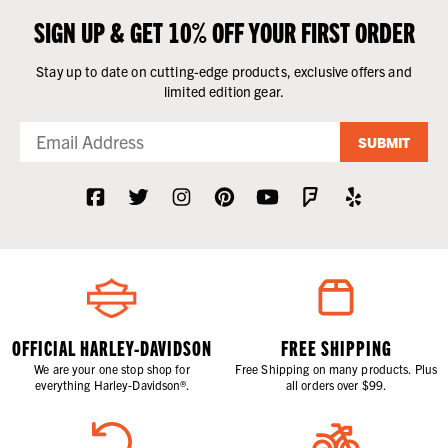
SIGN UP & GET 10% OFF YOUR FIRST ORDER
Stay up to date on cutting-edge products, exclusive offers and
limited edition gear.
SUBMIT
OFFICIAL HARLEY-DAVIDSON
FREE SHIPPING
We are your one stop shop for
Free Shipping on many products. Plus
everything Harley-Davidson®.
all orders over $99.