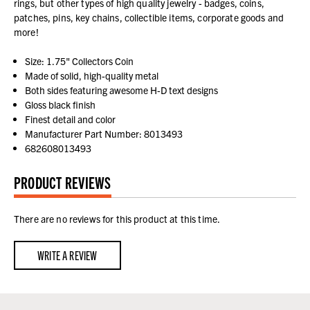
rings, but other types of high quality jewelry - badges, coins,
patches, pins, key chains, collectible items, corporate goods and
more!
Size: 1.75" Collectors Coin
Made of solid, high-quality metal
Both sides featuring awesome H-D text designs
Gloss black finish
Finest detail and color
Manufacturer Part Number: 8013493
682608013493
PRODUCT REVIEWS
There are no reviews for this product at this time.
WRITE A REVIEW