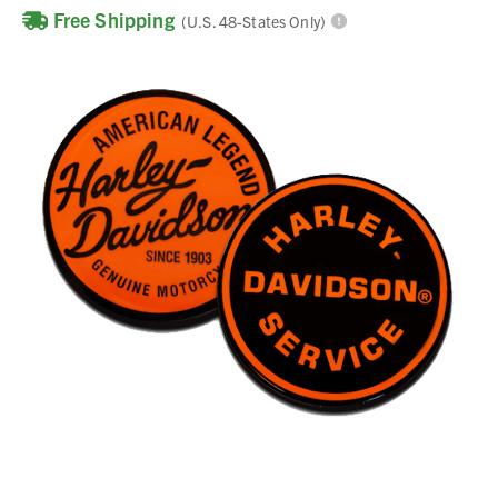
Free Shipping
(U.S. 48-States Only)