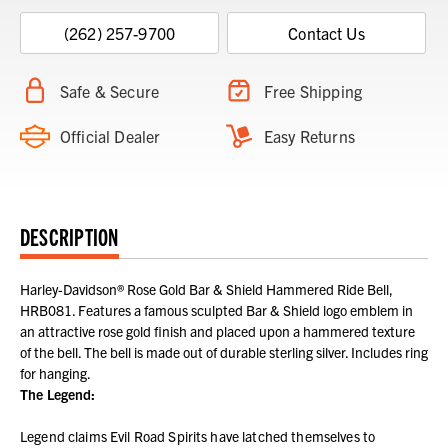
(262) 257-9700
Contact Us
Safe & Secure
Free Shipping
Official Dealer
Easy Returns
DESCRIPTION
Harley-Davidson® Rose Gold Bar & Shield Hammered Ride Bell,
HRB081. Features a famous sculpted Bar & Shield logo emblem in
an attractive rose gold finish and placed upon a hammered texture
of the bell. The bell is made out of durable sterling silver. Includes ring
for hanging.
The Legend:
Legend claims Evil Road Spirits have latched themselves to