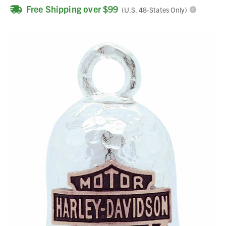
Free Shipping over $99
(U.S. 48-States Only)