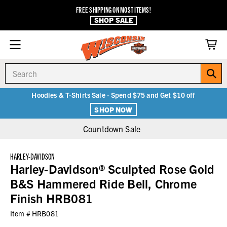
FREE SHIPPING ON MOST ITEMS!
SHOP SALE
Search
Hoodies & T-Shirts Sale - Spend $75 and Get $10 off
SHOP NOW
Countdown Sale
HARLEY-DAVIDSON
Harley-Davidson® Sculpted Rose Gold
B&S Hammered Ride Bell, Chrome
Finish HRB081
Item #
HRB081