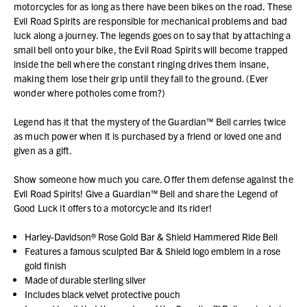
motorcycles for as long as there have been bikes on the road. These
Evil Road Spirits are responsible for mechanical problems and bad
luck along a journey. The legends goes on to say that by attaching a
small bell onto your bike, the Evil Road Spirits will become trapped
inside the bell where the constant ringing drives them insane,
making them lose their grip until they fall to the ground. (Ever
wonder where potholes come from?)
Legend has it that the mystery of the Guardian™ Bell carries twice
as much power when it is purchased by a friend or loved one and
given as a gift.
Show someone how much you care. Offer them defense against the
Evil Road Spirits! Give a Guardian™ Bell and share the Legend of
Good Luck it offers to a motorcycle and its rider!
Harley-Davidson® Rose Gold Bar & Shield Hammered Ride Bell
Features a famous sculpted Bar & Shield logo emblem in a rose
gold finish
Made of durable sterling silver
Includes black velvet protective pouch