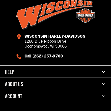
WISCONSIN HARLEY-DAVIDSON
1280 Blue Ribbon Drive
Oconomowoc, WI 53066
Call (262) 257-9700
HELP
ABOUT US
ACCOUNT