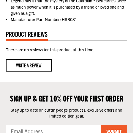
Legend has it that the mystery of the Guardian™ Bell carries twice
as much power when it is purchased by a friend or loved one and
given as a gift.
Manufacturer Part Number: HRB081
PRODUCT REVIEWS
There are no reviews for this product at this time.
WRITE A REVIEW
SIGN UP & GET 10% OFF YOUR FIRST ORDER
Stay up to date on cutting-edge products, exclusive offers and
limited edition gear.
SUBMIT