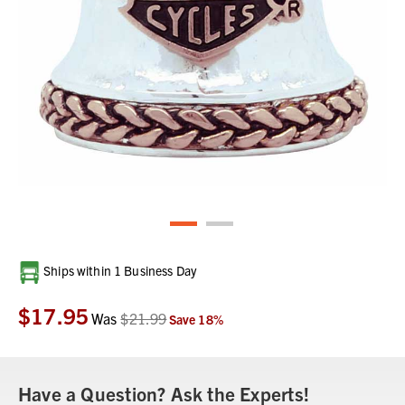
Current
Ships within 1 Business Day
Stock:
$17.95
Was
$21.99
Save
18
%
Have a Question? Ask the Experts!