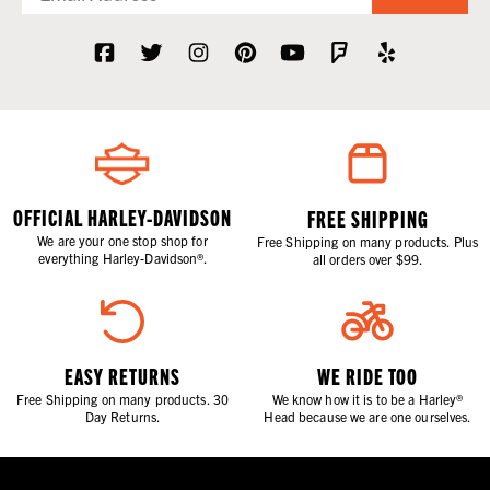
OFFICIAL HARLEY-DAVIDSON
FREE SHIPPING
We are your one stop shop for
Free Shipping on many products. Plus
everything Harley-Davidson®.
all orders over $99.
EASY RETURNS
WE RIDE TOO
Free Shipping on many products. 30
We know how it is to be a Harley®
Day Returns.
Head because we are one ourselves.