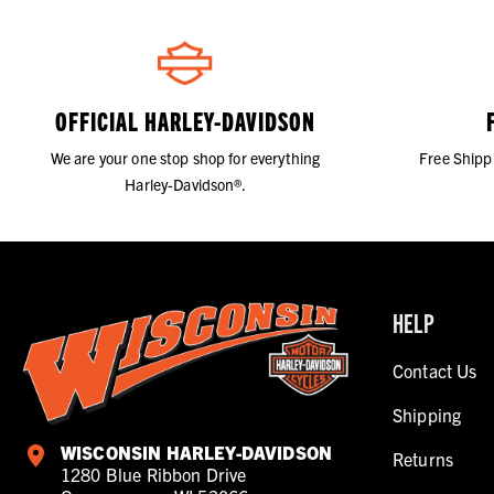
OFFICIAL HARLEY-DAVIDSON
We are your one stop shop for everything
Free Shipp
Harley-Davidson®.
HELP
Contact Us
Shipping
WISCONSIN HARLEY-DAVIDSON
Returns
1280 Blue Ribbon Drive