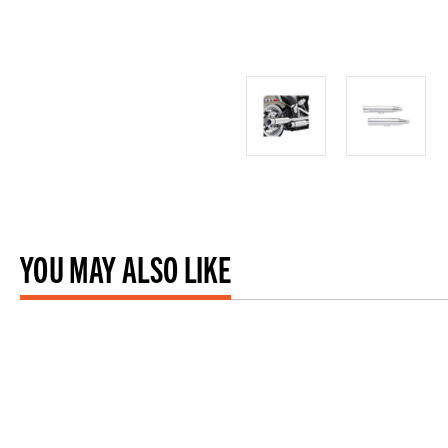
YOU MAY ALSO LIKE