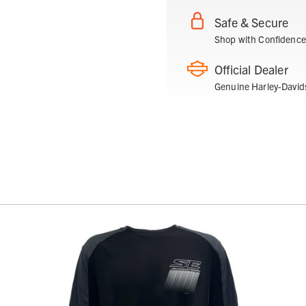
Safe & Secure
Shop with Confidence
Official Dealer
Genuine Harley-David