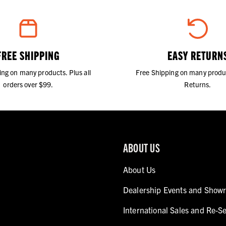
FREE SHIPPING
EASY RETURN
ing on many products. Plus all
Free Shipping on many produ
orders over $99.
Returns.
ABOUT US
About Us
Dealership Events and Show
International Sales and Re-Se