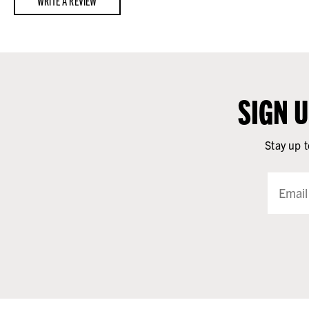
WRITE A REVIEW
SIGN 
Stay up t