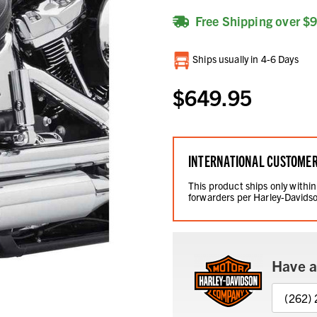
Free Shipping over $
Current
Ships usually in 4-6 Days
Stock:
$649.95
INTERNATIONAL CUSTOME
This product ships only within
forwarders per Harley-Davidso
Have a
(262)