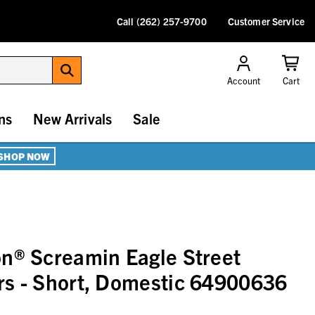
Call (262) 257-9700
Customer Service
Account
Cart
ns
New Arrivals
Sale
SHOP NOW
n® Screamin Eagle Street
rs - Short, Domestic 64900636