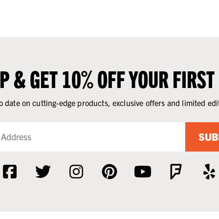
UP & GET 10% OFF YOUR FIRST
o date on cutting-edge products, exclusive offers and limited edi
SUB