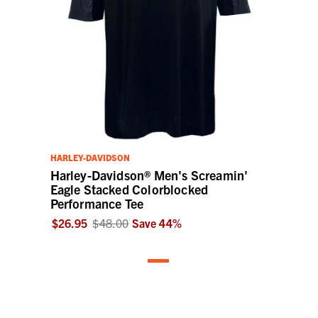
HARLEY-DAVIDSON
Harley-Davidson® Men's Screamin'
Eagle Stacked Colorblocked
Performance Tee
$26.95
$48.00
Save
44
%