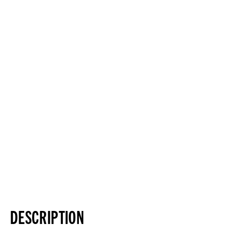
DESCRIPTION