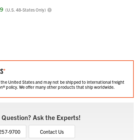
99
(U.S. 48-States Only)
RS
*
 the United States and may not be shipped to international freight
n® policy. We offer many other products that ship worldwide.
 Question? Ask the Experts!
 257-9700
Contact Us