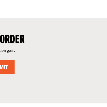
 ORDER
tion gear.
MIT