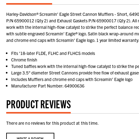
Harley-Davidson® Screamin' Eagle Street Cannon Mufflers - Short, 6490
P/N 65900012 (Qty 2) and Exhaust Gaskets P/N 65900017 (Qty 2). All mod
work with the internal high-flow catalyst to strike the perfect balance
with subtle engraved Screamin’ Eagle® logo. Satin black wrap-around muff
and chrome end caps with Screamin' Eagle logo. 1 year limited warrant
Fits '18-later FLDE, FLHC and FLHCS models
Chrome finish
Tuned baffles work with the internal high-flow catalyst to strike the 
Large 3.5" diameter Street Cannons provide free flow of exhaust gase
Includes Mufflers and chrome end caps with Screamin’ Eagle logo
Manufacturer Part Number: 64900636
PRODUCT REVIEWS
There are no reviews for this product at this time.