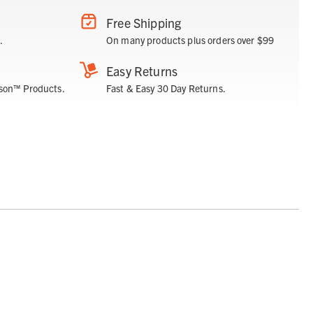
Free Shipping
.
On many products plus orders over $99
Easy Returns
son™ Products.
Fast & Easy 30 Day Returns.