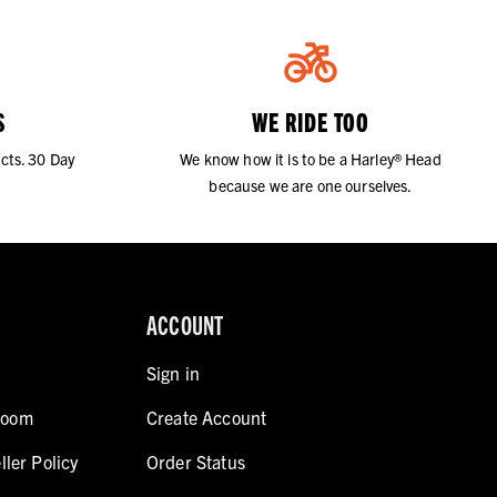
S
WE RIDE TOO
cts. 30 Day
We know how it is to be a Harley® Head
because we are one ourselves.
ACCOUNT
Sign in
room
Create Account
ller Policy
Order Status