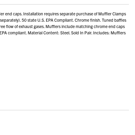
 end caps. Installation requires separate purchase of Muffler Clamps
eparately). 50 state U.S. EPA Compliant. Chrome finish. Tuned baffles
 free flow of exhaust gases. Mufflers include matching chrome end caps
PA compliant. Material Content: Steel. Sold In Pair. Includes: Mufflers