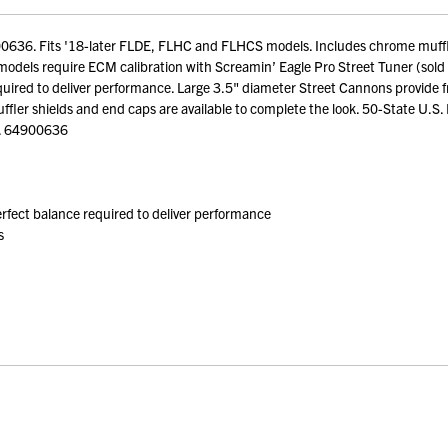
0636. Fits '18-later FLDE, FLHC and FLHCS models. Includes chrome muffler
els require ECM calibration with Screamin’ Eagle Pro Street Tuner (sold s
 required to deliver performance. Large 3.5" diameter Street Cannons provide
ler shields and end caps are available to complete the look. 50-State U.S. E
y. 64900636
perfect balance required to deliver performance
s