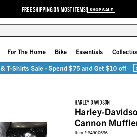
FREE SHIPPING ON MOST ITEMS!
SHOP SALE
For The Home
Bike
Essentials
Collectio
& T-Shirts Sale - Spend $75 and Get $10 off
HARLEY-DAVIDSON
Harley-Davidso
Cannon Muffle
Item #
64900636