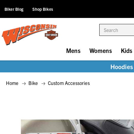
Biker Blog
Shop Bikes
Search
Mens
Womens
Kids
Hoodies 
Home
Bike
Custom Accessories