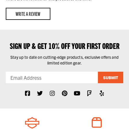
WRITE A REVIEW
SIGN UP & GET 10% OFF YOUR FIRST ORDER
Stay up to date on cutting-edge products, exclusive offers and
limited edition gear.
SUBMIT