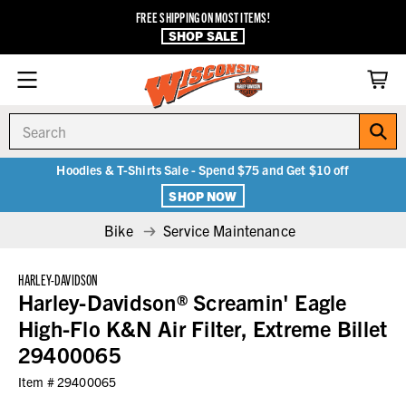
FREE SHIPPING ON MOST ITEMS!
SHOP SALE
Search
Hoodies & T-Shirts Sale - Spend $75 and Get $10 off
SHOP NOW
Bike
Service Maintenance
HARLEY-DAVIDSON
Harley-Davidson® Screamin' Eagle
High-Flo K&N Air Filter, Extreme Billet
29400065
Item #
29400065