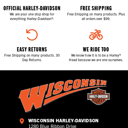
OFFICIAL HARLEY-DAVIDSON
FREE SHIPPING
We are your one stop shop for
Free Shipping on many products. Plus
everything Harley-Davidson®.
all orders over $99.
EASY RETURNS
WE RIDE TOO
Free Shipping on many products. 30
We know how it is to be a Harley®
Day Returns.
Head because we are one ourselves.
WISCONSIN HARLEY-DAVIDSON
1280 Blue Ribbon Drive