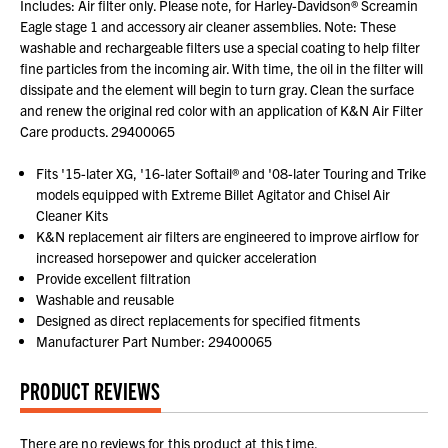
Includes: Air filter only. Please note, for Harley-Davidson® Screamin
Eagle stage 1 and accessory air cleaner assemblies. Note: These
washable and rechargeable filters use a special coating to help filter
fine particles from the incoming air. With time, the oil in the filter will
dissipate and the element will begin to turn gray. Clean the surface
and renew the original red color with an application of K&N Air Filter
Care products. 29400065
Fits '15-later XG, '16-later Softail® and '08-later Touring and Trike
models equipped with Extreme Billet Agitator and Chisel Air
Cleaner Kits
K&N replacement air filters are engineered to improve airflow for
increased horsepower and quicker acceleration
Provide excellent filtration
Washable and reusable
Designed as direct replacements for specified fitments
Manufacturer Part Number: 29400065
PRODUCT REVIEWS
There are no reviews for this product at this time.