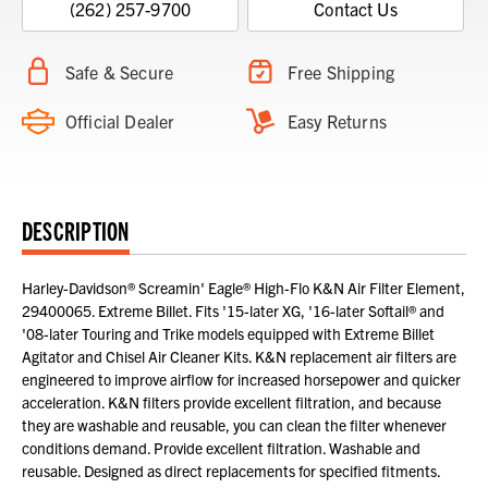
(262) 257-9700
Contact Us
Safe & Secure
Free Shipping
Official Dealer
Easy Returns
DESCRIPTION
Harley-Davidson® Screamin' Eagle® High-Flo K&N Air Filter Element,
29400065. Extreme Billet. Fits '15-later XG, '16-later Softail® and
'08-later Touring and Trike models equipped with Extreme Billet
Agitator and Chisel Air Cleaner Kits. K&N replacement air filters are
engineered to improve airflow for increased horsepower and quicker
acceleration. K&N filters provide excellent filtration, and because
they are washable and reusable, you can clean the filter whenever
conditions demand. Provide excellent filtration. Washable and
reusable. Designed as direct replacements for specified fitments.