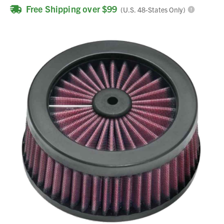
Free Shipping over $99
(U.S. 48-States Only)