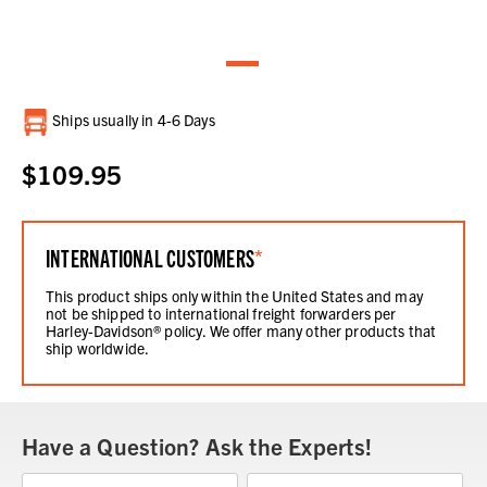
Current
Ships usually in 4-6 Days
Stock:
$109.95
INTERNATIONAL CUSTOMERS
*
This product ships only within the United States and may
not be shipped to international freight forwarders per
Harley-Davidson® policy. We offer many other products that
ship worldwide.
Have a Question? Ask the Experts!