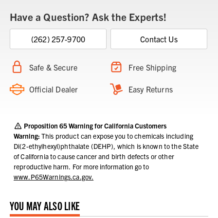
Have a Question? Ask the Experts!
(262) 257-9700
Contact Us
Safe & Secure
Free Shipping
Official Dealer
Easy Returns
Proposition 65 Warning for California Customers
Warning:
This product can expose you to chemicals including
Di(2-ethylhexyl)phthalate (DEHP), which is known to the State
of California to cause cancer and birth defects or other
reproductive harm.
For more information go to
www.P65Warnings.ca.gov.
YOU MAY ALSO LIKE