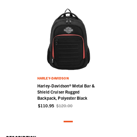
HARLEY-DAVIDSON
Harley-Davidson® Metal Bar &
Shield Cruiser Rugged
Backpack, Polyester Black
$110.95
$120.00