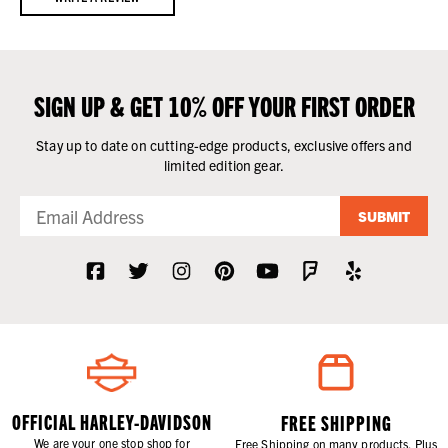
SIGN UP & GET 10% OFF YOUR FIRST ORDER
Stay up to date on cutting-edge products, exclusive offers and
limited edition gear.
SUBMIT
OFFICIAL HARLEY-DAVIDSON
FREE SHIPPING
We are your one stop shop for
Free Shipping on many products. Plus