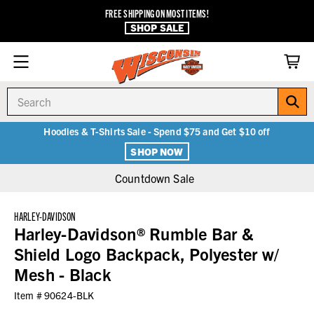
FREE SHIPPING ON MOST ITEMS!
SHOP SALE
Search
Hoodies & T-Shirts Sale - Spend $75 and Get $10 off
SHOP NOW
Countdown Sale
HARLEY-DAVIDSON
Harley-Davidson® Rumble Bar &
Shield Logo Backpack, Polyester w/
Mesh - Black
Item #
90624-BLK