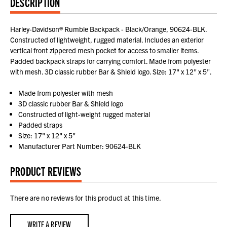
DESCRIPTION
Harley-Davidson® Rumble Backpack - Black/Orange, 90624-BLK.
Constructed of lightweight, rugged material. Includes an exterior
vertical front zippered mesh pocket for access to smaller items.
Padded backpack straps for carrying comfort. Made from polyester
with mesh. 3D classic rubber Bar & Shield logo. Size: 17" x 12" x 5".
Made from polyester with mesh
3D classic rubber Bar & Shield logo
Constructed of light-weight rugged material
Padded straps
Size: 17" x 12" x 5"
Manufacturer Part Number: 90624-BLK
PRODUCT REVIEWS
There are no reviews for this product at this time.
WRITE A REVIEW