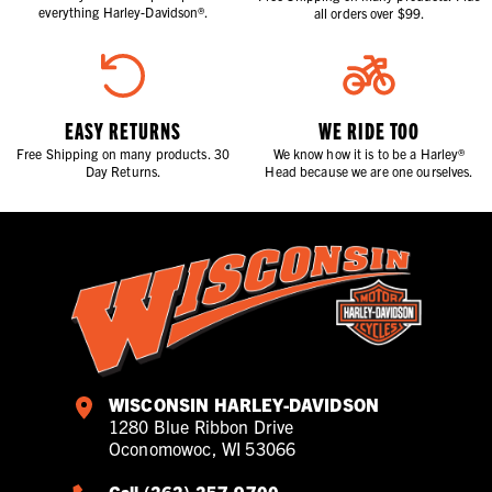
everything Harley-Davidson®.
all orders over $99.
EASY RETURNS
WE RIDE TOO
Free Shipping on many products. 30
We know how it is to be a Harley®
Day Returns.
Head because we are one ourselves.
WISCONSIN HARLEY-DAVIDSON
1280 Blue Ribbon Drive
Oconomowoc, WI 53066
Call (262) 257-9700