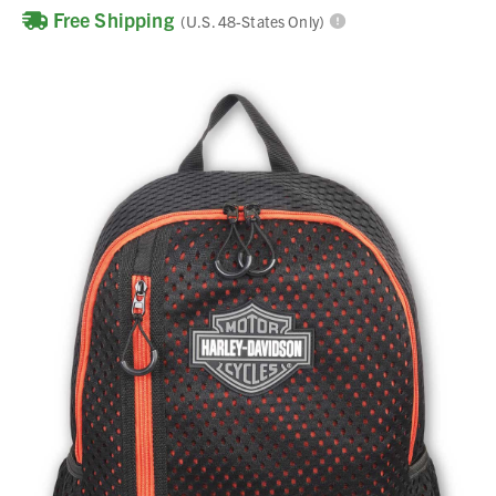
Free Shipping
(U.S. 48-States Only)