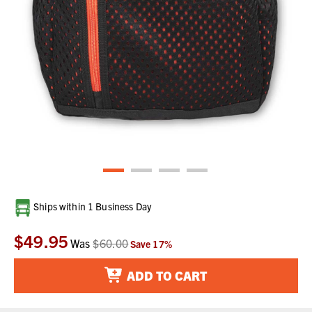
Current
Ships within 1 Business Day
Stock:
$49.95
Was
$60.00
Save
17
%
ADD TO CART