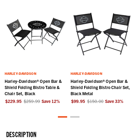
HARLEY-DAVIDSON
HARLEY-DAVIDSON
Harley-Davidson® Open Bar &
Harley-Davidson® Open Bar &
Shield Folding Bistro Table &
Shield Folding Bistro Chair Set,
Chair Set, Black
Black Metal
$229.95
$259.99
Save
12
%
$99.95
$150.00
Save
33
%
DESCRIPTION