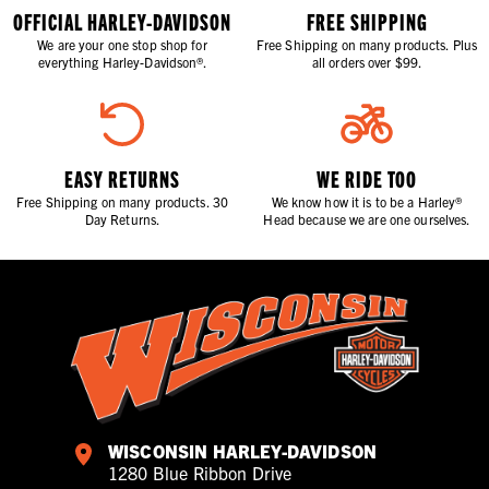
OFFICIAL HARLEY-DAVIDSON
FREE SHIPPING
We are your one stop shop for
Free Shipping on many products. Plus
everything Harley-Davidson®.
all orders over $99.
EASY RETURNS
WE RIDE TOO
Free Shipping on many products. 30
We know how it is to be a Harley®
Day Returns.
Head because we are one ourselves.
WISCONSIN HARLEY-DAVIDSON
1280 Blue Ribbon Drive