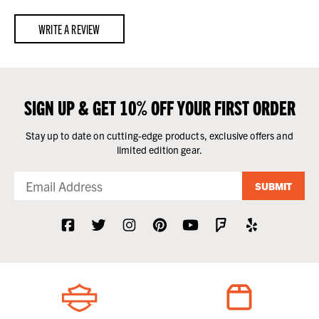
WRITE A REVIEW
SIGN UP & GET 10% OFF YOUR FIRST ORDER
Stay up to date on cutting-edge products, exclusive offers and
limited edition gear.
SUBMIT