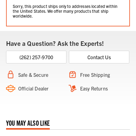
Sorry, this product ships only to addresses located within
the United States. We offer many products that ship
worldwide.
Have a Question? Ask the Experts!
(262) 257-9700
Contact Us
Safe & Secure
Free Shipping
Official Dealer
Easy Returns
YOU MAY ALSO LIKE