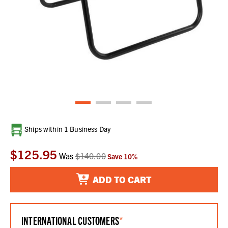
Current
Ships within 1 Business Day
Stock:
$125.95
Was
$140.00
Save
10
%
ADD TO CART
INTERNATIONAL CUSTOMERS
*