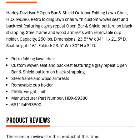
Harley-Davidson® Open Bar & Shield Outdoor Folding Lawn Chair,
HDX-99380. Retro folding lawn chair with custom woven seat and
backrest featuring a gray repeat Open Bar & Shield pattern on black
strapping. Steel frame and wood armrests with removable cup
holder. Capacity: 250 lbs. Dimensions: 23.5" W x 34” H x 21.5" D.
Seat height: 16". Folded: 23.5" W x 30" H x 3" D.
Retro folding lawn chair
Custom woven seat and backrest featuring a gray repeat Open
Bar & Shield pattern on black strapping
Steel frame and wood armrests
Removable cup holder
250lb. weight limit
Manufacturer Part Number: HDX-99380
661154993800
PRODUCT REVIEWS
There are no reviews for this product at this time.