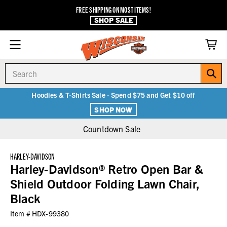
FREE SHIPPING ON MOST ITEMS!
SHOP SALE
Search
Hoodies & T-Shirts Sale - Spend $75 and Get $10 off
SHOP NOW
Countdown Sale
HARLEY-DAVIDSON
Harley-Davidson® Retro Open Bar &
Shield Outdoor Folding Lawn Chair,
Black
Item #
HDX-99380