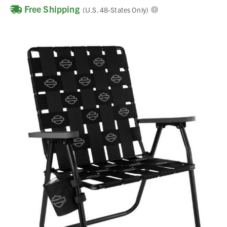
Free Shipping
(U.S. 48-States Only)