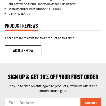
our always on trend Harley-Davidson® designers
Manufacturer Part Number: HDCURG
712316945660
PRODUCT REVIEWS
There are no reviews for this product at this time.
WRITE A REVIEW
SIGN UP & GET 10% OFF YOUR FIRST ORDER
Stay up to date on cutting-edge products, exclusive offers and
limited edition gear.
SUBMIT