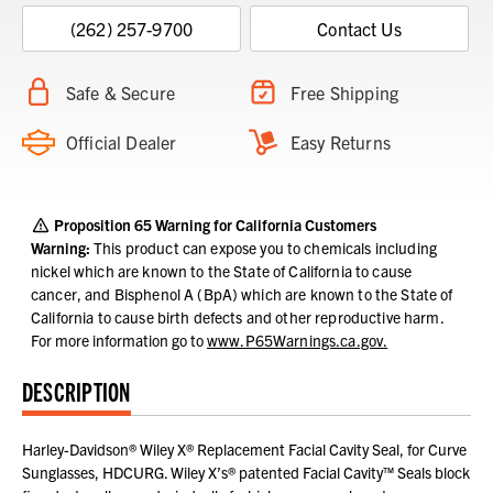
(262) 257-9700
Contact Us
Safe & Secure
Free Shipping
Official Dealer
Easy Returns
Proposition 65 Warning for California Customers
Warning:
This product can expose you to chemicals including
nickel which are known to the State of California to cause
cancer, and Bisphenol A (BpA) which are known to the State of
California to cause birth defects and other reproductive harm.
For more information go to
www.P65Warnings.ca.gov.
DESCRIPTION
Harley-Davidson® Wiley X® Replacement Facial Cavity Seal, for Curve
Sunglasses, HDCURG. Wiley X’s® patented Facial Cavity™ Seals block