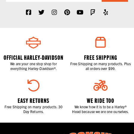
OFFICIAL HARLEY-DAVIDSON
FREE SHIPPING
We are your one stop shop for
Free Shipping on many products. Plus
everything Harley-Davidson®.
all orders over $99.
EASY RETURNS
WE RIDE TOO
Free Shipping on many products. 30
We know how it is to be a Harley®
Day Returns.
Head because we are one ourselves.