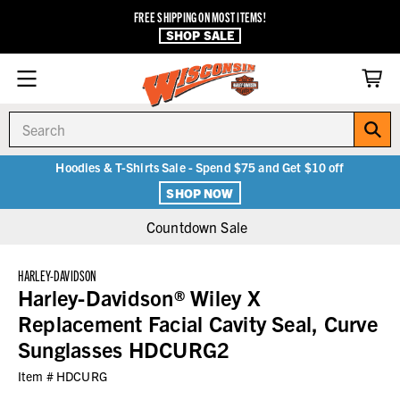
FREE SHIPPING ON MOST ITEMS!
SHOP SALE
Search
Hoodies & T-Shirts Sale - Spend $75 and Get $10 off
SHOP NOW
Countdown Sale
HARLEY-DAVIDSON
Harley-Davidson® Wiley X
Replacement Facial Cavity Seal, Curve
Sunglasses HDCURG2
Item #
HDCURG