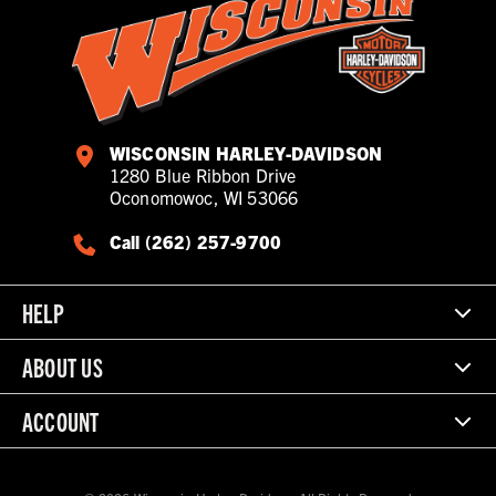
WISCONSIN HARLEY-DAVIDSON
1280 Blue Ribbon Drive
Oconomowoc, WI 53066
Call (262) 257-9700
HELP
ABOUT US
ACCOUNT