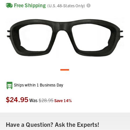
Free Shipping
(U.S. 48-States Only)
Current
Ships within 1 Business Day
Stock:
$24.95
Was
$28.95
Save
14
%
Have a Question? Ask the Experts!