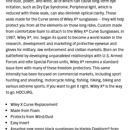
fine dust, pollen, and wind, all of which can cause long-term eye
irritation, such as Dry Eye Syndrome. Peripheral light, which is
reduced with these seals, can also diminish optical clarity. These
seals made for the Curve series of Wiley X® sunglasses – they will help
protect you from all the elements on those long rides. Custom made
from comfortable foam to attach to the Wiley X® Curve Sunglasses. In
1987, Wiley X®, Inc. began its quest to become a world leader in the
research, development and marketing of protective eyewear and
gloves for military, law enforcement and civilian markets. Born on the
battlefield by developing unparalleled relationships with U.S. Armed
Forces and elite Special Forces units, Wiley X® remains a standard
issue item with many of these freedom protectors. This same
intensity has been focused on commercial markets, including sport
hunting and shooting, motorcycle riding, fishing, hiking, biking and
various extreme sports. If you want to get it right, Wiley X® is the way
to go. HDCURG.
Wiley X Curve Replacement
Made from Foam
Protects from Wind/Dust
Easy Insert
Amazing new mens black sunglasses by Harley-Davidson® from