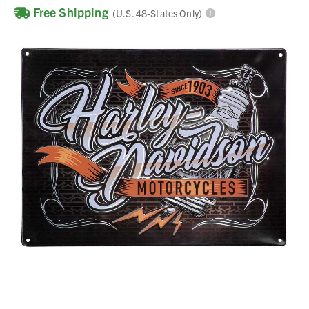
Free Shipping
(U.S. 48-States Only)