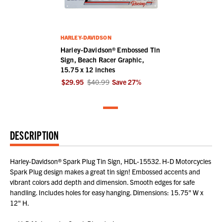
HARLEY-DAVIDSON
Harley-Davidson® Embossed Tin
Sign, Beach Racer Graphic,
15.75 x 12 inches
$29.95
$40.99
Save
27
%
DESCRIPTION
Harley-Davidson® Spark Plug Tin Sign, HDL-15532. H-D Motorcycles
Spark Plug design makes a great tin sign! Embossed accents and
vibrant colors add depth and dimension. Smooth edges for safe
handling. Includes holes for easy hanging. Dimensions: 15.75" W x
12" H.