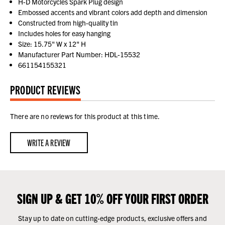
H-D Motorcycles Spark Plug design
Embossed accents and vibrant colors add depth and dimension
Constructed from high-quality tin
Includes holes for easy hanging
Size: 15.75" W x 12" H
Manufacturer Part Number: HDL-15532
661154155321
PRODUCT REVIEWS
There are no reviews for this product at this time.
WRITE A REVIEW
SIGN UP & GET 10% OFF YOUR FIRST ORDER
Stay up to date on cutting-edge products, exclusive offers and