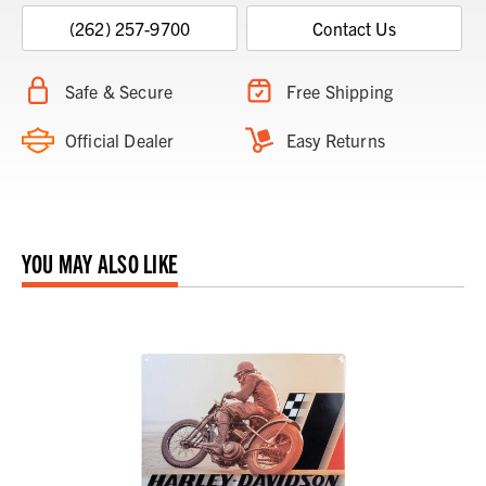
(262) 257-9700
Contact Us
Safe & Secure
Free Shipping
Official Dealer
Easy Returns
YOU MAY ALSO LIKE