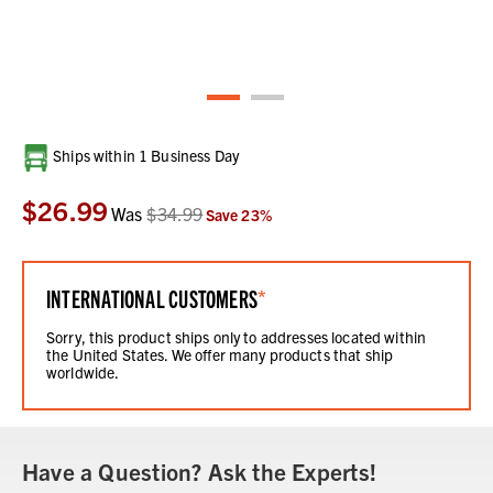
Current
Ships within 1 Business Day
Stock:
$26.99
Was
$34.99
Save
23
%
INTERNATIONAL CUSTOMERS
*
Sorry, this product ships only to addresses located within
the United States. We offer many products that ship
worldwide.
Have a Question? Ask the Experts!