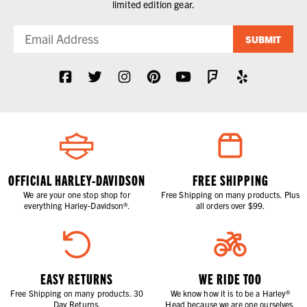
limited edition gear.
SUBMIT
OFFICIAL HARLEY-DAVIDSON
FREE SHIPPING
We are your one stop shop for
Free Shipping on many products. Plus
everything Harley-Davidson®.
all orders over $99.
EASY RETURNS
WE RIDE TOO
Free Shipping on many products. 30
We know how it is to be a Harley®
Day Returns.
Head because we are one ourselves.