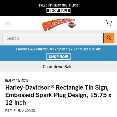
FREE SHIPPING ON MOST ITEMS!
SHOP SALE
Search
Hoodies & T-Shirts Sale - Spend $75 and Get $10 off
SHOP NOW
Countdown Sale
HARLEY-DAVIDSON
Harley-Davidson® Rectangle Tin Sign,
Embossed Spark Plug Design, 15.75 x
12 inch
Item #
HDL-15532