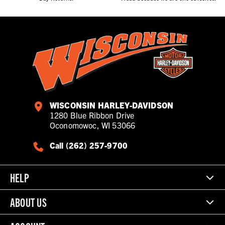
WISCONSIN HARLEY-DAVIDSON
1280 Blue Ribbon Drive
Oconomowoc, WI 53066
Call (262) 257-9700
HELP
ABOUT US