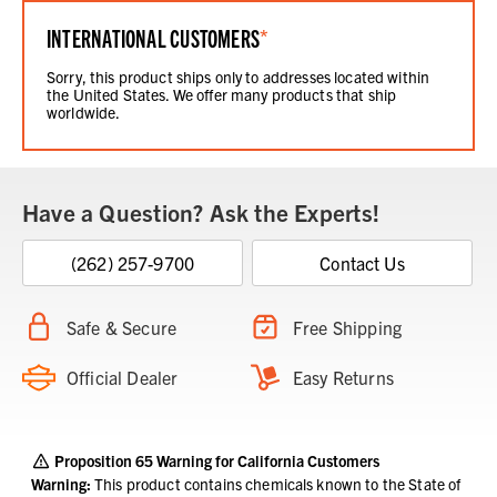
INTERNATIONAL CUSTOMERS
*
Sorry, this product ships only to addresses located within
the United States. We offer many products that ship
worldwide.
Have a Question? Ask the Experts!
(262) 257-9700
Contact Us
Safe & Secure
Free Shipping
Official Dealer
Easy Returns
Proposition 65 Warning for California Customers
Warning:
This product contains chemicals known to the State of