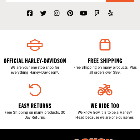
OFFICIAL HARLEY-DAVIDSON
FREE SHIPPING
We are your one stop shop for
Free Shipping on many products. Plus
everything Harley-Davidson®.
all orders over $99.
EASY RETURNS
WE RIDE TOO
Free Shipping on many products. 30
We know how it is to be a Harley®
Day Returns.
Head because we are one ourselves.