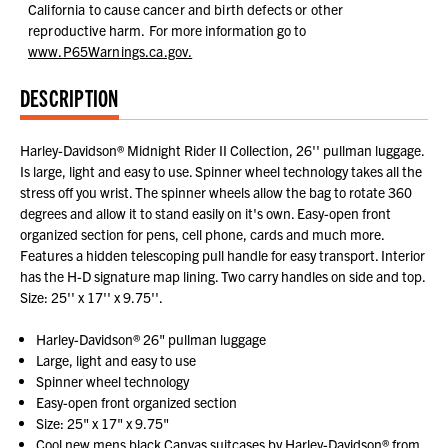
California to cause cancer and birth defects or other
reproductive harm.
For more information go to
www.P65Warnings.ca.gov.
DESCRIPTION
Harley-Davidson® Midnight Rider II Collection, 26'' pullman luggage.
Is large, light and easy to use. Spinner wheel technology takes all the
stress off you wrist. The spinner wheels allow the bag to rotate 360
degrees and allow it to stand easily on it's own. Easy-open front
organized section for pens, cell phone, cards and much more.
Features a hidden telescoping pull handle for easy transport. Interior
has the H-D signature map lining. Two carry handles on side and top.
Size: 25'' x 17'' x 9.75''.
Harley-Davidson® 26" pullman luggage
Large, light and easy to use
Spinner wheel technology
Easy-open front organized section
Size: 25" x 17" x 9.75"
Cool new mens black Canvas suitcases by Harley-Davidson® from