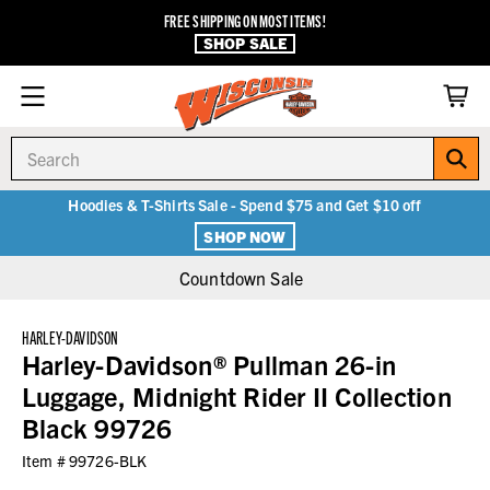
FREE SHIPPING ON MOST ITEMS!
SHOP SALE
Search
Hoodies & T-Shirts Sale - Spend $75 and Get $10 off
SHOP NOW
Countdown Sale
HARLEY-DAVIDSON
Harley-Davidson® Pullman 26-in
Luggage, Midnight Rider II Collection
Black 99726
Item #
99726-BLK