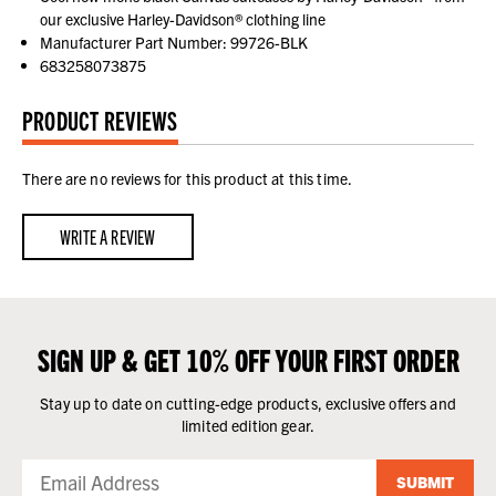
our exclusive Harley-Davidson® clothing line
Manufacturer Part Number: 99726-BLK
683258073875
PRODUCT REVIEWS
There are no reviews for this product at this time.
WRITE A REVIEW
SIGN UP & GET 10% OFF YOUR FIRST ORDER
Stay up to date on cutting-edge products, exclusive offers and
limited edition gear.
SUBMIT