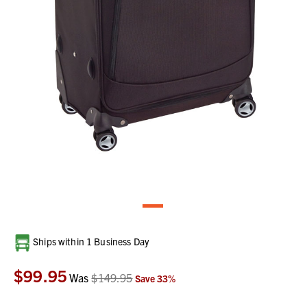
Current
Ships within 1 Business Day
Stock:
$99.95
Was
$149.95
Save
33
%