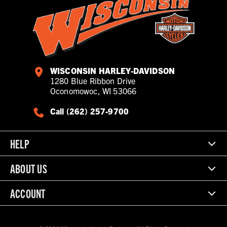
WISCONSIN HARLEY-DAVIDSON
1280 Blue Ribbon Drive
Oconomowoc, WI 53066
Call (262) 257-9700
HELP
ABOUT US
ACCOUNT