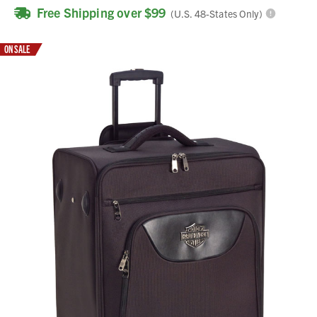
Free Shipping over $99
(U.S. 48-States Only)
ON SALE