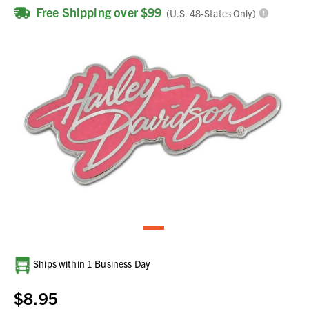
Free Shipping over $99
(U.S. 48-States Only)
Current
Ships within 1 Business Day
Stock:
$8.95