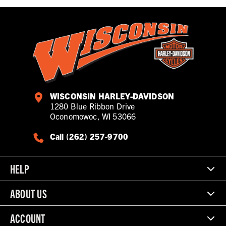
WISCONSIN HARLEY-DAVIDSON
1280 Blue Ribbon Drive
Oconomowoc, WI 53066
Call (262) 257-9700
HELP
ABOUT US
ACCOUNT