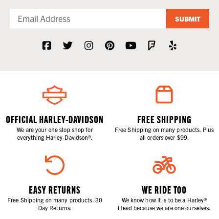
SUBMIT
OFFICIAL HARLEY-DAVIDSON
FREE SHIPPING
We are your one stop shop for
Free Shipping on many products. Plus
everything Harley-Davidson®.
all orders over $99.
EASY RETURNS
WE RIDE TOO
Free Shipping on many products. 30
We know how it is to be a Harley®
Day Returns.
Head because we are one ourselves.