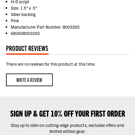
H-D script
Size: 1.5" x .5"
Silver backing
Pink
Manufacturer Part Number: 8003265
682608003265
PRODUCT REVIEWS
There are no reviews for this product at this time.
WRITE A REVIEW
SIGN UP & GET 10% OFF YOUR FIRST ORDER
Stay up to date on cutting-edge products, exclusive offers and
limited edition gear.