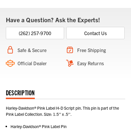
Have a Question? Ask the Experts!
(262) 257-9700
Contact Us
Safe & Secure
Free Shipping
Official Dealer
Easy Returns
DESCRIPTION
Harley-Davidson® Pink Label H-D Script pin. This pin is part of the
Pink Label Collection. Size: 1.5'' x .5''.
Harley-Davidson® Pink Label Pin