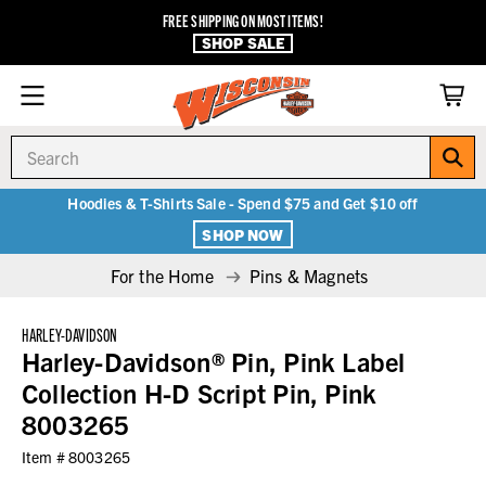
FREE SHIPPING ON MOST ITEMS!
SHOP SALE
Search
Hoodies & T-Shirts Sale - Spend $75 and Get $10 off
SHOP NOW
For the Home
Pins & Magnets
HARLEY-DAVIDSON
Harley-Davidson® Pin, Pink Label
Collection H-D Script Pin, Pink
8003265
Item #
8003265