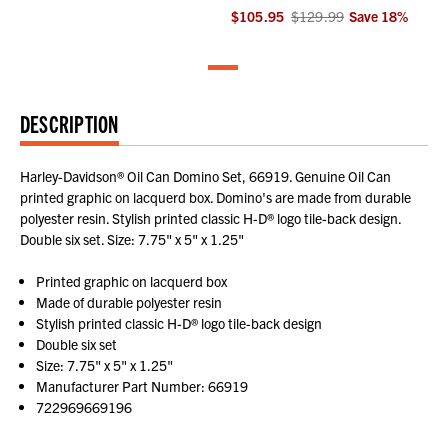
$105.95
$129.99
Save
18
%
DESCRIPTION
Harley-Davidson® Oil Can Domino Set, 66919. Genuine Oil Can
printed graphic on lacquerd box. Domino's are made from durable
polyester resin. Stylish printed classic H-D® logo tile-back design.
Double six set. Size: 7.75" x 5" x 1.25"
Printed graphic on lacquerd box
Made of durable polyester resin
Stylish printed classic H-D® logo tile-back design
Double six set
Size: 7.75" x 5" x 1.25"
Manufacturer Part Number: 66919
722969669196