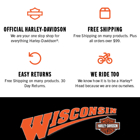
OFFICIAL HARLEY-DAVIDSON
FREE SHIPPING
We are your one stop shop for
Free Shipping on many products. Plus
everything Harley-Davidson®.
all orders over $99.
EASY RETURNS
WE RIDE TOO
Free Shipping on many products. 30
We know how it is to be a Harley®
Day Returns.
Head because we are one ourselves.