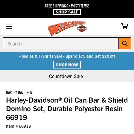
FREE SHIPPING ON MOST ITEMS!
SHOP SALE
Search
Hoodies & T-Shirts Sale - Spend $75 and Get $10 off
SHOP NOW
Countdown Sale
HARLEY-DAVIDSON
Harley-Davidson® Oil Can Bar & Shield
Domino Set, Durable Polyester Resin
66919
Item #
66919