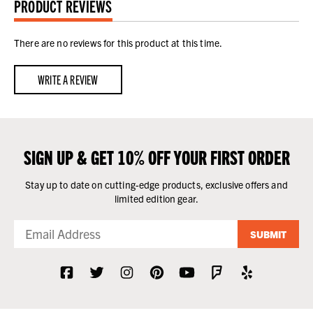
PRODUCT REVIEWS
There are no reviews for this product at this time.
WRITE A REVIEW
SIGN UP & GET 10% OFF YOUR FIRST ORDER
Stay up to date on cutting-edge products, exclusive offers and
limited edition gear.
SUBMIT