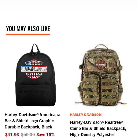
YOU MAY ALSO LIKE
Harley-Davidson® Americana
HARLEY-DAVIDSON
Bar & Shield Logo Graphic
Harley-Davidson® Realtree®
Durable Backpack, Black
Camo Bar & Shield Backpack,
$41.93
$50.00
Save
16
%
High-Density Polyester