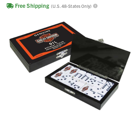
Free Shipping
(U.S. 48-States Only)