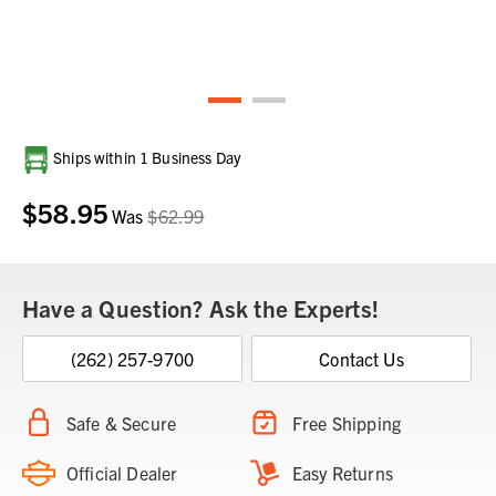
Current
Ships within 1 Business Day
Stock:
$58.95
Was
$62.99
Have a Question? Ask the Experts!
(262) 257-9700
Contact Us
Safe & Secure
Free Shipping
Official Dealer
Easy Returns