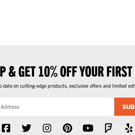
UP & GET 10% OFF YOUR FIRST
o date on cutting-edge products, exclusive offers and limited edi
SUB