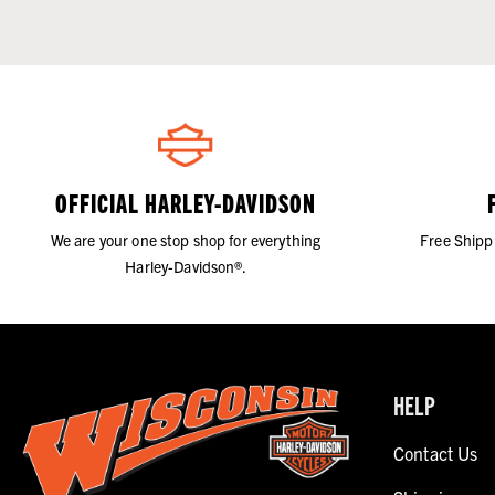
OFFICIAL HARLEY-DAVIDSON
We are your one stop shop for everything
Free Shipp
Harley-Davidson®.
HELP
Contact Us