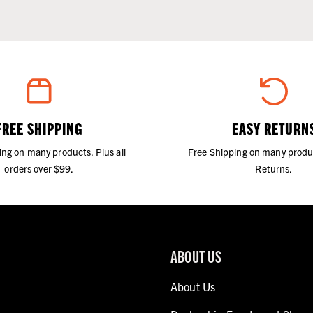
FREE SHIPPING
EASY RETURN
ing on many products. Plus all
Free Shipping on many produ
orders over $99.
Returns.
ABOUT US
About Us