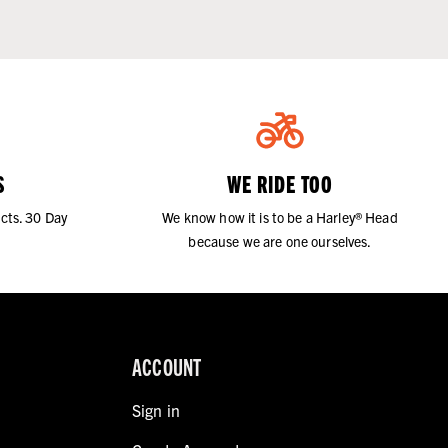
S
WE RIDE TOO
cts. 30 Day
We know how it is to be a Harley® Head
because we are one ourselves.
ACCOUNT
Sign in