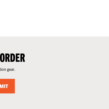
 ORDER
tion gear.
MIT