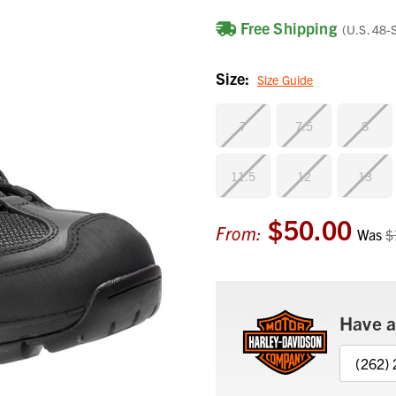
Free Shipping
(U.S. 48-
Size:
Size Guide
7
7.5
8
11.5
12
13
$50.00
Current
From:
Was
$
Stock:
Have a
(262)