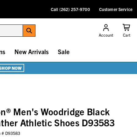
Call (262) 257-9700
Customer Service
Account
Cart
ns
New Arrivals
Sale
SHOP NOW
on® Men's Woodridge Black
ther Athletic Shoes D93583
m #
D93583