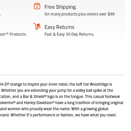
Free Shipping
.
On many products plus orders over $99
Easy Returns
son™ Products.
Fast & Easy 30 Day Returns.
H-D® orange to inspire your inner rebel, the soft toe Woodridge is
t. Whether you are extending your jump for a volley ball spike at the
ication, and a Bar & Shield® logo is on the tongue. This casual footwear
lverine® and Harley-Davidson® have a long tradition of bringing original
men and women who proudly wear the name. With a growing global
brand. Whether it's performance or fashion, we have what you need.