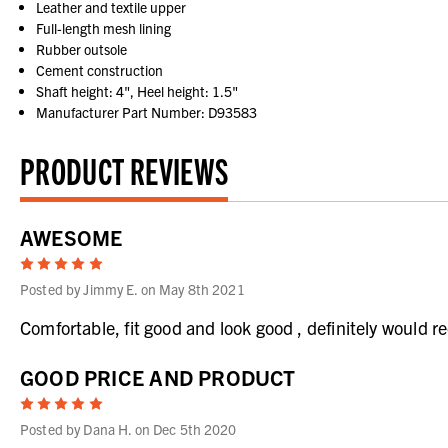
Leather and textile upper
Full-length mesh lining
Rubber outsole
Cement construction
Shaft height: 4", Heel height: 1.5"
Manufacturer Part Number: D93583
PRODUCT REVIEWS
AWESOME
5
Posted by Jimmy E. on May 8th 2021
Comfortable, fit good and look good , definitely would
GOOD PRICE AND PRODUCT
5
Posted by Dana H. on Dec 5th 2020