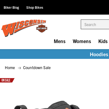
Biker Blog
Shop Bikes
Search
Mens
Womens
Kids
Hoodies 
Home
Countdown Sale
ON SALE