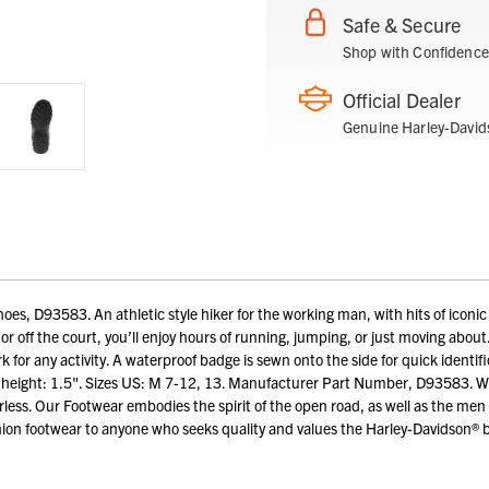
Safe & Secure
Shop with Confidence
Official Dealer
Genuine Harley-David
s, D93583. An athletic style hiker for the working man, with hits of iconic 
on or off the court, you’ll enjoy hours of running, jumping, or just moving abou
 for any activity. A waterproof badge is sewn onto the side for quick identif
el height: 1.5". Sizes US: M 7-12, 13. Manufacturer Part Number, D93583. Wo
arless. Our Footwear embodies the spirit of the open road, as well as the 
ion footwear to anyone who seeks quality and values the Harley-Davidson® 