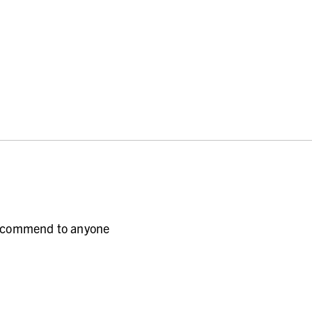
 recommend to anyone