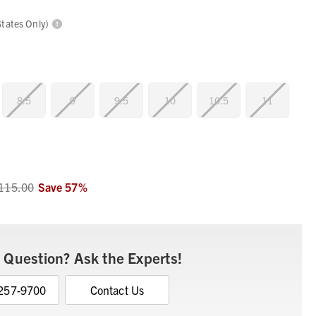
States Only)
8.5
9
9.5
10
10.5
11
115.00
Save
57
%
 Question? Ask the Experts!
 257-9700
Contact Us