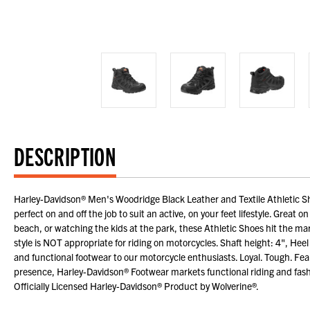
DESCRIPTION
Harley-Davidson® Men's Woodridge Black Leather and Textile Athletic Shoe
perfect on and off the job to suit an active, on your feet lifestyle. Great 
beach, or watching the kids at the park, these Athletic Shoes hit the mark
style is NOT appropriate for riding on motorcycles. Shaft height: 4", He
and functional footwear to our motorcycle enthusiasts. Loyal. Tough. Fe
presence, Harley-Davidson® Footwear markets functional riding and fash
Officially Licensed Harley-Davidson® Product by Wolverine®.