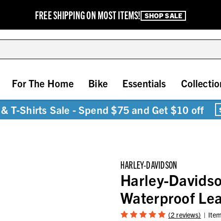
FREE SHIPPING ON MOST ITEMS!
SHOP SALE
For The Home
Bike
Essentials
Collectio
& T-Shirts Sale - Spend $75 and Get $10 off
HARLEY-DAVIDSON
Harley-Davids
Waterproof Lea
(2 reviews)
Ite