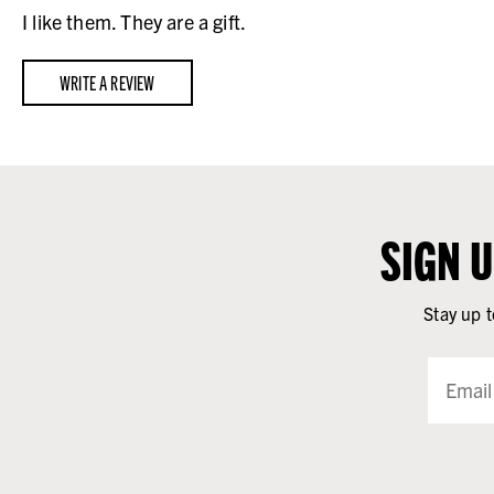
I like them. They are a gift.
WRITE A REVIEW
SIGN 
Stay up t