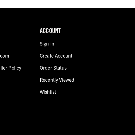
ACCOUNT
Sign in
room
Create Account
ller Policy
Order Status
Recently Viewed
Wishlist