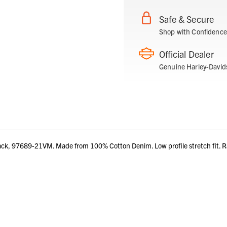
Safe & Secure
Shop with Confidence
Official Dealer
Genuine Harley-David
ack, 97689-21VM. Made from 100% Cotton Denim. Low profile stretch fit.