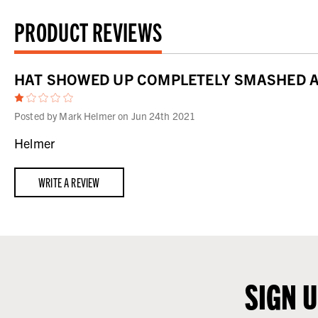
PRODUCT REVIEWS
HAT SHOWED UP COMPLETELY SMASHED AN
1
Posted by Mark Helmer on Jun 24th 2021
Helmer
WRITE A REVIEW
SIGN 