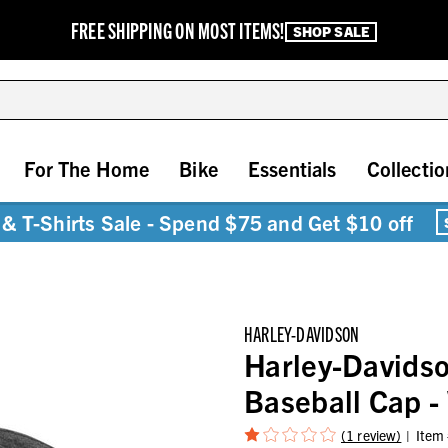
FREE SHIPPING ON MOST ITEMS!
SHOP SALE
For The Home
Bike
Essentials
Collectio
& T-Shirts Sale - Spend $75 and Get $10 off
HARLEY-DAVIDSON
Harley-Davids
Baseball Cap 
(1 review)
Item