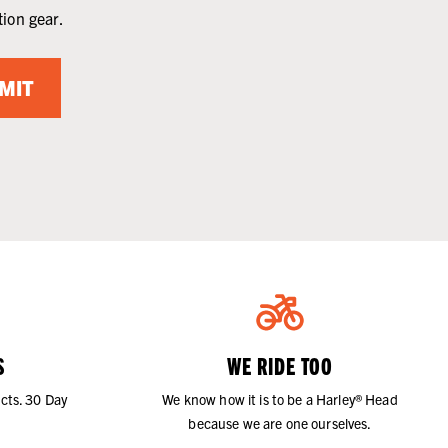
tion gear.
MIT
S
WE RIDE TOO
cts. 30 Day
We know how it is to be a Harley® Head
because we are one ourselves.