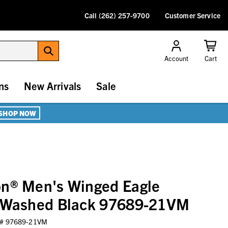
Call (262) 257-9700
Customer Service
Account
Cart
ns
New Arrivals
Sale
SHOP NOW
on® Men's Winged Eagle
- Washed Black 97689-21VM
 #
97689-21VM