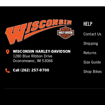
HELP
Contact Us
Shipping
WISCONSIN HARLEY-DAVIDSON
Returns
1280 Blue Ribbon Drive
Oconomowoc, WI 53066
Size Guide
Call (262) 257-9700
Shop Bikes