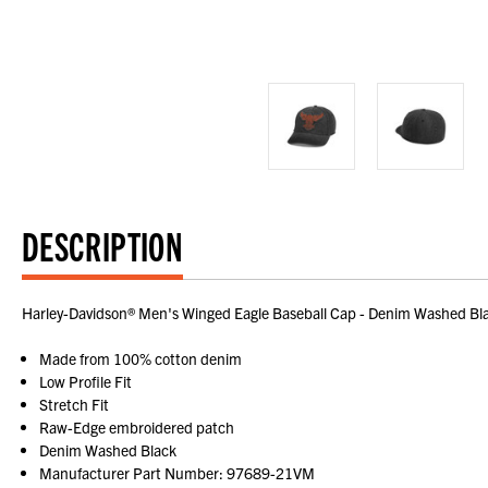
DESCRIPTION
Harley-Davidson® Men's Winged Eagle Baseball Cap - Denim Washed Bl
Made from 100% cotton denim
Low Profile Fit
Stretch Fit
Raw-Edge embroidered patch
Denim Washed Black
Manufacturer Part Number: 97689-21VM