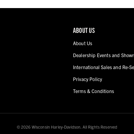
ABOUT US
About Us
Dealership Events and Show
International Sales and Re-Se
Privacy Policy
Terms & Conditions
© 2026 Wisconsin Harley-Davidson. All Rights Reserved