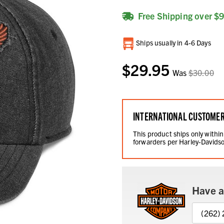
Free Shipping over $
Current
Ships usually in 4-6 Days
Stock:
$29.95
Was
$30.00
INTERNATIONAL CUSTOME
This product ships only within
forwarders per Harley-Davidso
Have a
(262)