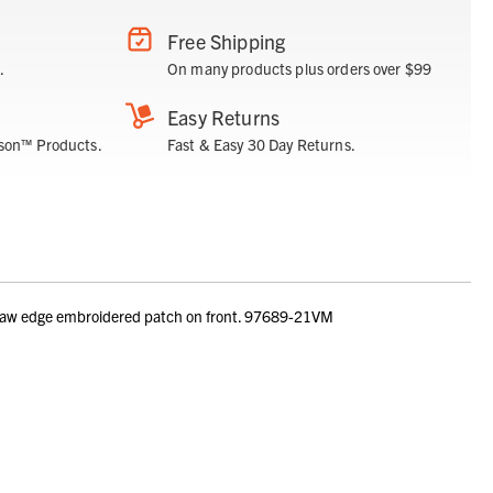
Free Shipping
.
On many products plus orders over $99
Easy Returns
son™ Products.
Fast & Easy 30 Day Returns.
 Raw edge embroidered patch on front. 97689-21VM