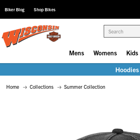
Biker Blog
Shop Bikes
Search
Mens
Womens
Kids
Hoodies 
Home
Collections
Summer Collection