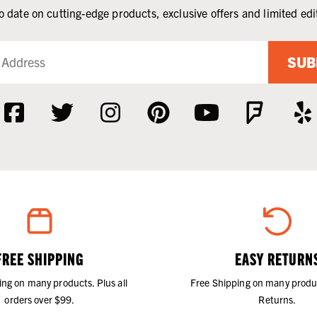
o date on cutting-edge products, exclusive offers and limited edi
SUB
FREE SHIPPING
EASY RETURN
ing on many products. Plus all
Free Shipping on many produ
orders over $99.
Returns.