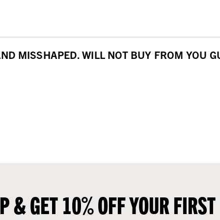
D MISSHAPED. WILL NOT BUY FROM YOU GUY
UP & GET 10% OFF YOUR FIRST