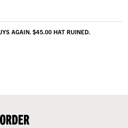
S AGAIN. $45.00 HAT RUINED.
 ORDER