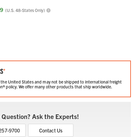
99
(U.S. 48-States Only)
RS
*
 the United States and may not be shipped to international freight
n® policy. We offer many other products that ship worldwide.
 Question? Ask the Experts!
 257-9700
Contact Us