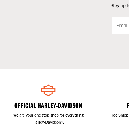
Stay up t
OFFICIAL HARLEY-DAVIDSON
We are your one stop shop for everything
Free Shipp
Harley-Davidson®.