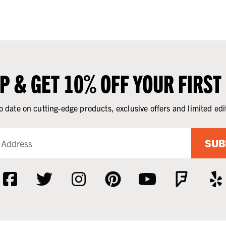
UP & GET 10% OFF YOUR FIRST
o date on cutting-edge products, exclusive offers and limited edi
SUB