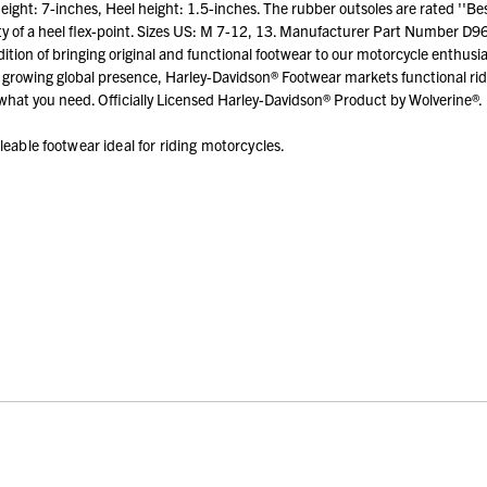
ht: 7-inches, Heel height: 1.5-inches. The rubber outsoles are rated ''Best" f
ty of a heel flex-point. Sizes US: M 7-12, 13. Manufacturer Part Number D961
tion of bringing original and functional footwear to our motorcycle enthusia
growing global presence, Harley-Davidson® Footwear markets functional ridi
hat you need. Officially Licensed Harley-Davidson® Product by Wolverine®.
leable footwear ideal for riding motorcycles.