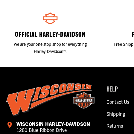
OFFICIAL HARLEY-DAVIDSON
We are your one stop shop for everything
Free Shipp
Harley-Davidson®.
HELP
Contact Us
Shipping
WISCONSIN HARLEY-DAVIDSON
Returns
1280 Blue Ribbon Drive