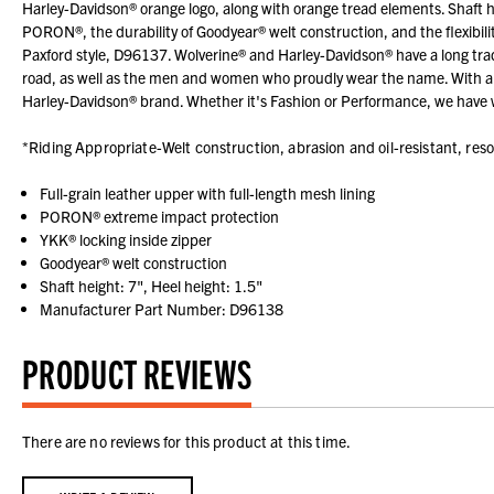
Harley-Davidson® orange logo, along with orange tread elements. Shaft heig
PORON®, the durability of Goodyear® welt construction, and the flexibili
Paxford style, D96137. Wolverine® and Harley-Davidson® have a long tradi
road, as well as the men and women who proudly wear the name. With a 
Harley-Davidson® brand. Whether it's Fashion or Performance, we have w
*Riding Appropriate-Welt construction, abrasion and oil-resistant, reso
Full-grain leather upper with full-length mesh lining
PORON® extreme impact protection
YKK® locking inside zipper
Goodyear® welt construction
Shaft height: 7", Heel height: 1.5"
Manufacturer Part Number: D96138
PRODUCT REVIEWS
There are no reviews for this product at this time.