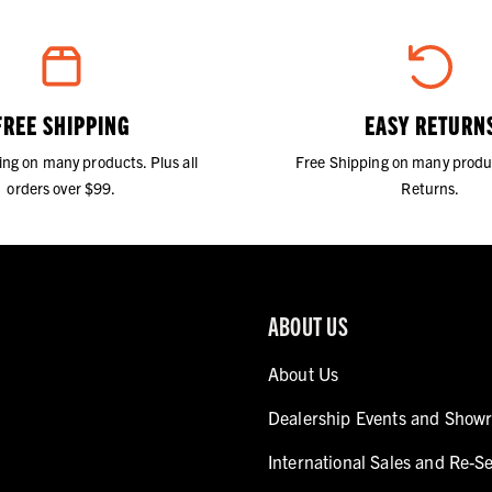
FREE SHIPPING
EASY RETURN
ing on many products. Plus all
Free Shipping on many produ
orders over $99.
Returns.
ABOUT US
About Us
Dealership Events and Show
International Sales and Re-Se