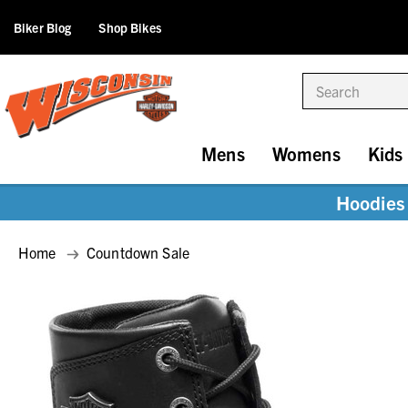
Biker Blog
Shop Bikes
Search
Mens
Womens
Kids
Hoodies 
Home
Countdown Sale