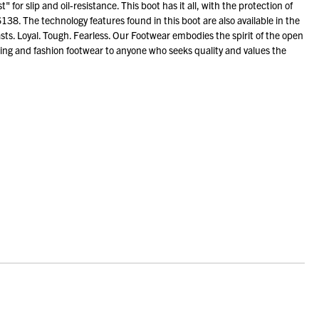
or slip and oil-resistance. This boot has it all, with the protection of
38. The technology features found in this boot are also available in the
sts. Loyal. Tough. Fearless. Our Footwear embodies the spirit of the open
ng and fashion footwear to anyone who seeks quality and values the