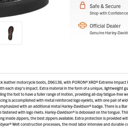
Safe & Secure
Shop with Confidence
Official Dealer
Genuine Harley-David
k leather motorcycle boots, D96138, with PORON® XRD® Extreme Impact Pro
h each step's impact. Extra material in the form of a unique, lightweight g
ing the foot to have a fuller range of motion, providing all-day fatigue-free 
acing is accomplished with metal reinforced logo eyelets, with one pair of w
phasized with an additional metal Harley-Davidson® badge. There is a Bar &
e fastened with logo rivets. Harley-Davidson® is debossed on the tongue. This 
g inside zippers, the best zippers available. Extra protection is provided with
odyear® Welt construction processes, the most labor intensive and durable 