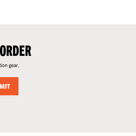
 ORDER
tion gear.
MIT