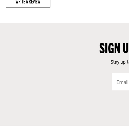
WRITE A REVIEW
SIGN 
Stay up t