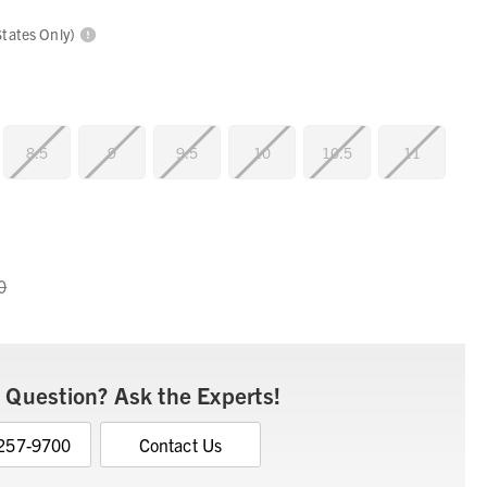
States Only)
8.5
9
9.5
10
10.5
11
0
 Question? Ask the Experts!
 257-9700
Contact Us