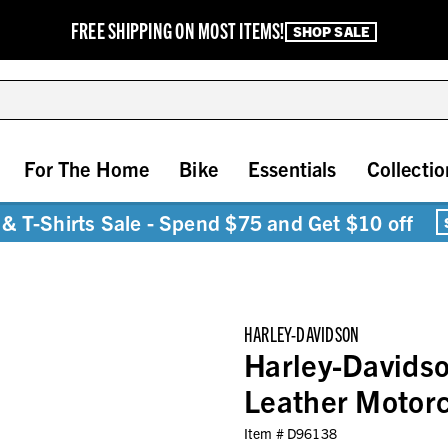
FREE SHIPPING ON MOST ITEMS!
SHOP SALE
For The Home
Bike
Essentials
Collectio
& T-Shirts Sale - Spend $75 and Get $10 off
HARLEY-DAVIDSON
Harley-Davids
Leather Motor
Item #
D96138