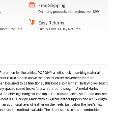
Free Shipping
.
On many products plus orders over $99
Easy Returns
son™ Products.
Fast & Easy 30 Day Returns.
tection for the ankles. PORON®, a soft shock absorbing material,
usset is also hidden above the heel for easier movement for more
wear. Designed to be functional, this boot also has that Harley® biker touch
idely spaced speed hooks for a wrap-around snug fit. A metal Harley-
 Shield® logo badge at the top of the outside-facing shaft, and another
boot is all Harley®! Made with full-grain leather uppers and a full-length
 an additional layer of leather on the heels, just below the heel's flex
construction method available. The street side sole has an embedded