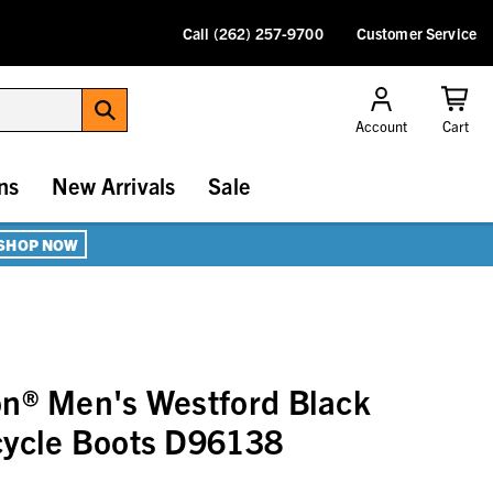
Call (262) 257-9700
Customer Service
Account
Cart
ns
New Arrivals
Sale
SHOP NOW
on® Men's Westford Black
cycle Boots D96138