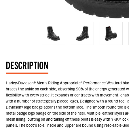
DESCRIPTION
Harley-Davidson® Men's Riding Appropriate* Performance Westford blac
braces the ankle on each side, absorbing 90% of the energy generated wit
flexibility with every stride. It expands or contracts with movement, enabl
with a number of strategically placed logos. Designed with a round toe, l
Davidson® logo badge adorns the bottom lace. The smooth round toe is em
metal badge logo badge on the side of the heel. Multiple leather layers ar
mesh lining, putting on and taking off these boots is easy with YKK® lockin
panels. The boot's sole, insole and upper are bound using resoleable Go