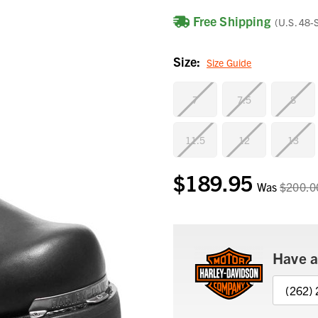
Free Shipping
(U.S. 48-
Size:
Size Guide
7
7.5
8
11.5
12
13
$189.95
Current
Was
$200.0
Stock:
Have a
(262)