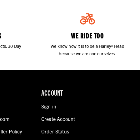
S
WE RIDE TOO
cts. 30 Day
We know how it is to be a Harley® Head
because we are one ourselves.
ACCOUNT
Sign in
room
Create Account
ller Policy
Order Status