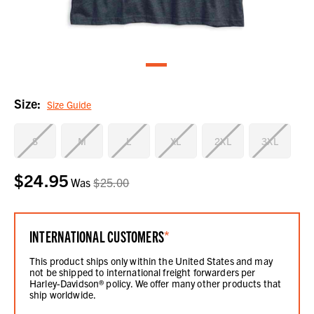
Size:
Size Guide
S
M
L
XL
2XL
3XL
$24.95
Current
Was
$25.00
Stock:
INTERNATIONAL CUSTOMERS
*
This product ships only within the United States and may
not be shipped to international freight forwarders per
Harley-Davidson® policy. We offer many other products that
ship worldwide.