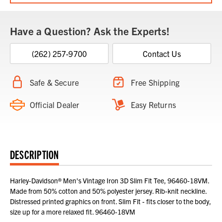
Have a Question? Ask the Experts!
(262) 257-9700
Contact Us
Safe & Secure
Free Shipping
Official Dealer
Easy Returns
DESCRIPTION
Harley-Davidson® Men's Vintage Iron 3D Slim Fit Tee, 96460-18VM.
Made from 50% cotton and 50% polyester jersey. Rib-knit neckline.
Distressed printed graphics on front. Slim Fit - fits closer to the body,
size up for a more relaxed fit. 96460-18VM