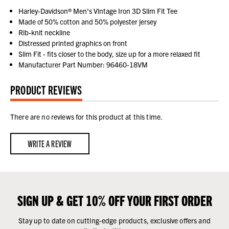
Harley-Davidson® Men's Vintage Iron 3D Slim Fit Tee
Made of 50% cotton and 50% polyester jersey
Rib-knit neckline
Distressed printed graphics on front
Slim Fit - fits closer to the body, size up for a more relaxed fit
Manufacturer Part Number: 96460-18VM
PRODUCT REVIEWS
There are no reviews for this product at this time.
WRITE A REVIEW
SIGN UP & GET 10% OFF YOUR FIRST ORDER
Stay up to date on cutting-edge products, exclusive offers and