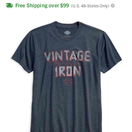
Free Shipping over $99
(U.S. 48-States Only)