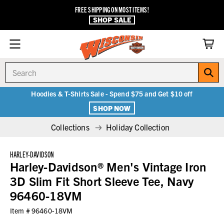
FREE SHIPPING ON MOST ITEMS!
SHOP SALE
Search
Hoodies & T-Shirts Sale - Spend $75 and Get $10 off
SHOP NOW
Collections
Holiday Collection
HARLEY-DAVIDSON
Harley-Davidson® Men's Vintage Iron
3D Slim Fit Short Sleeve Tee, Navy
96460-18VM
Item #
96460-18VM