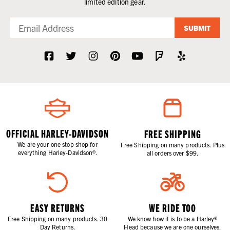
limited edition gear.
SUBMIT
OFFICIAL HARLEY-DAVIDSON
FREE SHIPPING
We are your one stop shop for
Free Shipping on many products. Plus
everything Harley-Davidson®.
all orders over $99.
EASY RETURNS
WE RIDE TOO
Free Shipping on many products. 30
We know how it is to be a Harley®
Day Returns.
Head because we are one ourselves.