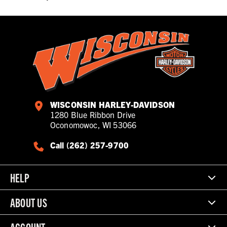
WISCONSIN HARLEY-DAVIDSON
1280 Blue Ribbon Drive
Oconomowoc, WI 53066
Call (262) 257-9700
HELP
ABOUT US
ACCOUNT